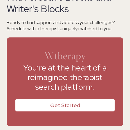
Writer's Blocks
Ready to find support and address your challenges?
Schedule with a therapist uniquely matched to you.
You’re at the heart of a
reimagined therapist
search platform.
Get Started