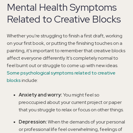
Mental Health Symptoms
Related to Creative Blocks
Whether you’re struggling to finish a first draft, working
on your first book, or putting the finishing touches on a
painting, it’s important to remember that creative blocks
affect everyone differently. It’s completely normal to
feel burnt out or struggle to come up with new ideas.
Some psychological symptoms related to creative
blocks
include:
Anxiety and worry:
You might feel so
preoccupied about your current project or paper
that you struggle to relax or focus on other things.
Depression:
When the demands of your personal
or professional life feel overwhelming, feelings of