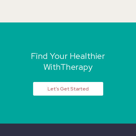
Find Your Healthier
WithTherapy
Let's Get Started