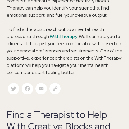
completely normal to experience creativity blocks.
Therapy can help you identify your strengths, find
emotional support, and fuel your creative output.
To find a therapist, reach out to a mental health
professional through
WithTherapy
. We’ll connect you to
a licensed therapist you feel comfortable with based on
your personal preferences and requirements. One of the
supportive, experienced therapists on the WithTherapy
platform will help you navigate your mental health
concerns and start feeling better.
Twitter
Facebook
Email
Copy Link
Find a Therapist to Help
With Creative Blocks and