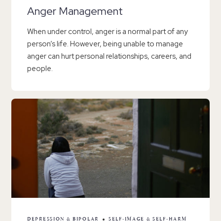
Anger Management
When under control, anger is a normal part of any
person’s life. However, being unable to manage
anger can hurt personal relationships, careers, and
people.
DEPRESSION & BIPOLAR
SELF-IMAGE & SELF-HARM