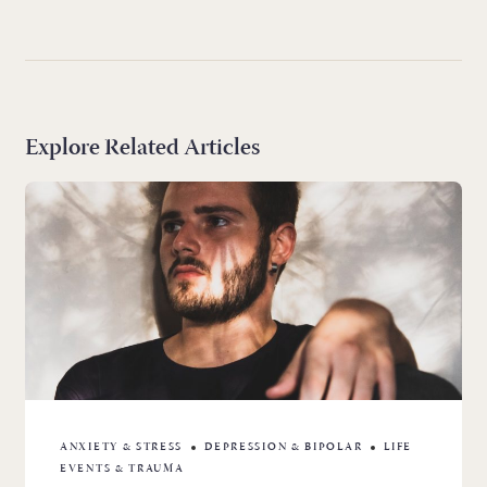
Explore Related Articles
ANXIETY & STRESS
DEPRESSION & BIPOLAR
LIFE
EVENTS & TRAUMA