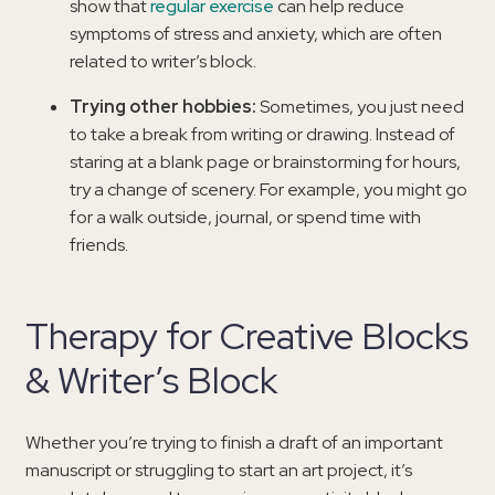
show that
regular exercise
can help reduce
symptoms of stress and anxiety, which are often
related to writer’s block.
Trying other hobbies:
Sometimes, you just need
to take a break from writing or drawing. Instead of
staring at a blank page or brainstorming for hours,
try a change of scenery. For example, you might go
for a walk outside, journal, or spend time with
friends.
Therapy for Creative Blocks
& Writer’s Block
Whether you’re trying to finish a draft of an important
manuscript or struggling to start an art project, it’s