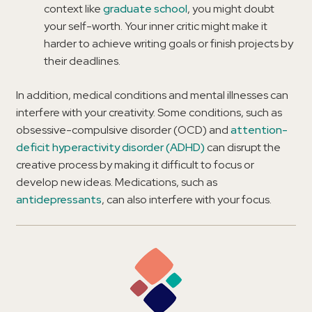
context like
graduate school
, you might doubt
your self-worth. Your inner critic might make it
harder to achieve writing goals or finish projects by
their deadlines.
In addition, medical conditions and mental illnesses can
interfere with your creativity. Some conditions, such as
obsessive-compulsive disorder (OCD) and
attention-
deficit hyperactivity disorder (ADHD)
can disrupt the
creative process by making it difficult to focus or
develop new ideas. Medications, such as
antidepressants
, can also interfere with your focus.