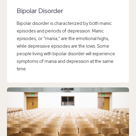
Bipolar Disorder
Bipolar disorder is characterized by both manic
episodes and periods of depression. Manic
episodes, or “mania,” are the emotional highs,
while depressive episodes are the lows. Some
people living with bipolar disorder will experience
symptoms of mania and depression at the same
time.