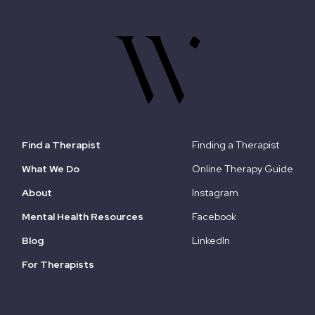
Find a Therapist
Finding a Therapist
What We Do
Online Therapy Guide
About
Instagram
Mental Health Resources
Facebook
Blog
LinkedIn
For Therapists