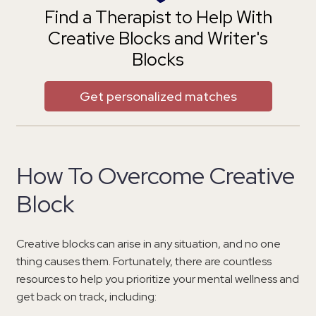
Find a Therapist to Help With
Creative Blocks and Writer's
Blocks
Get personalized matches
How To Overcome Creative
Block
Creative blocks can arise in any situation, and no one
thing causes them. Fortunately, there are countless
resources to help you prioritize your mental wellness and
get back on track, including: