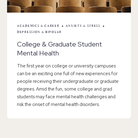
ACADEMICS & CAREER
ANXIETY & STRESS
DEPRESSION & BIPOLAR
College & Graduate Student
Mental Health
The first year on college or university campuses
can be an exciting one full of new experiences for
people receiving their undergraduate or graduate
degrees. Amid the fun, some college and grad
students may face mental health challenges and
risk the onset of mental health disorders.