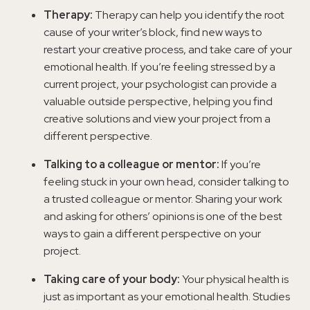
Therapy:
Therapy can help you identify the root
cause of your writer’s block, find new ways to
restart your creative process, and take care of your
emotional health. If you’re feeling stressed by a
current project, your psychologist can provide a
valuable outside perspective, helping you find
creative solutions and view your project from a
different perspective.
Talking to a colleague or mentor:
If you’re
feeling stuck in your own head, consider talking to
a trusted colleague or mentor. Sharing your work
and asking for others’ opinions is one of the best
ways to gain a different perspective on your
project.
Taking care of your body:
Your physical health is
just as important as your emotional health. Studies