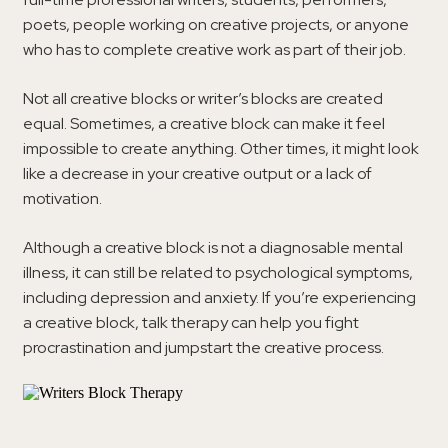
poets, people working on creative projects, or anyone
who has to complete creative work as part of their job.
Not all creative blocks or writer’s blocks are created
equal. Sometimes, a creative block can make it feel
impossible to create anything. Other times, it might look
like a decrease in your creative output or a lack of
motivation.
Although a creative block is not a diagnosable mental
illness, it can still be related to psychological symptoms,
including depression and anxiety. If you’re experiencing
a creative block, talk therapy can help you fight
procrastination and jumpstart the creative process.