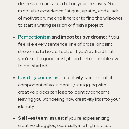
depression can take a toll on your creativity. You
might also experience fatigue, apathy, and a lack
of motivation, making it harder to find the willpower
to start a writing session or finish a project.
Perfectionism
and imposter syndrome:
If you
feel like every sentence, line of prose, or paint
stroke has to be perfect, or if you’re afraid that
you’re not a good artist, it can feel impossible even
to get started.
Identity concerns
:
If creativity is an essential
component of your identity, struggling with
creative blocks can lead to identity concerns,
leaving you wondering how creativity fits into your
identity.
Self-esteem issues:
If you’re experiencing
creative struggles, especially in a high-stakes