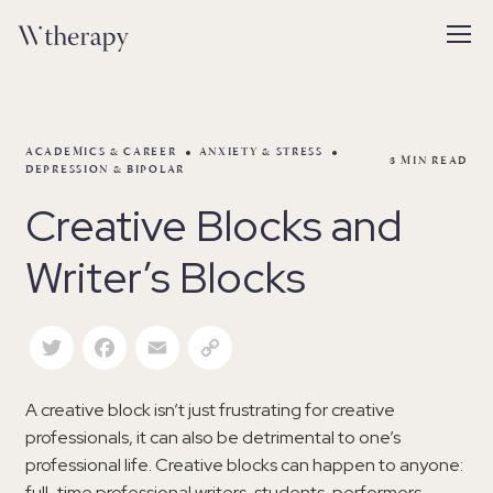
ACADEMICS & CAREER
ANXIETY & STRESS
3
MIN READ
DEPRESSION & BIPOLAR
Creative Blocks and
Writer’s Blocks
Twitter
Facebook
Email
Copy Link
A creative block isn’t just frustrating for creative
professionals, it can also be detrimental to one’s
professional life. Creative blocks can happen to anyone:
full-time professional writers, students, performers,