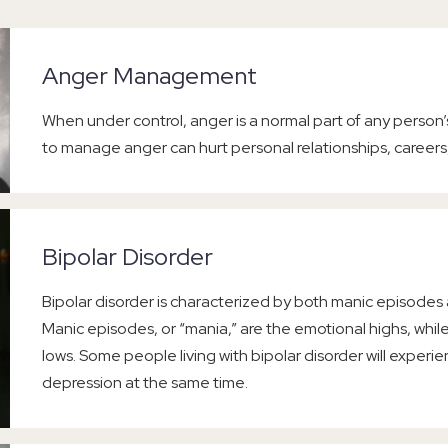
Anger Management
When under control, anger is a normal part of any person’
to manage anger can hurt personal relationships, careers
Bipolar Disorder
Bipolar disorder is characterized by both manic episodes
Manic episodes, or “mania,” are the emotional highs, whi
lows. Some people living with bipolar disorder will expe
depression at the same time.