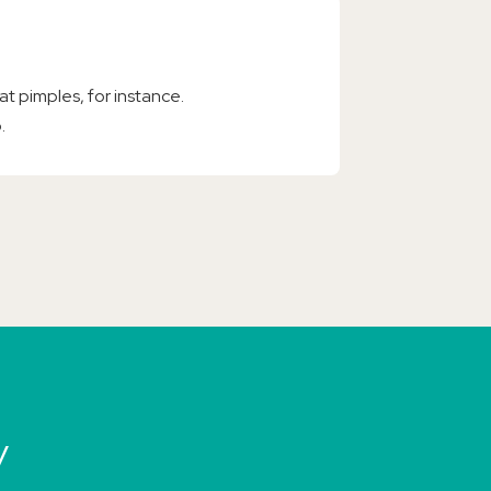
at pimples, for instance.
.
y