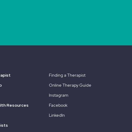
rapist
Finding a Therapist
o
Online Therapy Guide
Instagram
lth Resources
Facebook
LinkedIn
ists