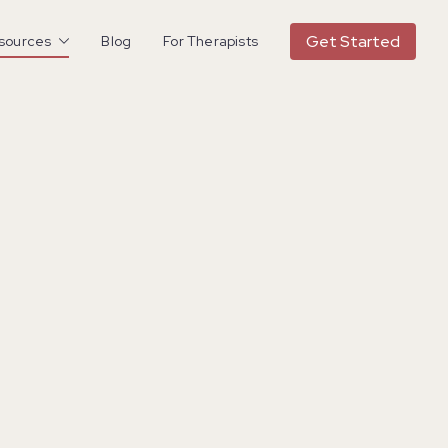
Get Started
esources
Blog
For Therapists