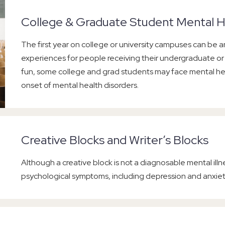
College & Graduate Student Mental H
The first year on college or university campuses can be an
experiences for people receiving their undergraduate o
fun, some college and grad students may face mental hea
onset of mental health disorders.
Creative Blocks and Writer’s Blocks
Although a creative block is not a diagnosable mental illnes
psychological symptoms, including depression and anxiet