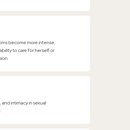
toms become more intense,
bility to care for herself or
sion.
 and intimacy in sexual
.