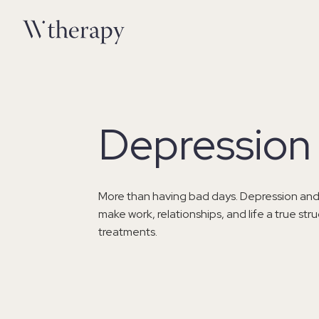
Depression 
More than having bad days. Depression and
make work, relationships, and life a true st
treatments.