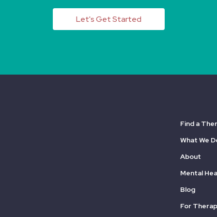
Let's Get Started
Find a The
What We D
About
Mental Hea
Blog
For Therap