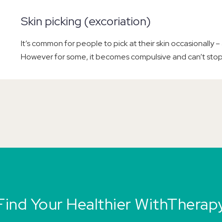
Skin picking (excoriation)
It’s common for people to pick at their skin occasionally – 
However for some, it becomes compulsive and can’t stop
Find Your Healthier WithTherap