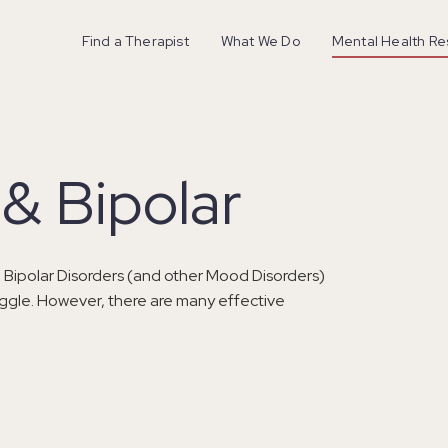
Find a Therapist
What We Do
Mental Health R
& Bipolar
 Bipolar Disorders (and other Mood Disorders)
ruggle. However, there are many effective