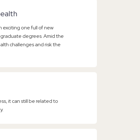
ealth
 exciting one full of new
r graduate degrees. Amid the
lth challenges and risk the
s, it can still be related to
y.