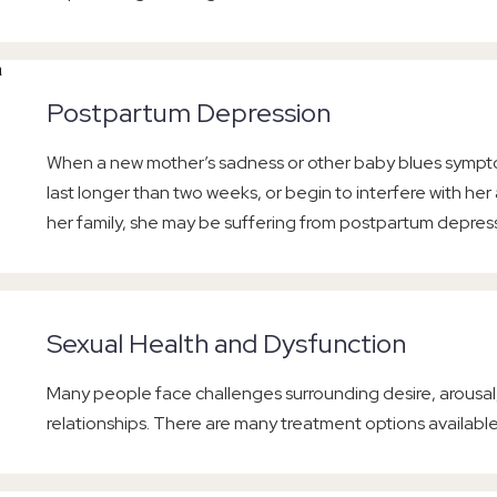
Postpartum Depression
When a new mother’s sadness or other baby blues symp
last longer than two weeks, or begin to interfere with her a
her family, she may be suffering from postpartum depres
Sexual Health and Dysfunction
Many people face challenges surrounding desire, arousal,
relationships. There are many treatment options available