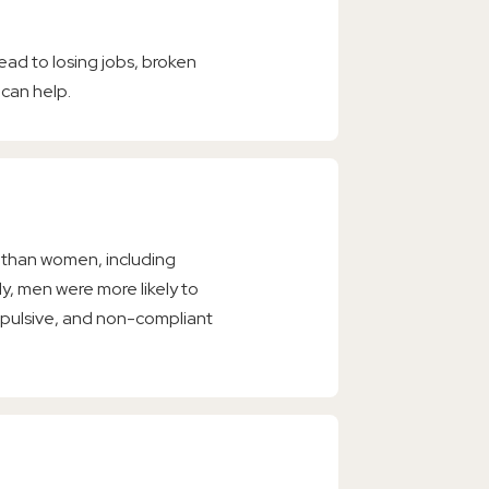
 lead to losing jobs, broken
 can help.
s than women, including
dy, men were more likely to
mpulsive, and non-compliant