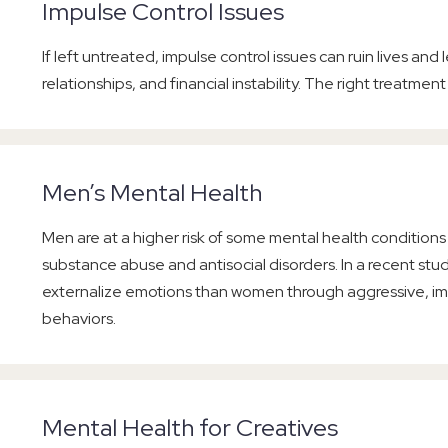
Impulse Control Issues
If left untreated, impulse control issues can ruin lives and
relationships, and financial instability. The right treatment
Men’s Mental Health
Men are at a higher risk of some mental health condition
substance abuse and antisocial disorders. In a recent stu
externalize emotions than women through aggressive, i
behaviors.
Mental Health for Creatives