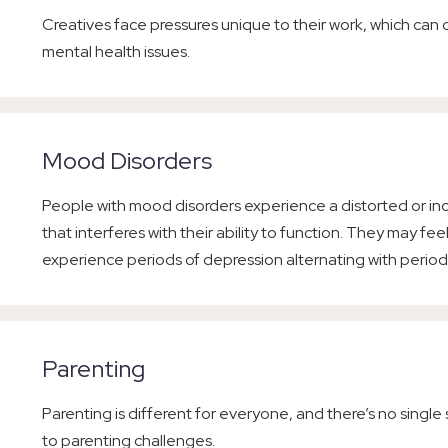
Creatives face pressures unique to their work, which can co
mental health issues.
Mood Disorders
People with mood disorders experience a distorted or in
that interferes with their ability to function. They may feel
experience periods of depression alternating with period
Parenting
Parenting is different for everyone, and there’s no single
to parenting challenges.