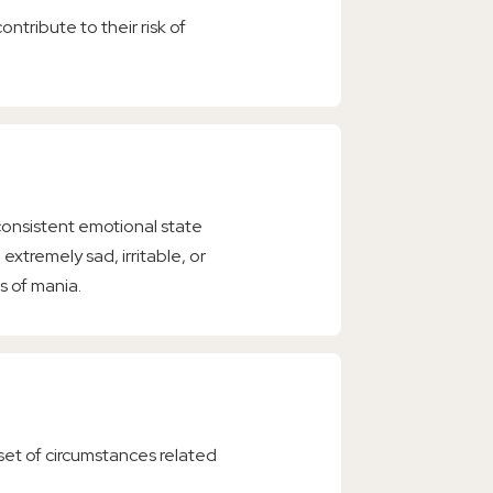
ntribute to their risk of
consistent emotional state
 extremely sad, irritable, or
s of mania.
 set of circumstances related