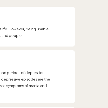
s life. However, being unable
, and people.
 and periods of depression.
le depressive episodes are the
rience symptoms of mania and