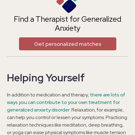
Find a Therapist for Generalized
Anxiety
Get personalized matches
Helping Yourself
In addition to medication and therapy,
there are lots of
ways you can contribute to your own treatment for
generalized anxiety disorder
. Relaxation, for example,
can help you control or lessen your symptoms. Practicing
relaxation techniques like meditation, deep breathing,
or yoga can ease physical symptoms like muscle tension