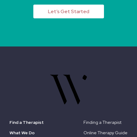
Let’s Get Started
Find a Therapist
Finding a Therapist
What We Do
Online Therapy Guide