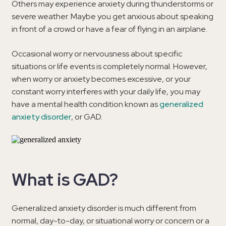
Others may experience anxiety during thunderstorms or
severe weather. Maybe you get anxious about speaking
in front of a crowd or have a fear of flying in an airplane.
Occasional worry or nervousness about specific
situations or life events is completely normal. However,
when worry or anxiety becomes excessive, or your
constant worry interferes with your daily life, you may
have a mental health condition known as
generalized
anxiety disorder
, or GAD.
What is GAD?
Generalized anxiety disorder is much different from
normal, day-to-day, or situational worry or concern or a