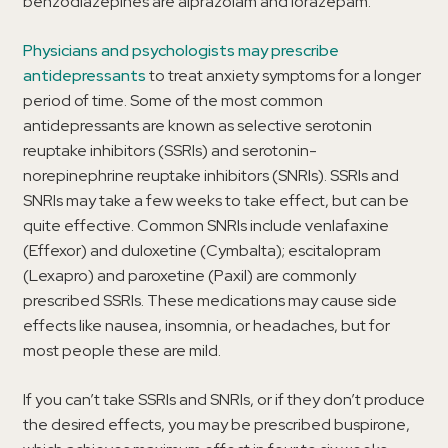
benzodiazepines are alprazolam and lorazepam.
Physicians and psychologists may prescribe
antidepressants
to treat anxiety symptoms for a longer
period of time. Some of the most common
antidepressants are known as selective serotonin
reuptake inhibitors (SSRIs) and serotonin-
norepinephrine reuptake inhibitors (SNRIs). SSRIs and
SNRIs may take a few weeks to take effect, but can be
quite effective. Common SNRIs include venlafaxine
(Effexor) and duloxetine (Cymbalta); escitalopram
(Lexapro) and paroxetine (Paxil) are commonly
prescribed SSRIs. These medications may cause side
effects like nausea, insomnia, or headaches, but for
most people these are mild.
If you can’t take SSRIs and SNRIs, or if they don’t produce
the desired effects, you may be prescribed buspirone,