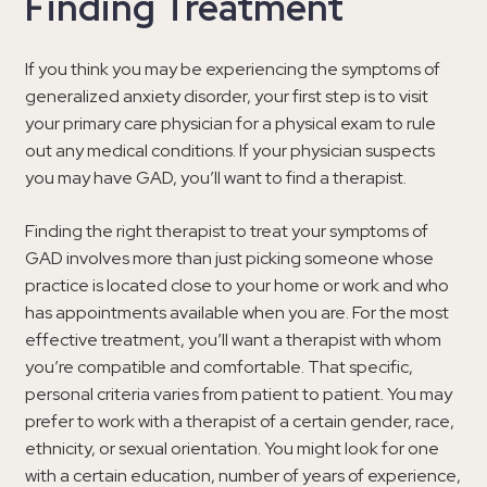
Finding Treatment
If you think you may be experiencing the symptoms of
generalized anxiety disorder, your first step is to visit
your primary care physician for a physical exam to rule
out any medical conditions. If your physician suspects
you may have GAD, you’ll want to find a therapist.
Finding the right therapist to treat your symptoms of
GAD involves more than just picking someone whose
practice is located close to your home or work and who
has appointments available when you are. For the most
effective treatment, you’ll want a therapist with whom
you’re compatible and comfortable. That specific,
personal criteria varies from patient to patient. You may
prefer to work with a therapist of a certain gender, race,
ethnicity, or sexual orientation. You might look for one
with a certain education, number of years of experience,