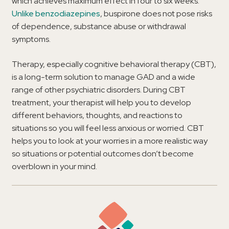
which achieves maximum effect in four to six weeks.
Unlike benzodiazepines
, buspirone does not pose risks
of dependence, substance abuse or withdrawal
symptoms.
Therapy, especially cognitive behavioral therapy (CBT),
is a long-term solution to manage GAD and a wide
range of other psychiatric disorders. During CBT
treatment, your therapist will help you to develop
different behaviors, thoughts, and reactions to
situations so you will feel less anxious or worried. CBT
helps you to look at your worries in a more realistic way
so situations or potential outcomes don’t become
overblown in your mind.