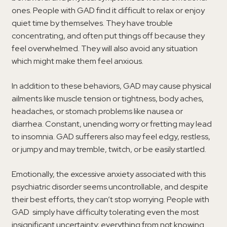
ones. People with GAD find it difficult to relax or enjoy
quiet time by themselves. They have trouble
concentrating, and often put things off because they
feel overwhelmed. They will also avoid any situation
which might make them feel anxious.
In addition to these behaviors, GAD may cause physical
ailments like muscle tension or tightness, body aches,
headaches, or stomach problems like nausea or
diarrhea. Constant, unending worry or fretting may lead
to insomnia. GAD sufferers also may feel edgy, restless,
or jumpy and may tremble, twitch, or be easily startled.
Emotionally, the excessive anxiety associated with this
psychiatric disorder seems uncontrollable, and despite
their best efforts, they can’t stop worrying. People with
GAD simply have difficulty tolerating even the most
insignificant uncertainty; everything from not knowing