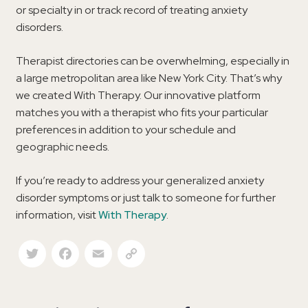
or specialty in or track record of treating anxiety
disorders.
Therapist directories can be overwhelming, especially in
a large metropolitan area like New York City. That’s why
we created With Therapy. Our innovative platform
matches you with a therapist who fits your particular
preferences in addition to your schedule and
geographic needs.
If you’re ready to address your generalized anxiety
disorder symptoms or just talk to someone for further
information, visit
With Therapy
.
Twitter
Facebook
Email
Copy Link