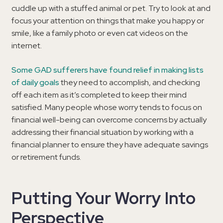
cuddle up with a stuffed animal or pet. Try to look at and
focus your attention on things that make you happy or
smile, like a family photo or even cat videos on the
internet.
Some GAD sufferers have found relief in making lists
of daily goals
they need to accomplish, and checking
off each item as it’s completed to keep their mind
satisfied. Many people whose worry tends to focus on
financial well-being can overcome concerns by actually
addressing their financial situation by working with a
financial planner to ensure they have adequate savings
or retirement funds.
Putting Your Worry Into
Perspective