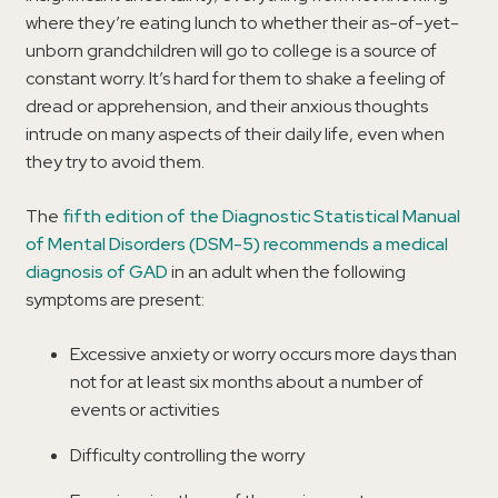
where they’re eating lunch to whether their as-of-yet-
unborn grandchildren will go to college is a source of
constant worry. It’s hard for them to shake a feeling of
dread or apprehension, and their anxious thoughts
intrude on many aspects of their daily life, even when
they try to avoid them.
The
fifth edition of the Diagnostic Statistical Manual
of Mental Disorders (DSM-5) recommends a medical
diagnosis of GAD
in an adult when the following
symptoms are present:
Excessive anxiety or worry occurs more days than
not for at least six months about a number of
events or activities
Difficulty controlling the worry