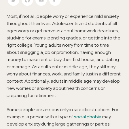
Most, if not all, people worry or experience mild anxiety
throughout their lives. Adolescents and students of all
ages worry or get nervous about homework deadlines,
studying for exams, pending grades, or getting into the
right college. Young adults worry from time to time
about snagging a job or promotion, having enough
money to make rent or buy their first house, and dating
or marriage. As adults enter middle age, they still may
worry about finances, work, and family, just in a different
context. Additionally, adults in middle age may develop
new worries or anxiety about health concerns or
preparing for retirement.
Some people are anxious only in specific situations. For
example, a person with a type of
social phobia
may
develop anxiety during large gatherings or parties.