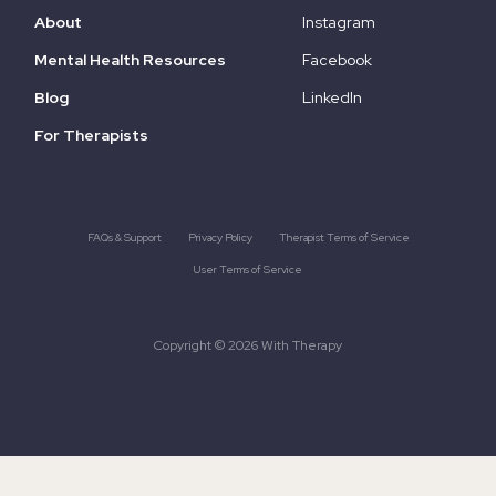
About
Instagram
Mental Health Resources
Facebook
Blog
LinkedIn
For Therapists
FAQs & Support
Privacy Policy
Therapist Terms of Service
User Terms of Service
Copyright © 2026 With Therapy