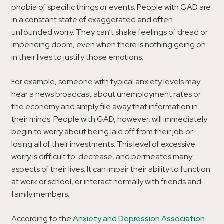
phobia of specific things or events. People with GAD are
in a constant state of exaggerated and often
unfounded worry. They can’t shake feelings of dread or
impending doom, even when there is nothing going on
in their lives to justify those emotions.
For example, someone with typical anxiety levels may
hear a news broadcast about unemployment rates or
the economy and simply file away that information in
their minds. People with GAD, however, will immediately
begin to worry about being laid off from their job or
losing all of their investments. This level of excessive
worry is difficult to decrease, and permeates many
aspects of their lives. It can impair their ability to function
at work or school, or interact normally with friends and
family members.
According to the
Anxiety and Depression Association