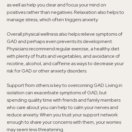
as well as help you clear and focus your mind on
positives rather than negatives. Relaxation also helps to
manage stress, which often triggers anxiety.
Overall physical wellness also helps relieve symptoms of
GAD and perhaps even prevents its development.
Physicians recommend regular exercise, a healthy diet
with plenty of fruits and vegetables, and avoidance of
nicotine, alcohol, and caffeine as ways to decrease your
risk for GAD or other anxiety disorders.
Support from others is key to overcoming GAD. Living in
isolation can exacerbate symptoms of GAD, but
spending quality time with friends and family members
who care about you can help to calm your nerves and
reduce anxiety. When you trust your support network
enough to share your concerns with them, your worries
may seem less threatening.