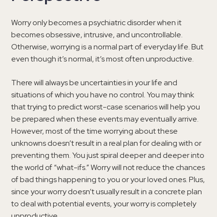
Worry only becomes a psychiatric disorder when it
becomes obsessive, intrusive, and uncontrollable.
Otherwise, worrying is a normal part of everyday life. But
even though it’s normal, it’s most often unproductive.
There will always be uncertainties in your life and
situations of which you have no control. You may think
that trying to predict worst-case scenarios will help you
be prepared when these events may eventually arrive.
However, most of the time worrying about these
unknowns doesn’t result in a real plan for dealing with or
preventing them. You just spiral deeper and deeper into
the world of “what-ifs.” Worry will not reduce the chances
of bad things happening to you or your loved ones. Plus,
since your worry doesn’t usually result in a concrete plan
to deal with potential events, your worry is completely
unproductive.