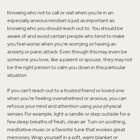
Knowing who not to call or visit when you’re in an
especially anxious mindset is just as important as
knowing who you should reach out to. You should be
aware of and avoid certain people who tend to make
you feel worse when you’re worrying or having an
anxiety or panic attack. Even though this may even be
someone you love, like a parent or spouse, they may not
be the right person to calm you down in this particular
situation.
If you can’t reach out to a trusted friend or loved one
when you’re feeling overwhelmed or anxious, you can
refocus your mind and attention using your physical
senses. For example, light a candle or step outside for a
few deep breaths of fresh, clean air. Turn on soothing,
meditative music or a favorite tune that evokes great
memories. Wrap yourself in a soft, warm blanket or