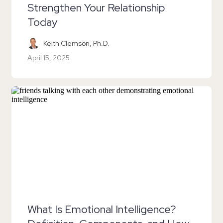
Strengthen Your Relationship
Today
Keith Clemson, Ph.D.
April 15, 2025
What Is Emotional Intelligence?