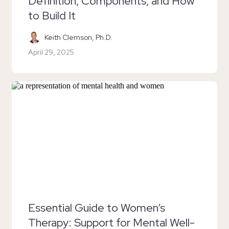
Definition, Components, and How
to Build It
Keith Clemson, Ph.D.
April 29, 2025
Essential Guide to Women’s
Therapy: Support for Mental Well-