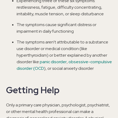
Experiencing three of these six symptoms:
restlessness, fatigue, difficulty concentrating,
irritability, muscle tension, or sleep disturbance
The symptoms cause significant distress or
impairment in daily functioning
The symptoms aren’t attributable to a substance
use disorder or medical condition (like
hyperthyroidism) or better explained by another
disorder like
panic disorder
,
obsessive-compulsive
disorder (OCD
), or social anxiety disorder
Getting Help
Only a primary care physician, psychologist, psychiatrist,
or other mental health professional can make a