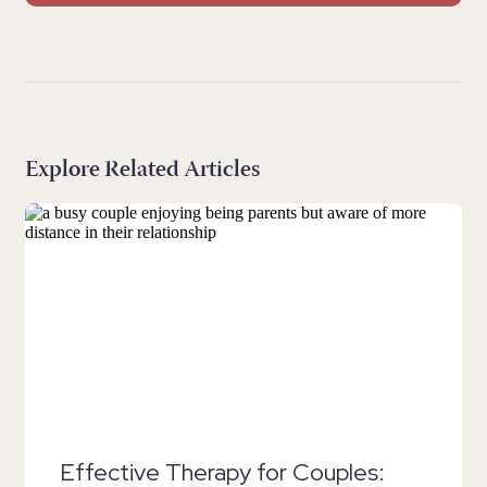
Explore Related Articles
Effective Therapy for Couples: