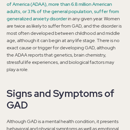
of America (ADAA), more than 6.8 million American
adults, or 3.1% of the general population, suffer from
generalized anxiety disorder
in any given year. Women
are twice as likely to suffer from GAD, and the disorder is
most often developed between childhood and middle
age, although it can begin at any life stage. There is no
exact cause or trigger for developing GAD, although
the ADAA reports that genetics, brain chemistry,
stressful life experiences, and biological factors may
play a role.
Signs and Symptoms of
GAD
Although GAD is a mental health condition, it presents
behavioral and physical symptoms as well as emotional