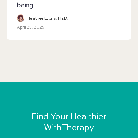
being
Heather Lyons, Ph.D.
April 25, 2025
Find Your Healthier
WithTherapy