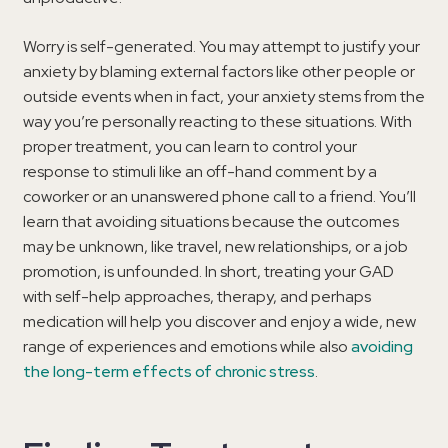
Worry is self-generated. You may attempt to justify your
anxiety by blaming external factors like other people or
outside events when in fact, your anxiety stems from the
way you’re personally reacting to these situations. With
proper treatment, you can learn to control your
response to stimuli like an off-hand comment by a
coworker or an unanswered phone call to a friend. You’ll
learn that avoiding situations because the outcomes
may be unknown, like travel, new relationships, or a job
promotion, is unfounded. In short, treating your GAD
with self-help approaches, therapy, and perhaps
medication will help you discover and enjoy a wide, new
range of experiences and emotions while also
avoiding
the long-term effects of chronic stress
.