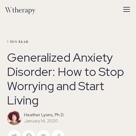
7
MIN READ
Generalized Anxiety
Disorder: How to Stop
Worrying and Start
Living
Heather Lyons, Ph.D.
January 14, 2020
Twitter
Facebook
Email
Copy Link