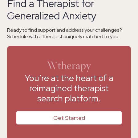
Find a Therapist for
Generalized Anxiety
Ready to find support and address your challenges?
Schedule with a therapist uniquely matched to you.
You’re at the heart of a
reimagined therapist
search platform.
Get Started