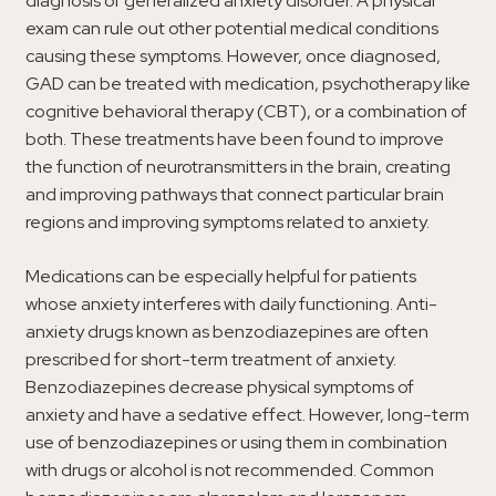
diagnosis of generalized anxiety disorder. A physical
exam can rule out other potential medical conditions
causing these symptoms. However, once diagnosed,
GAD can be treated with medication, psychotherapy like
cognitive behavioral therapy (CBT), or a combination of
both. These treatments have been found to improve
the function of neurotransmitters in the brain, creating
and improving pathways that connect particular brain
regions and improving symptoms related to anxiety.
Medications can be especially helpful for patients
whose anxiety interferes with daily functioning. Anti-
anxiety drugs known as benzodiazepines are often
prescribed for short-term treatment of anxiety.
Benzodiazepines decrease physical symptoms of
anxiety and have a sedative effect. However, long-term
use of benzodiazepines or using them in combination
with drugs or alcohol is not recommended. Common