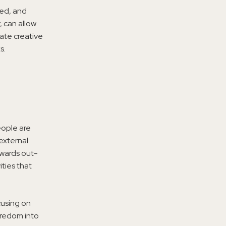
ned, and
, can allow
late creative
s.
eople are
external
owards out-
ties that
cusing on
oredom into