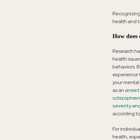
Recognizing
health and t
How does c
Research ha
health issue
behaviors. B
experience 
your mental 
as an
anxiet
schizophren
severity an
according to
For individu
health, espe