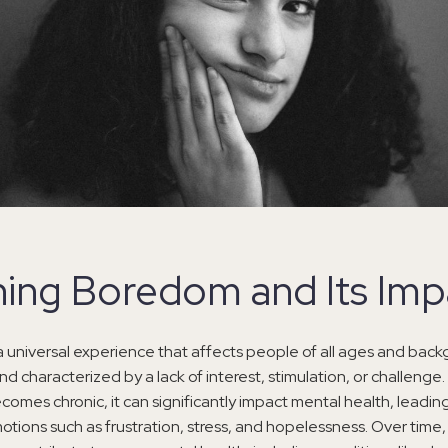
ning Boredom and Its Imp
 universal experience that affects people of all ages and backgr
ind characterized by a lack of interest, stimulation, or challeng
mes chronic, it can significantly impact mental health, leadin
tions such as frustration, stress, and hopelessness. Over time,