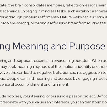
state, the brain consolidates memories, reflects on lessons lear
h scenarios. Engaging in mindless tasks, such as taking a shower
 think through problems effortlessly. Nature walks can also stimu
 problem-solving, providing a refreshing break from routine task
ing Meaning and Purpose
ning and purpose is essential in overcoming boredom. When p
may seek meaning in symbols of their national identity or other 
ever, this can lead to negative behavior, such as aggression t
ead, people can find meaning and purpose by engaging in activi
sense of accomplishment and fulfillment.
lude hobbies, volunteering, or pursuing a passion project. By fo
hat resonate with your values and interests, you can transform b