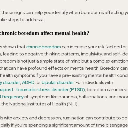
 these signs can help you identify when boredom is affecting y
ake steps to address it.
hronic boredom affect mental health?
s shown that
chronic boredom
can increase your risk factors fo
s, leading to negative thinking patterns, impulsivity, and self-d
oredom is not just a simple state of mind but a complex emotion
that can have profound effects on mental health. Boredom ca
health symptoms if you have a pre-existing mental health condi
y disorder
,
ADHD
, or
bipolar disorder
. For individuals with
ia
post-traumatic stress disorder (PTSD)
, boredom can increa
d frequency
of symptoms like paranoia, hallucinations, and moo
 the National Institutes of Health (NIH).
als with anxiety and depression, rumination can contribute to p
cially if you’re spending a significant amount of time disengag