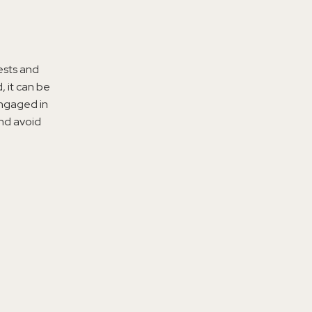
ests and
 it can be
engaged in
and avoid