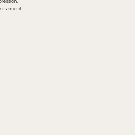
pression,
is crucial