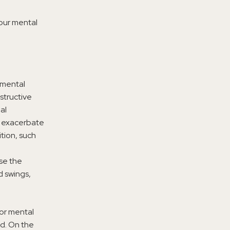
our mental
r mental
estructive
al
n exacerbate
tion, such
se the
d swings,
oor mental
ed. On the