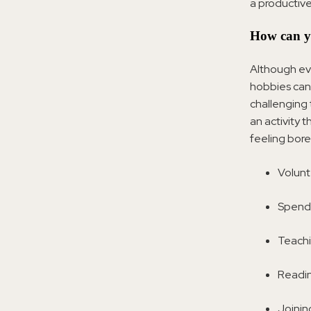
a productive
How can y
Although eve
hobbies can 
challenging
an activity 
feeling bor
Volunt
Spendi
Teachi
Readin
Joinin