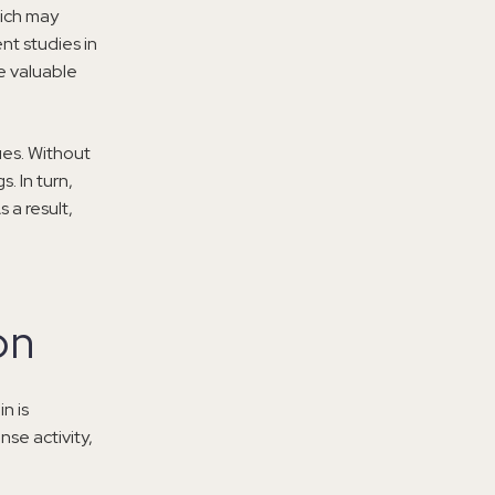
hich may
nt studies in
e valuable
ues. Without
. In turn,
 a result,
on
n is
nse activity,