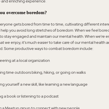
 and enriching experience.
ou overcome boredom?
ryone gets bored from time to time, cultivating different inter
help you avoid long stretches of boredom. When we feel bored,
 to stay engaged and maintain our mental health. When we’re 
that we enjoy, it’s much easier to take care of our mental health 
ed. Some productive ways to combat boredom include:
eering at a local organization
ng time outdoors biking, hiking, or going on walks
ng yourself a new skill, like learning a new language
g a book or listening to a podcast
g a Meetup group to connect with new people