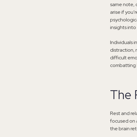
same note, c
arise if you
psychologic
insights into
Individuals i
distraction, 
difficult emo
combatting b
The 
Rest and rel
focused on an
the brain ret