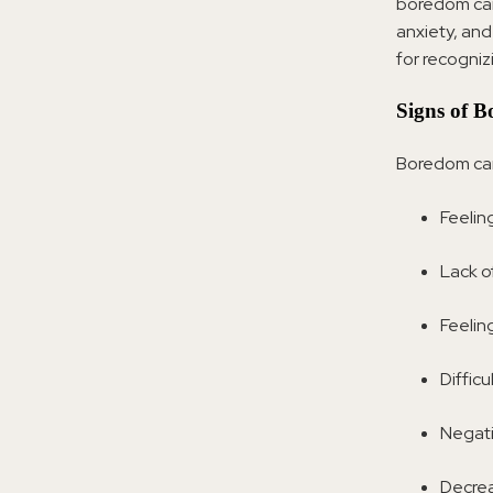
boredom can 
anxiety, and
for recognizi
Signs of 
Boredom can 
Feeling
Lack of
Feelin
Difficu
Negati
Decrea