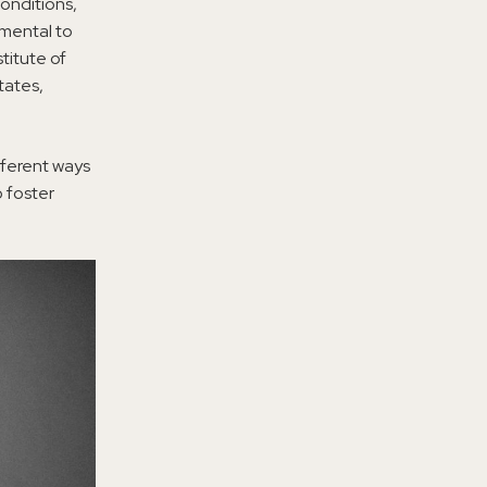
conditions,
imental to
titute of
tates,
fferent ways
 foster