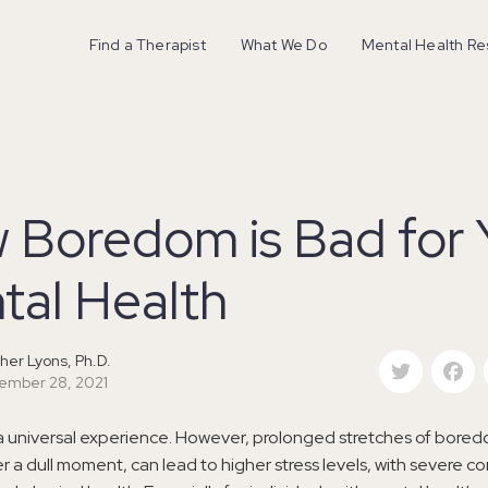
Find a Therapist
What We Do
Mental Health R
 Boredom is Bad for 
tal Health
Twitter
F
her Lyons, Ph.D.
ember 28, 2021
a universal experience. However, prolonged stretches of bore
er a dull moment, can lead to higher stress levels, with severe