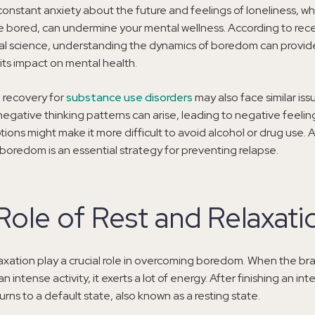
onstant anxiety about the future and feelings of loneliness, w
’re bored, can undermine your mental wellness. According to rece
al science, understanding the dynamics of boredom can provid
 its impact on mental health.
n recovery for
substance use disorders
may also face similar iss
negative thinking patterns can arise, leading to negative feelings
tions might make it more difficult to avoid alcohol or drug use. As
oredom is an essential strategy for preventing relapse.
Role of Rest and Relaxati
axation play a crucial role in overcoming boredom. When the brai
 intense activity, it exerts a lot of energy. After finishing an inte
urns to a default state, also known as a resting state.