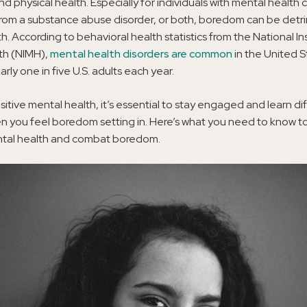
nd physical health. Especially for individuals with mental health 
from a substance abuse disorder, or both, boredom can be detr
h. According to behavioral health statistics from the National Ins
th (NIMH),
mental health disorders are common
in the United S
rly one in five U.S. adults each year.
sitive mental health, it’s essential to stay engaged and learn di
 you feel boredom setting in. Here’s what you need to know to
ntal health and combat boredom.