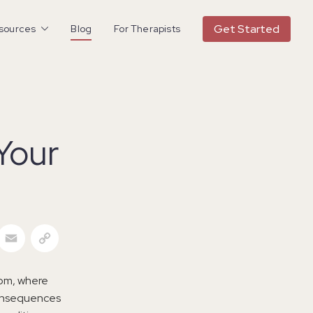
Get Started
esources
Blog
For Therapists
Your
acebook
Email
Copy Link
dom, where
 consequences