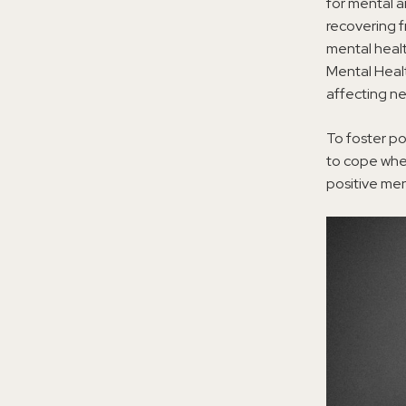
for mental a
recovering 
mental healt
Mental Heal
affecting nea
To foster po
to cope when
positive me