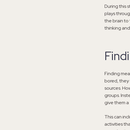
During this 
plays throug
the brain to
thinking and
Find
Finding mea
bored, they 
sources. How
groups. Inst
give them a 
This can inc
activities t