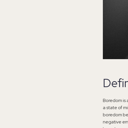
Defi
Boredom is a
a state of m
boredom beco
negative emo