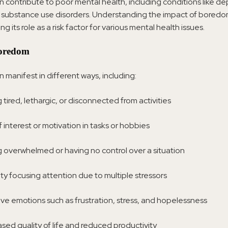
contribute to poor mental health, including conditions like de
 substance use disorders. Understanding the impact of boredom 
ng its role as a risk factor for various mental health issues.
Boredom
manifest in different ways, including:
 tired, lethargic, or disconnected from activities
 interest or motivation in tasks or hobbies
g overwhelmed or having no control over a situation
lty focusing attention due to multiple stressors
ve emotions such as frustration, stress, and hopelessness
sed quality of life and reduced productivity