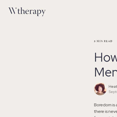
5
MIN READ
How
Men
Heat
Sept
Boredom is 
there is nev