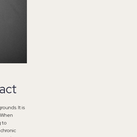
act
ounds. It is
e. When
g to
 chronic