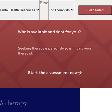
Blog
Mental Health Resources
For Therapists
Get Started
Who is available and right for you?
Seeking therapy is personal—so is finding your
therapist.
Start the assessment now