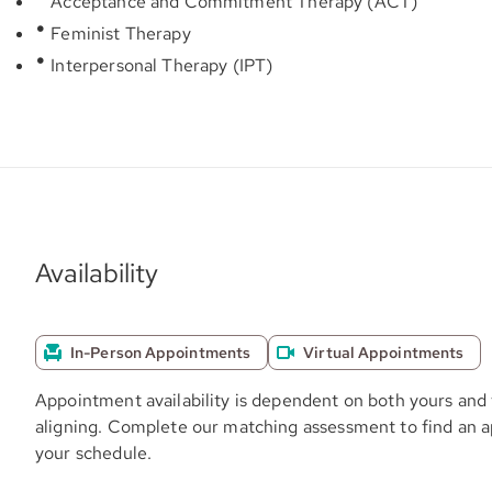
Acceptance and Commitment Therapy (ACT)
Feminist Therapy
Interpersonal Therapy (IPT)
Availability
In-Person Appointments
Virtual Appointments
Appointment availability is dependent on both yours and 
aligning. Complete our matching assessment to find an 
your schedule.