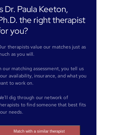
Is Dr. Paula Keeton,
Ph.D. the right therapist
for you?
ur therapists value our matches just as
uch as you will.
n our matching assessment, you tell us
our availability, insurance, and what you
ant to work on.
e'll dig through our network of
herapists to find someone that best fits
our needs.
Match with a similar therapist