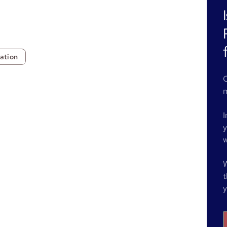
ation
O
m
I
y
w
W
t
y