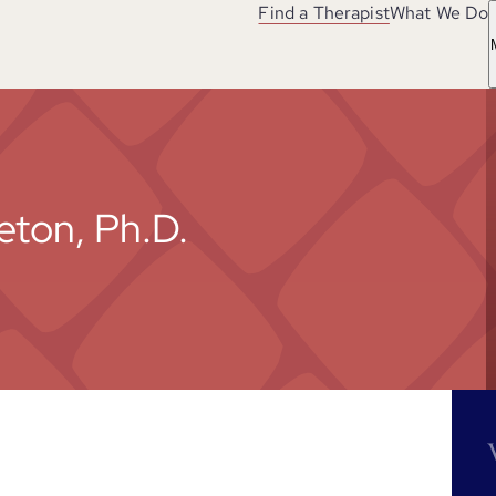
Find a Therapist
What We Do
eton, Ph.D.