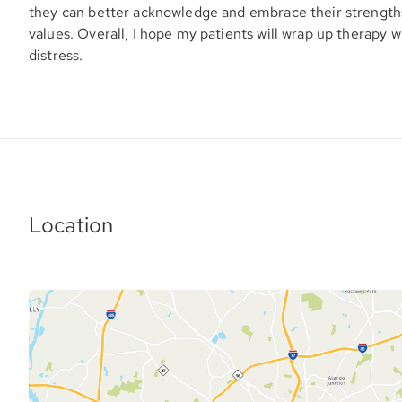
they can better acknowledge and embrace their strengths,
values. Overall, I hope my patients will wrap up therapy w
distress.
Location