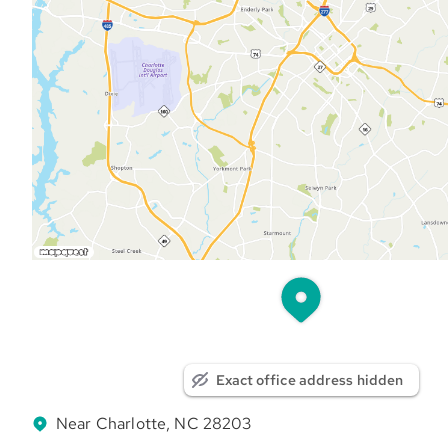
Exact office address hidden
Near Charlotte, NC 28203