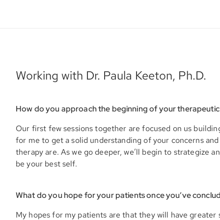
Working with Dr. Paula Keeton, Ph.D.
How do you approach the beginning of your therapeutic
Our first few sessions together are focused on us building
for me to get a solid understanding of your concerns and
therapy are. As we go deeper, we’ll begin to strategize an
be your best self.
What do you hope for your patients once you’ve conclu
My hopes for my patients are that they will have greater