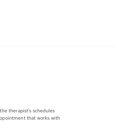
the therapist’s schedules
appointment that works with