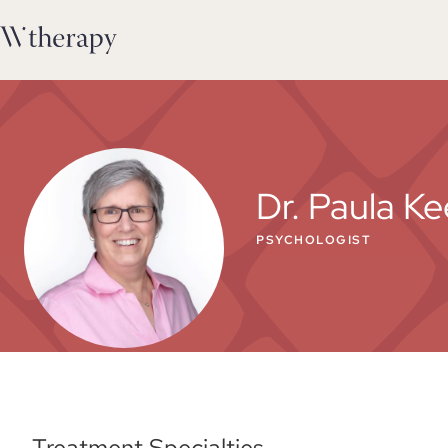
Dr. Paula Ke
PSYCHOLOGIST
Treatment Specialties