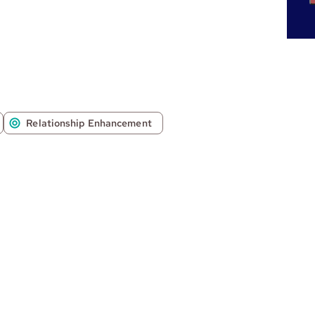
Relationship Enhancement