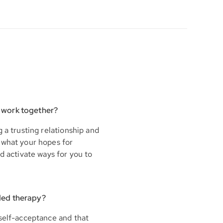
 work together?
 a trusting relationship and
 what your hopes for
d activate ways for you to
ded therapy?
 self-acceptance and that