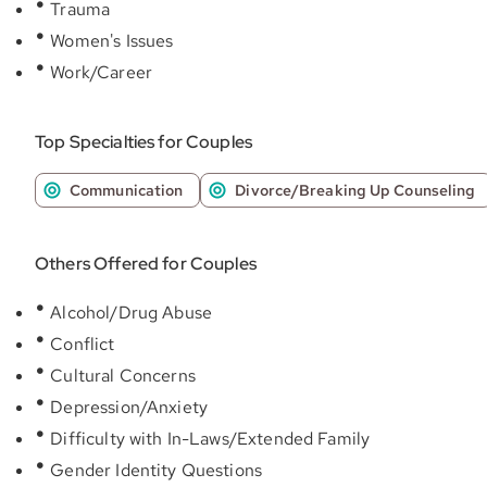
Trauma
Women's Issues
Work/Career
Top Specialties for Couples
Communication
Divorce/Breaking Up Counseling
Others Offered for Couples
Alcohol/Drug Abuse
Conflict
Cultural Concerns
Depression/Anxiety
Difficulty with In-Laws/Extended Family
Gender Identity Questions