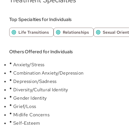
Top Specialties for Individuals
Life Transitions
Relationships
Sexual Orient
Others Offered for Individuals
Anxiety/Stress
Combination Anxiety/Depression
Depression/Sadness
Diversity/Cultural Identity
Gender Identity
Grief/Loss
Midlife Concerns
Self-Esteem