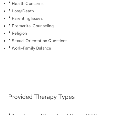
Health Concerns
Loss/Death
Parenting Issues
Premarital Counseling
Religion
Sexual Orientation Questions
Work-Family Balance
Provided Therapy Types