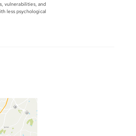
 vulnerabilities, and
ith less psychological