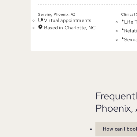
Serving Phoenix, AZ
Clinical
Virtual appointments
Life 
Based in Charlotte, NC
Relat
Sexua
Frequent
Phoenix,
How can I book