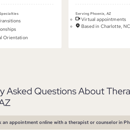
 Specialties
Serving Phoenix, AZ
Virtual appointments
Transitions
Based in Charlotte, N
ionships
l Orientation
ly Asked Questions About Thera
 AZ
 an appointment online with a therapist or counselor in P