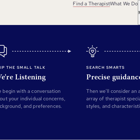
Find a Therapist
What We Do
IP THE SMALL TALK
SEARCH SMARTS
e're Listening
Precise guidanc
 begin with a conversation
Then we'll consider an
out your individual concerns,
array of therapist specia
ckground, and preferences.
styles, and characterist