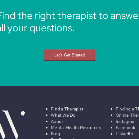
Find the right therapist to answe
all your questions.
Let's Get Started
Find a Therapist
Finding a T
What We Do
Online The
About
Instagram
Mental Health Resources
Facebook
Blog
LinkedIn