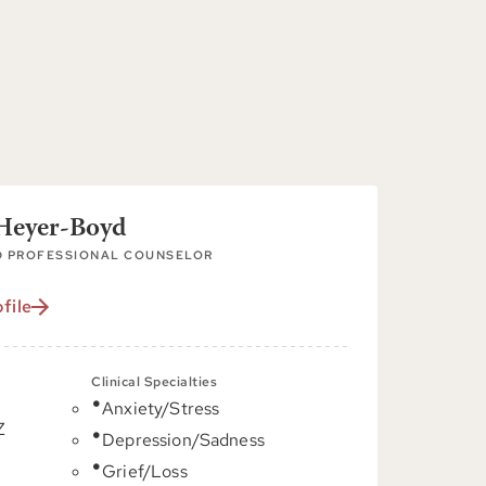
 Heyer-Boyd
D PROFESSIONAL COUNSELOR
file
Clinical Specialties
Anxiety/Stress
Z
Depression/Sadness
Grief/Loss