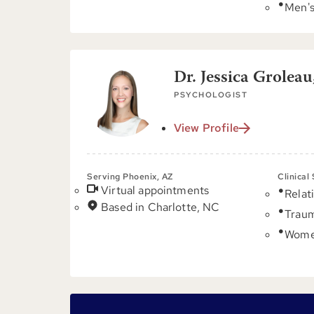
Men's
Dr. Jessica Groleau
PSYCHOLOGIST
View Profile
Serving Phoenix, AZ
Clinical
Virtual appointments
Relat
Based in Charlotte, NC
Trau
Women