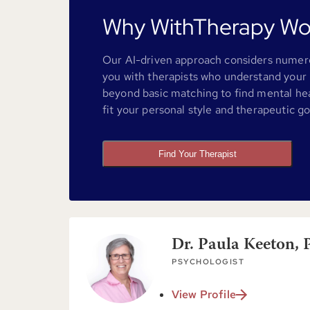
Why WithTherapy Wo
Our AI-driven approach considers numero
you with therapists who understand your 
beyond basic matching to find mental he
fit your personal style and therapeutic go
Find Your Therapist
Dr. Paula Keeton, 
PSYCHOLOGIST
View Profile