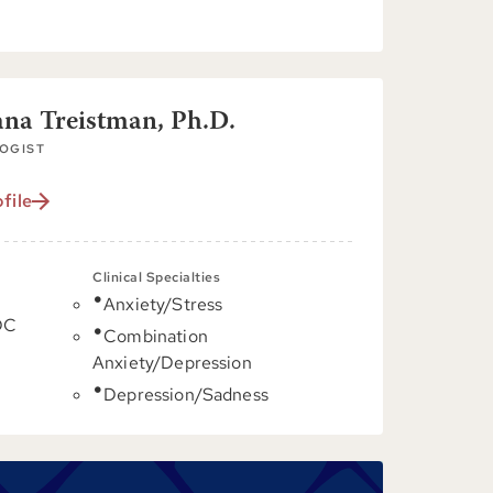
ana Treistman, Ph.D.
OGIST
file
Clinical Specialties
Anxiety/Stress
DC
Combination
Anxiety/Depression
Depression/Sadness