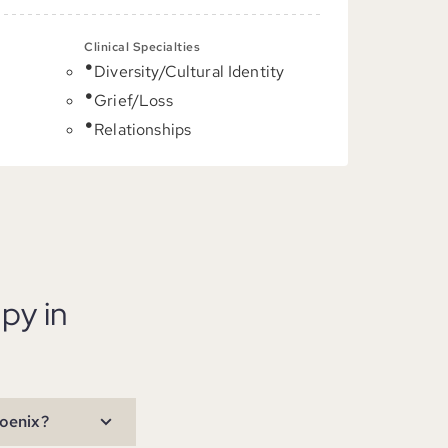
Clinical Specialties
Diversity/Cultural Identity
C
Grief/Loss
Relationships
py in
hoenix?