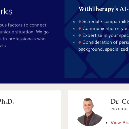
rks
WithTherapy's AI-
Schedule compatibilit
us factors to connect
Communication style al
unique situation. We go
Expertise in your spec
alth professionals who
Consideration of pers
als.
background, specialized
Ph.D.
Dr. C
PSYCHOL
View Pro