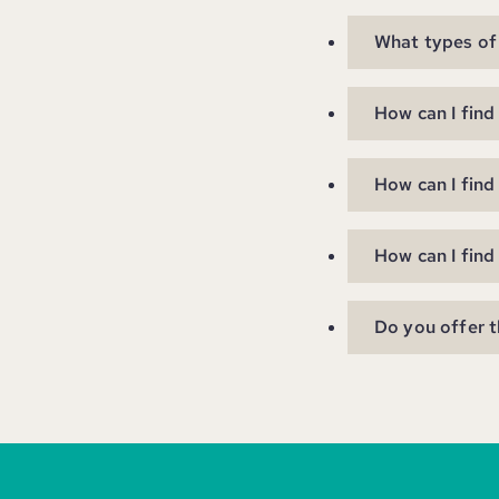
What types of 
How can I find
How can I find
How can I find
Do you offer t