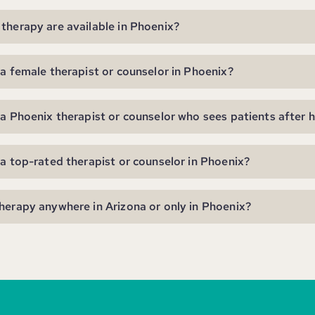
therapy are available in Phoenix?
 a female therapist or counselor in Phoenix?
 a Phoenix therapist or counselor who sees patients after 
 a top-rated therapist or counselor in Phoenix?
herapy anywhere in Arizona or only in Phoenix?