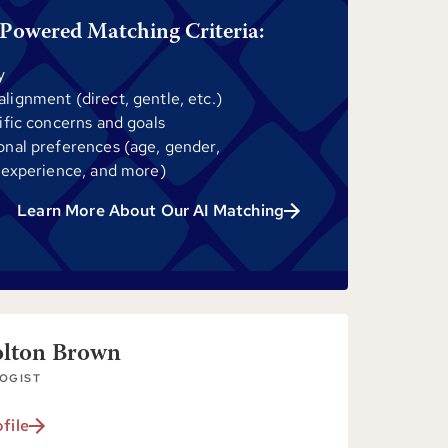
Powered Matching Criteria:
y
ignment (direct, gentle, etc.)
ific concerns and goals
onal preferences (age, gender,
 experience, and more)
Learn More About Our AI Matching
olton Brown
OGIST
file