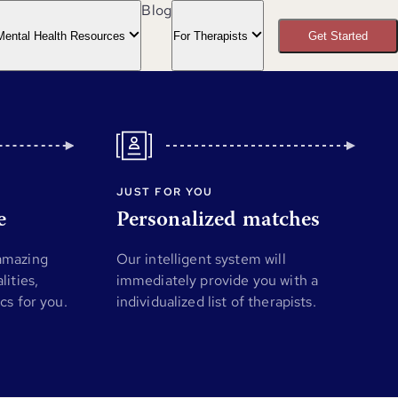
Blog
Mental Health Resources
For Therapists
Get Started
JUST FOR YOU
e
Personalized matches
 amazing
Our intelligent system will
lities,
immediately provide you with a
ics for you.
individualized list of therapists.