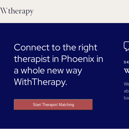
Connect to the right
therapist in Phoenix in
SK
a whole new way
W
WithTherapy.
We
ab
ba
Start Therapist Matching