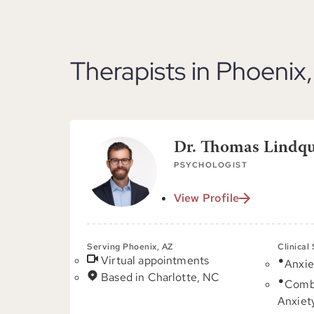
Therapists in Phoenix
Dr. Thomas Lindqui
PSYCHOLOGIST
View Profile
Serving Phoenix, AZ
Clinical
Virtual appointments
Anxie
Based in Charlotte, NC
Comb
Anxiet