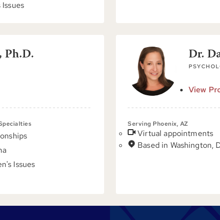
 Issues
, Ph.D.
Dr. D
PSYCHOL
View Pro
 Specialties
Serving Phoenix, AZ
Virtual appointments
ionships
Based in Washington, 
ma
's Issues