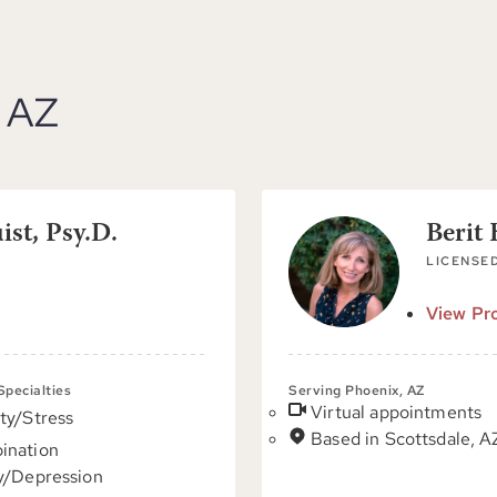
, AZ
st, Psy.D.
Berit
LICENSE
View Pro
 Specialties
Serving Phoenix, AZ
Virtual appointments
ty/Stress
Based in Scottsdale, A
ination
y/Depression