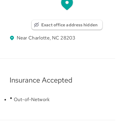
Exact office address hidden
Near Charlotte, NC 28203
Insurance Accepted
Out-of-Network