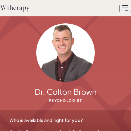
Dr. Colton Brown
PSYCHOLOGIST
Who is available and right for you?