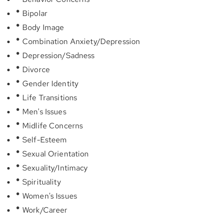
Bipolar
Body Image
Combination Anxiety/Depression
Depression/Sadness
Divorce
Gender Identity
Life Transitions
Men's Issues
Midlife Concerns
Self-Esteem
Sexual Orientation
Sexuality/Intimacy
Spirituality
Women's Issues
Work/Career