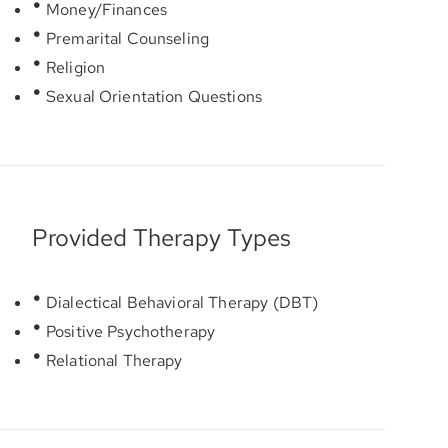
Money/Finances
Premarital Counseling
Religion
Sexual Orientation Questions
Provided Therapy Types
Dialectical Behavioral Therapy (DBT)
Positive Psychotherapy
Relational Therapy