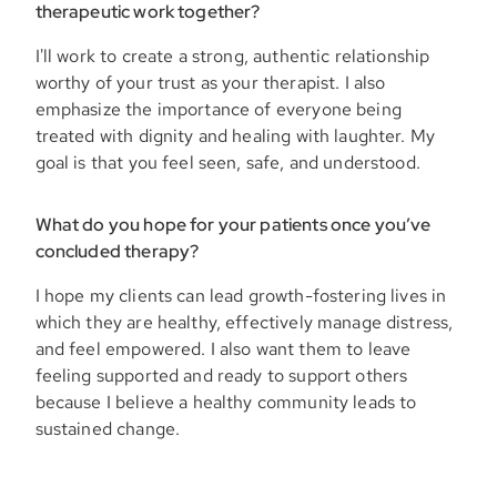
therapeutic work together?
I'll work to create a strong, authentic relationship
worthy of your trust as your therapist. I also
emphasize the importance of everyone being
treated with dignity and healing with laughter. My
goal is that you feel seen, safe, and understood.
What do you hope for your patients once you’ve
concluded therapy?
I hope my clients can lead growth-fostering lives in
which they are healthy, effectively manage distress,
and feel empowered. I also want them to leave
feeling supported and ready to support others
because I believe a healthy community leads to
sustained change.