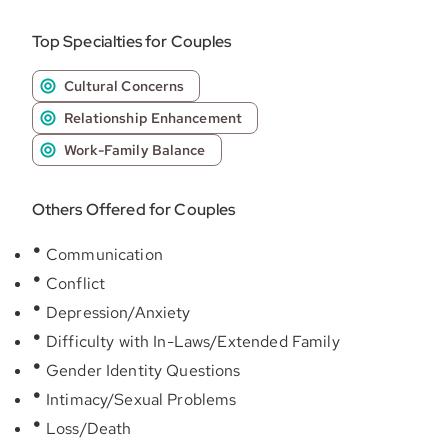
Top Specialties for Couples
Cultural Concerns
Relationship Enhancement
Work-Family Balance
Others Offered for Couples
Communication
Conflict
Depression/Anxiety
Difficulty with In-Laws/Extended Family
Gender Identity Questions
Intimacy/Sexual Problems
Loss/Death