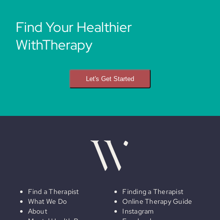
Find Your Healthier
WithTherapy
Let's Get Started
Find a Therapist
Finding a Therapist
What We Do
Online Therapy Guide
About
Instagram