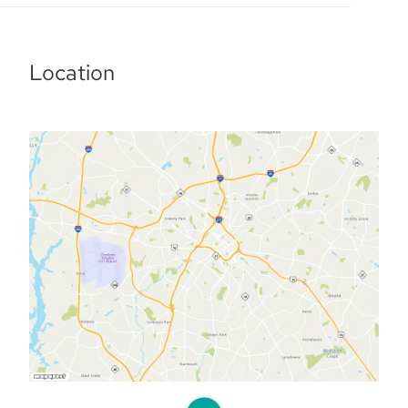
Location