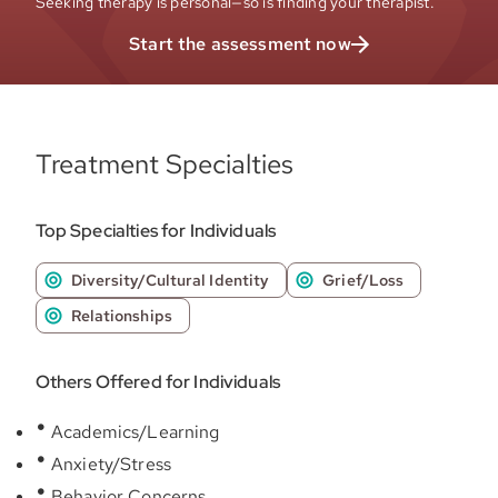
Seeking therapy is personal—so is finding your therapist.
Start the assessment now
Treatment Specialties
Top Specialties for Individuals
Diversity/Cultural Identity
Grief/Loss
Relationships
Others Offered for Individuals
Academics/Learning
Anxiety/Stress
Behavior Concerns