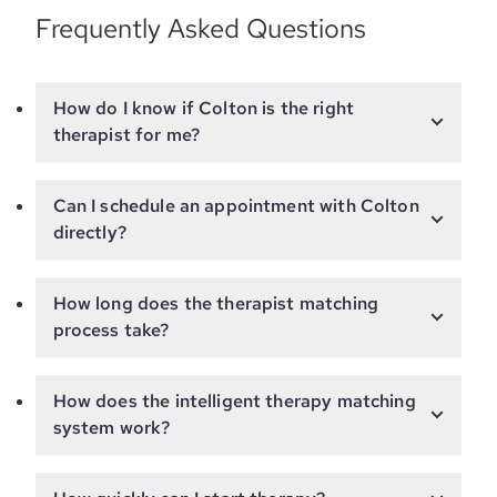
Frequently Asked Questions
How do I know if Colton is the right
therapist for me?
Can I schedule an appointment with Colton
directly?
How long does the therapist matching
process take?
How does the intelligent therapy matching
system work?