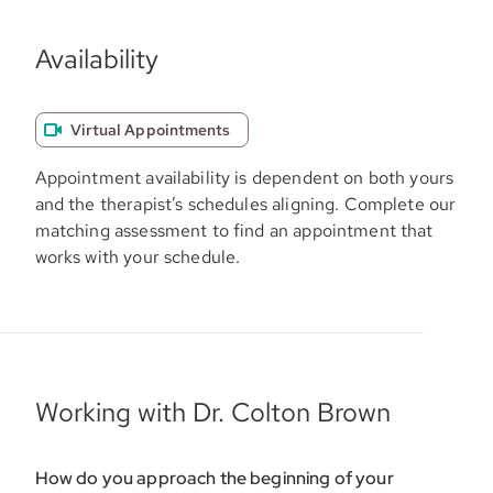
Availability
Virtual Appointments
Appointment availability is dependent on both yours
and the therapist’s schedules aligning. Complete our
matching assessment to find an appointment that
works with your schedule.
Working with Dr. Colton Brown
How do you approach the beginning of your