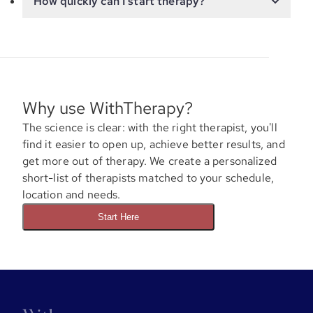
How quickly can I start therapy?
Why use WithTherapy?
The science is clear: with the right therapist, you'll
find it easier to open up, achieve better results, and
get more out of therapy. We create a personalized
short-list of therapists matched to your schedule,
location and needs.
Start Here