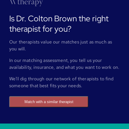
Is Dr. Colton Brown the right
therapist for you?
Our therapists value our matches just as much as
you will.
In our matching assessment, you tell us your
availability, insurance, and what you want to work on.
We'll dig through our network of therapists to find
someone that best fits your needs.
Match with a similar therapist