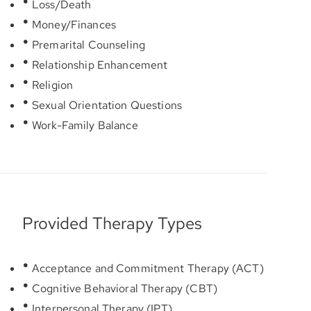
Loss/Death
Money/Finances
Premarital Counseling
Relationship Enhancement
Religion
Sexual Orientation Questions
Work-Family Balance
Provided Therapy Types
Acceptance and Commitment Therapy (ACT)
Cognitive Behavioral Therapy (CBT)
Interpersonal Therapy (IPT)