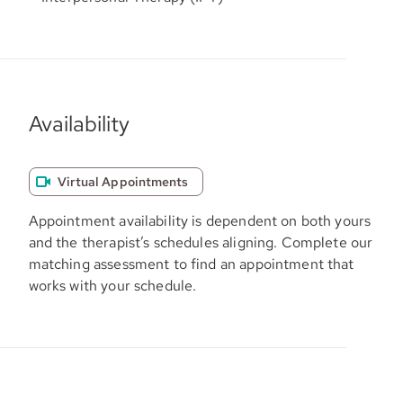
Availability
Virtual Appointments
Appointment availability is dependent on both yours
and the therapist’s schedules aligning. Complete our
matching assessment to find an appointment that
works with your schedule.