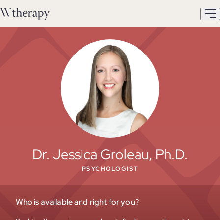
Dr. Jessica Groleau, Ph.D.
PSYCHOLOGIST
Who is available and right for you?