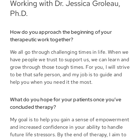
Working with Dr. Jessica Groleau,
Ph.D.
How do you approach the beginning of your
therapeutic work together?
We all go through challenging times in life. When we
have people we trust to support us, we can learn and
grow through those tough times. For you, I will strive
to be that safe person, and my job is to guide and
help you when you need it the most.
What do you hope for your patients once you’ve
concluded therapy?
My goal is to help you gain a sense of empowerment
and increased confidence in your ability to handle
future life stressors. By the end of therapy, I aim to