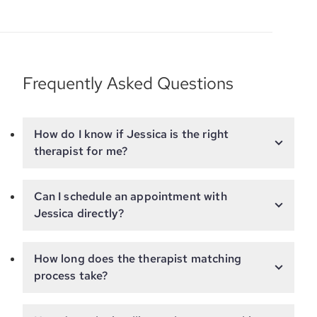
Frequently Asked Questions
How do I know if Jessica is the right
therapist for me?
Can I schedule an appointment with
Jessica directly?
How long does the therapist matching
process take?