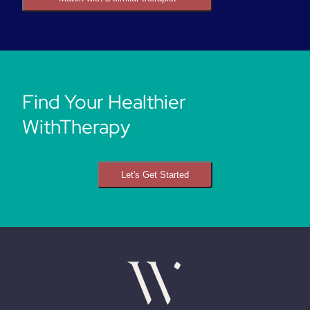
Find Your Healthier
WithTherapy
Let's Get Started