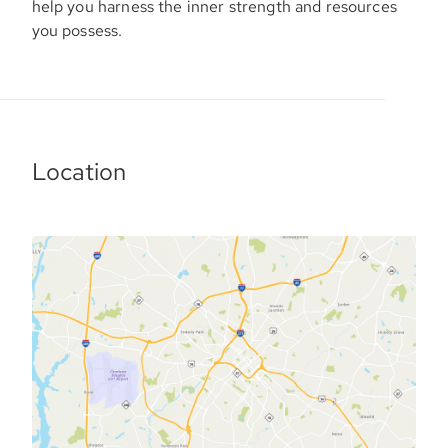
help you harness the inner strength and resources
you possess.
Location