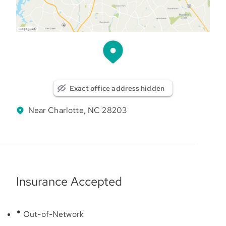
Exact office address hidden
Near Charlotte, NC 28203
Insurance Accepted
Out-of-Network