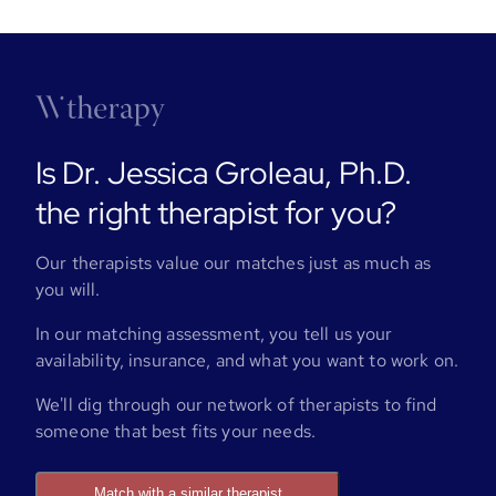
Is Dr. Jessica Groleau, Ph.D.
the right therapist for you?
Our therapists value our matches just as much as
you will.
In our matching assessment, you tell us your
availability, insurance, and what you want to work on.
We'll dig through our network of therapists to find
someone that best fits your needs.
Match with a similar therapist