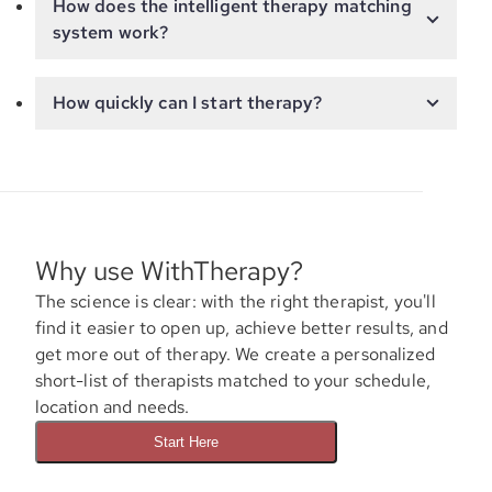
How does the intelligent therapy matching
system work?
How quickly can I start therapy?
Why use WithTherapy?
The science is clear: with the right therapist, you'll
find it easier to open up, achieve better results, and
get more out of therapy. We create a personalized
short-list of therapists matched to your schedule,
location and needs.
Start Here