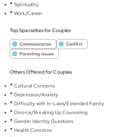
Spirituality
Work/Career
Top Specialties for Couples
Communication
Conflict
Parenting Issues
Others Offered for Couples
Cultural Concerns
Depression/Anxiety
Difficulty with In-Laws/Extended Family
Divorce/Breaking Up Counseling
Gender Identity Questions
Health Concerns