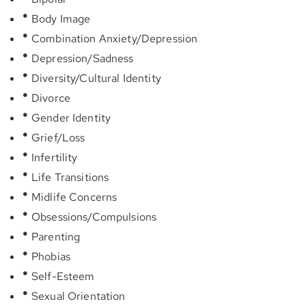
Body Image
Combination Anxiety/Depression
Depression/Sadness
Diversity/Cultural Identity
Divorce
Gender Identity
Grief/Loss
Infertility
Life Transitions
Midlife Concerns
Obsessions/Compulsions
Parenting
Phobias
Self-Esteem
Sexual Orientation