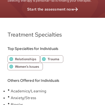
Seeking therapy is personal—so is finding your therapist.
Start the assessment now
Treatment Specialties
Top Specialties for Individuals
Relationships
Trauma
Women's Issues
Others Offered for Individuals
Academics/Learning
Anxiety/Stress
Bipolar