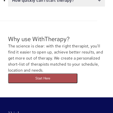
How quickly can I start therapy?
Why use WithTherapy?
The science is clear: with the right therapist, you'll
find it easier to open up, achieve better results, and
get more out of therapy. We create a personalized
short-list of therapists matched to your schedule,
location and needs.
Start Here