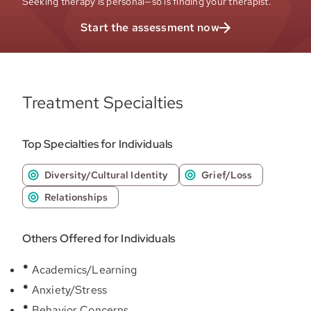
Seeking therapy is personal—so is finding your therapist.
Start the assessment now
Treatment Specialties
Top Specialties for Individuals
Diversity/Cultural Identity
Grief/Loss
Relationships
Others Offered for Individuals
Academics/Learning
Anxiety/Stress
Behavior Concerns