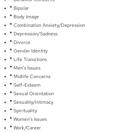
Bipolar
Body Image
Combination Anxiety/Depression
Depression/Sadness
Divorce
Gender Identity
Life Transitions
Men's Issues
Midlife Concerns
Self-Esteem
Sexual Orientation
Sexuality/Intimacy
Spirituality
Women's Issues
Work/Career