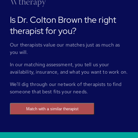
Is Dr. Colton Brown the right
therapist for you?
Our therapists value our matches just as much as
you will.
In our matching assessment, you tell us your
availability, insurance, and what you want to work on.
We'll dig through our network of therapists to find
someone that best fits your needs.
Match with a similar therapist