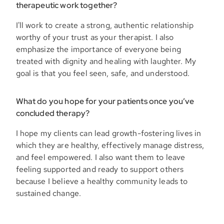
therapeutic work together?
I'll work to create a strong, authentic relationship
worthy of your trust as your therapist. I also
emphasize the importance of everyone being
treated with dignity and healing with laughter. My
goal is that you feel seen, safe, and understood.
What do you hope for your patients once you’ve
concluded therapy?
I hope my clients can lead growth-fostering lives in
which they are healthy, effectively manage distress,
and feel empowered. I also want them to leave
feeling supported and ready to support others
because I believe a healthy community leads to
sustained change.