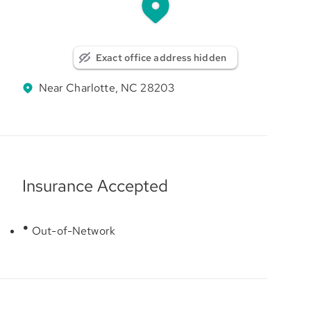
Exact office address hidden
Near Charlotte, NC 28203
Insurance Accepted
Out-of-Network