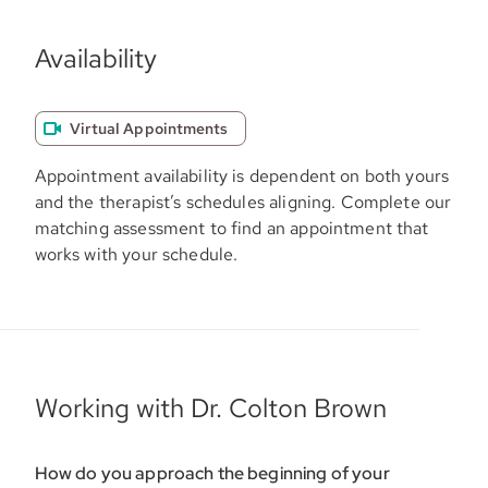
Availability
Virtual Appointments
Appointment availability is dependent on both yours
and the therapist’s schedules aligning. Complete our
matching assessment to find an appointment that
works with your schedule.
Working with Dr. Colton Brown
How do you approach the beginning of your