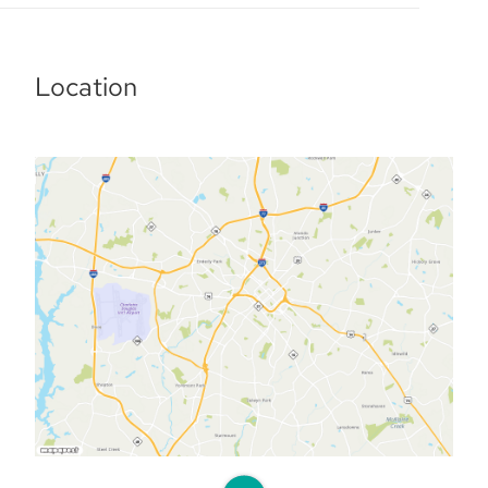
Location