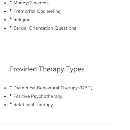
Money/Finances
Premarital Counseling
Religion
Sexual Orientation Questions
Provided Therapy Types
Dialectical Behavioral Therapy (DBT)
Positive Psychotherapy
Relational Therapy