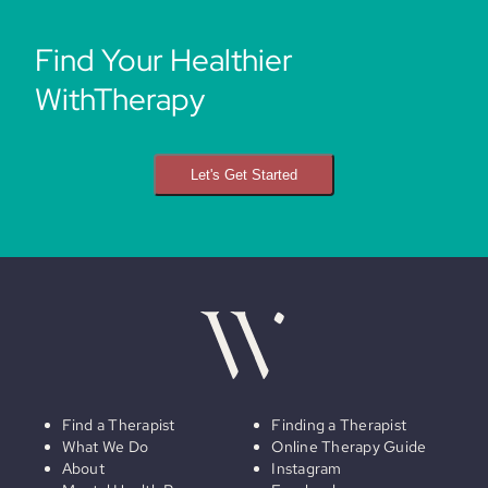
Find Your Healthier
WithTherapy
Let's Get Started
Find a Therapist
Finding a Therapist
What We Do
Online Therapy Guide
About
Instagram