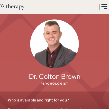
Dr. Colton Brown
PSYCHOLOGIST
Who is available and right for you?