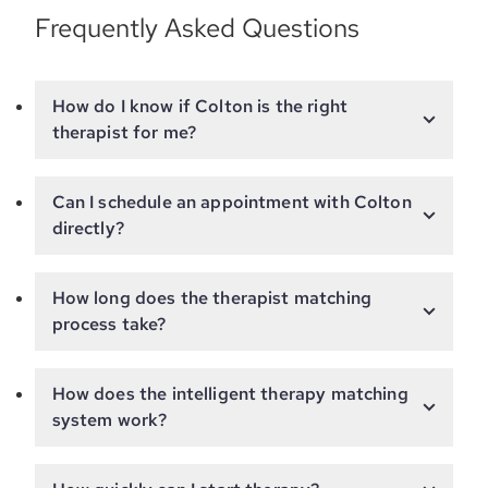
Frequently Asked Questions
How do I know if Colton is the right
therapist for me?
Can I schedule an appointment with Colton
directly?
How long does the therapist matching
process take?
How does the intelligent therapy matching
system work?