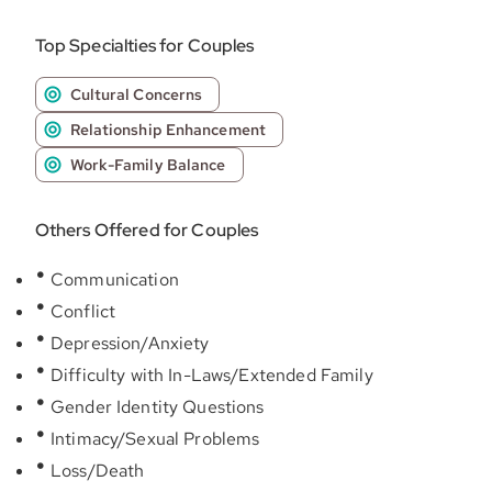
Top Specialties for Couples
Cultural Concerns
Relationship Enhancement
Work-Family Balance
Others Offered for Couples
Communication
Conflict
Depression/Anxiety
Difficulty with In-Laws/Extended Family
Gender Identity Questions
Intimacy/Sexual Problems
Loss/Death