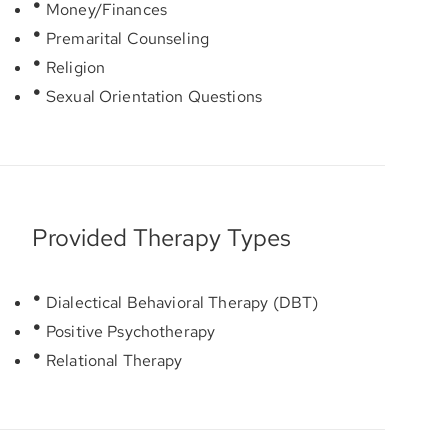
Money/Finances
Premarital Counseling
Religion
Sexual Orientation Questions
Provided Therapy Types
Dialectical Behavioral Therapy (DBT)
Positive Psychotherapy
Relational Therapy