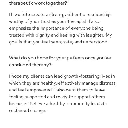
therapeutic work together?
I'll work to create a strong, authentic relationship
worthy of your trust as your therapist. I also
emphasize the importance of everyone being
treated with dignity and healing with laughter. My
goal is that you feel seen, safe, and understood.
What do you hope for your patients once you’ve
concluded therapy?
I hope my clients can lead growth-fostering lives in
which they are healthy, effectively manage distress,
and feel empowered. I also want them to leave
feeling supported and ready to support others
because I believe a healthy community leads to
sustained change.