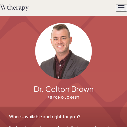
Dr. Colton Brown
PSYCHOLOGIST
Who is available and right for you?