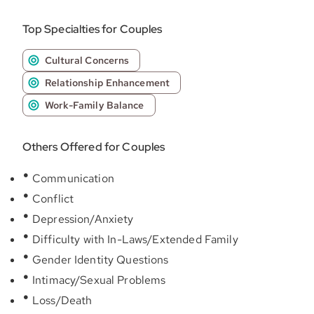
Top Specialties for Couples
Cultural Concerns
Relationship Enhancement
Work-Family Balance
Others Offered for Couples
Communication
Conflict
Depression/Anxiety
Difficulty with In-Laws/Extended Family
Gender Identity Questions
Intimacy/Sexual Problems
Loss/Death