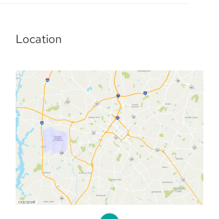
Location