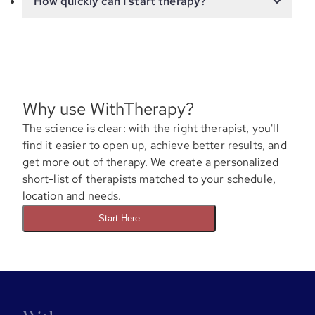
How quickly can I start therapy?
Why use WithTherapy?
The science is clear: with the right therapist, you'll
find it easier to open up, achieve better results, and
get more out of therapy. We create a personalized
short-list of therapists matched to your schedule,
location and needs.
Start Here