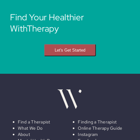
Find Your Healthier
WithTherapy
Let's Get Started
Find a Therapist
Finding a Therapist
What We Do
Online Therapy Guide
About
Instagram