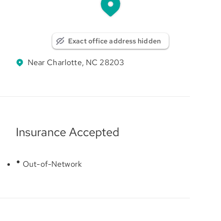
Exact office address hidden
Near Charlotte, NC 28203
Insurance Accepted
Out-of-Network