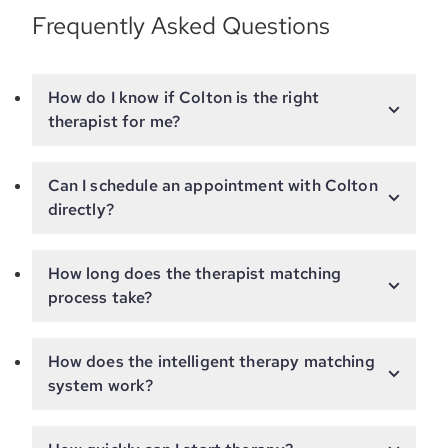
Frequently Asked Questions
How do I know if Colton is the right
therapist for me?
Can I schedule an appointment with Colton
directly?
How long does the therapist matching
process take?
How does the intelligent therapy matching
system work?