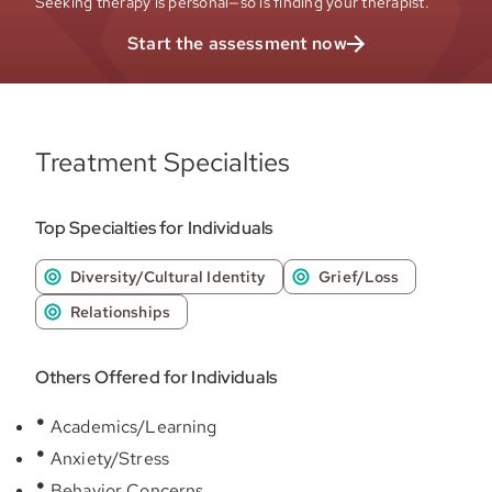
Seeking therapy is personal—so is finding your therapist.
Start the assessment now
Treatment Specialties
Top Specialties for Individuals
Diversity/Cultural Identity
Grief/Loss
Relationships
Others Offered for Individuals
Academics/Learning
Anxiety/Stress
Behavior Concerns