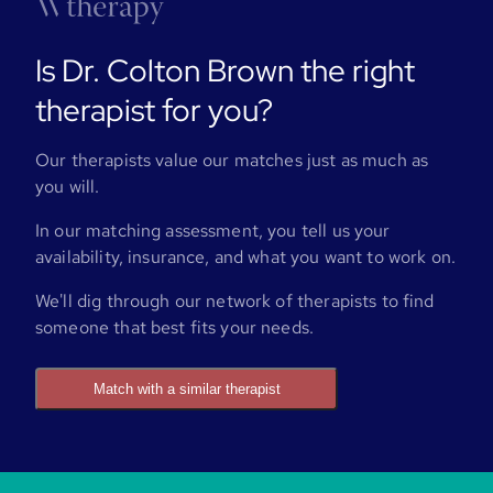
Is Dr. Colton Brown the right
therapist for you?
Our therapists value our matches just as much as
you will.
In our matching assessment, you tell us your
availability, insurance, and what you want to work on.
We'll dig through our network of therapists to find
someone that best fits your needs.
Match with a similar therapist