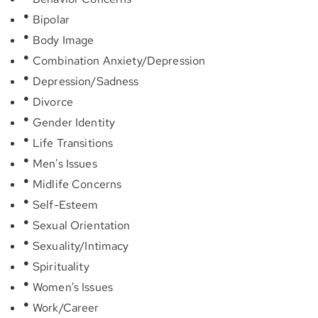
Bipolar
Body Image
Combination Anxiety/Depression
Depression/Sadness
Divorce
Gender Identity
Life Transitions
Men's Issues
Midlife Concerns
Self-Esteem
Sexual Orientation
Sexuality/Intimacy
Spirituality
Women's Issues
Work/Career