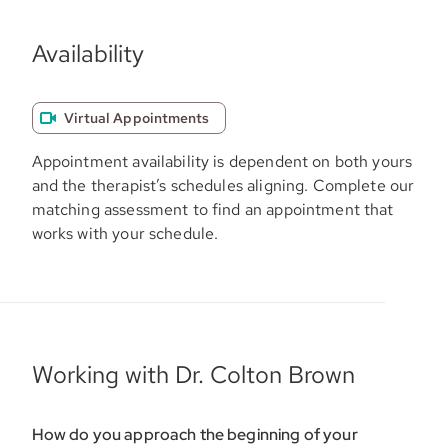
Availability
Virtual Appointments
Appointment availability is dependent on both yours
and the therapist’s schedules aligning. Complete our
matching assessment to find an appointment that
works with your schedule.
Working with Dr. Colton Brown
How do you approach the beginning of your