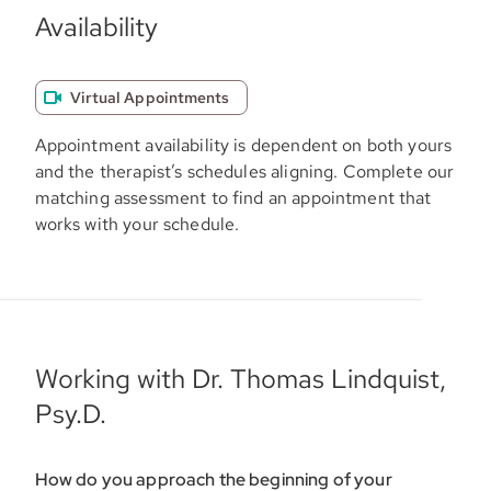
Availability
Virtual Appointments
Appointment availability is dependent on both yours
and the therapist’s schedules aligning. Complete our
matching assessment to find an appointment that
works with your schedule.
Working with Dr. Thomas Lindquist,
Psy.D.
How do you approach the beginning of your