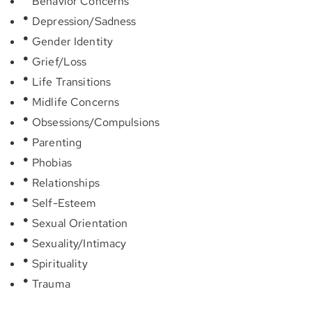
Behavior Concerns
Depression/Sadness
Gender Identity
Grief/Loss
Life Transitions
Midlife Concerns
Obsessions/Compulsions
Parenting
Phobias
Relationships
Self-Esteem
Sexual Orientation
Sexuality/Intimacy
Spirituality
Trauma