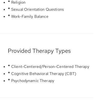
Religion
Sexual Orientation Questions
Work-Family Balance
Provided Therapy Types
Client-Centered/Person-Centered Therapy
Cognitive Behavioral Therapy (CBT)
Psychodynamic Therapy