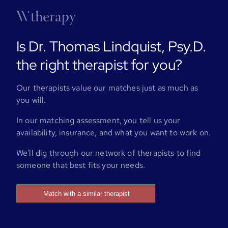
Is Dr. Thomas Lindquist, Psy.D.
the right therapist for you?
Our therapists value our matches just as much as
you will.
In our matching assessment, you tell us your
availability, insurance, and what you want to work on.
We'll dig through our network of therapists to find
someone that best fits your needs.
Match with a similar therapist