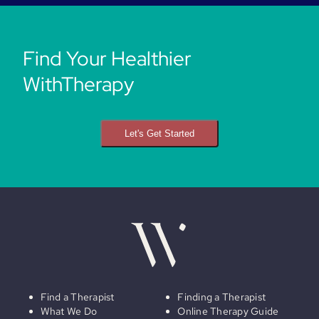
Find Your Healthier
WithTherapy
Let's Get Started
Find a Therapist
Finding a Therapist
What We Do
Online Therapy Guide