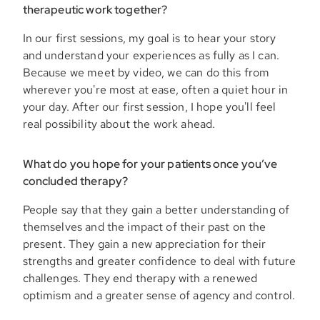
therapeutic work together?
In our first sessions, my goal is to hear your story
and understand your experiences as fully as I can.
Because we meet by video, we can do this from
wherever you're most at ease, often a quiet hour in
your day. After our first session, I hope you'll feel
real possibility about the work ahead.
What do you hope for your patients once you’ve
concluded therapy?
People say that they gain a better understanding of
themselves and the impact of their past on the
present. They gain a new appreciation for their
strengths and greater confidence to deal with future
challenges. They end therapy with a renewed
optimism and a greater sense of agency and control.