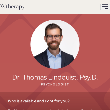
Dr. Thomas Lindquist, Psy.D.
PSYCHOLOGIST
Who is available and right for you?