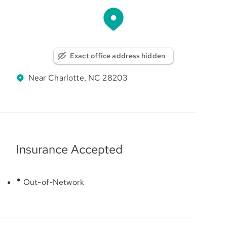
Exact office address hidden
Near Charlotte, NC 28203
Insurance Accepted
Out-of-Network