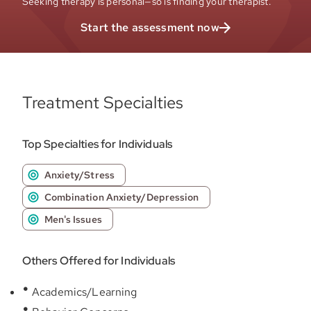
Seeking therapy is personal—so is finding your therapist.
Start the assessment now
Treatment Specialties
Top Specialties for Individuals
Anxiety/Stress
Combination Anxiety/Depression
Men's Issues
Others Offered for Individuals
Academics/Learning