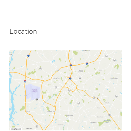
Location