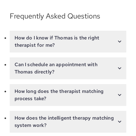
Frequently Asked Questions
How do I know if Thomas is the right
therapist for me?
Can I schedule an appointment with
Thomas directly?
How long does the therapist matching
process take?
How does the intelligent therapy matching
system work?