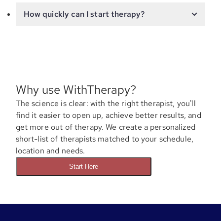
How quickly can I start therapy?
Why use WithTherapy?
The science is clear: with the right therapist, you'll
find it easier to open up, achieve better results, and
get more out of therapy. We create a personalized
short-list of therapists matched to your schedule,
location and needs.
Start Here