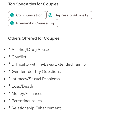
Top Specialties for Couples
Communication
Depression/Anxiety
Premarital Counseling
Others Offered for Couples
Alcohol/Drug Abuse
Conflict
Difficulty with In-Laws/Extended Family
Gender Identity Questions
Intimacy/Sexual Problems
Loss/Death
Money/Finances
Parenting Issues
Relationship Enhancement