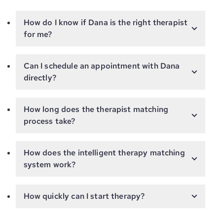
How do I know if Dana is the right therapist
for me?
Can I schedule an appointment with Dana
directly?
How long does the therapist matching
process take?
How does the intelligent therapy matching
system work?
How quickly can I start therapy?