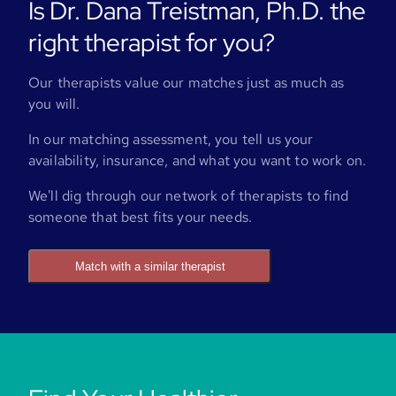
Is Dr. Dana Treistman, Ph.D. the
right therapist for you?
Our therapists value our matches just as much as
you will.
In our matching assessment, you tell us your
availability, insurance, and what you want to work on.
We'll dig through our network of therapists to find
someone that best fits your needs.
Match with a similar therapist