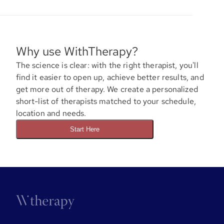
Why use WithTherapy?
The science is clear: with the right therapist, you'll
find it easier to open up, achieve better results, and
get more out of therapy. We create a personalized
short-list of therapists matched to your schedule,
location and needs.
Start Here