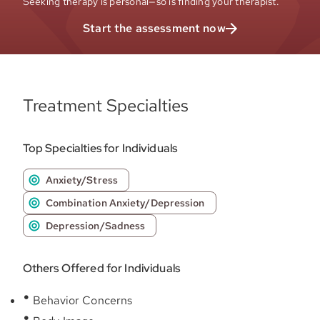
Seeking therapy is personal—so is finding your therapist.
Start the assessment now
Treatment Specialties
Top Specialties for Individuals
Anxiety/Stress
Combination Anxiety/Depression
Depression/Sadness
Others Offered for Individuals
Behavior Concerns