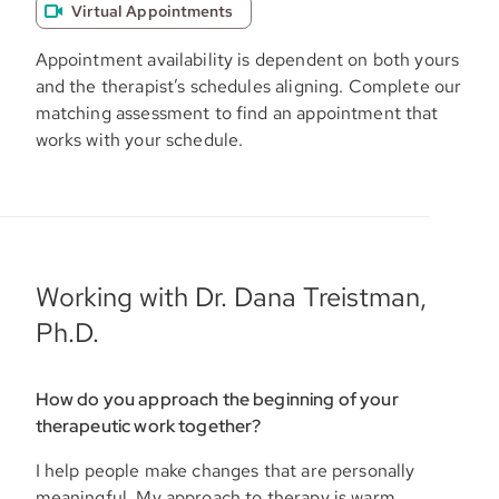
Virtual Appointments
Appointment availability is dependent on both yours
and the therapist’s schedules aligning. Complete our
matching assessment to find an appointment that
works with your schedule.
Working with Dr. Dana Treistman,
Ph.D.
How do you approach the beginning of your
therapeutic work together?
I help people make changes that are personally
meaningful. My approach to therapy is warm,