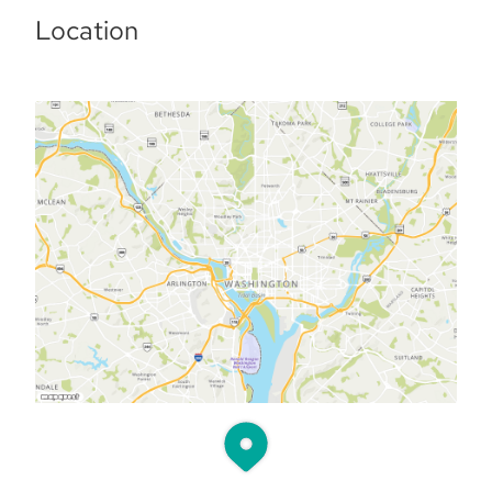
Location