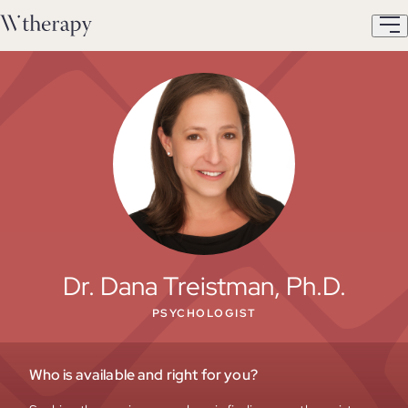
Dr. Dana Treistman, Ph.D.
PSYCHOLOGIST
Who is available and right for you?