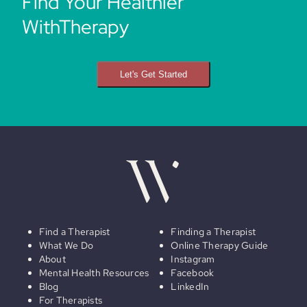
Find Your Healthier
WithTherapy
Let's Get Started
Find a Therapist
Finding a Therapist
What We Do
Online Therapy Guide
About
Instagram
Mental Health Resources
Facebook
Blog
LinkedIn
For Therapists