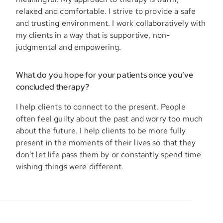
relaxed and comfortable. I strive to provide a safe
and trusting environment. I work collaboratively with
my clients in a way that is supportive, non-
judgmental and empowering.
What do you hope for your patients once you’ve
concluded therapy?
I help clients to connect to the present. People
often feel guilty about the past and worry too much
about the future. I help clients to be more fully
present in the moments of their lives so that they
don't let life pass them by or constantly spend time
wishing things were different.