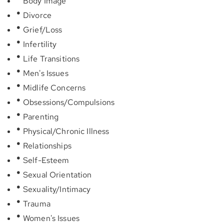
Body Image
Divorce
Grief/Loss
Infertility
Life Transitions
Men's Issues
Midlife Concerns
Obsessions/Compulsions
Parenting
Physical/Chronic Illness
Relationships
Self-Esteem
Sexual Orientation
Sexuality/Intimacy
Trauma
Women's Issues