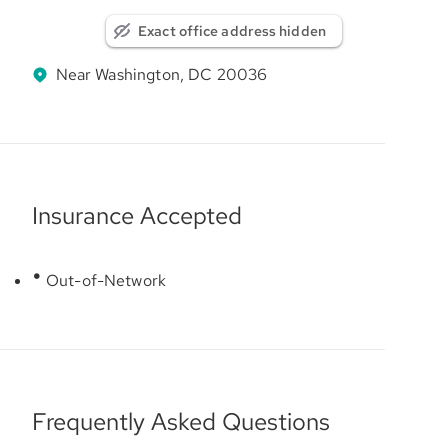
Exact office address hidden
Near Washington, DC 20036
Insurance Accepted
Out-of-Network
Frequently Asked Questions