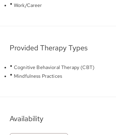
Work/Career
Provided Therapy Types
Cognitive Behavioral Therapy (CBT)
Mindfulness Practices
Availability