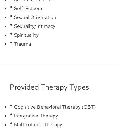
Self-Esteem
Sexual Orientation
Sexuality/Intimacy
Spirituality
Trauma
Provided Therapy Types
Cognitive Behavioral Therapy (CBT)
Integrative Therapy
Multicultural Therapy