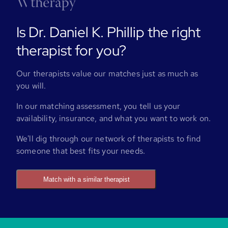
Is Dr. Daniel K. Phillip the right
therapist for you?
Our therapists value our matches just as much as
you will.
In our matching assessment, you tell us your
availability, insurance, and what you want to work on.
We'll dig through our network of therapists to find
someone that best fits your needs.
Match with a similar therapist