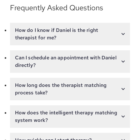
Frequently Asked Questions
How do I know if Daniel is the right
therapist for me?
Can I schedule an appointment with Daniel
directly?
How long does the therapist matching
process take?
How does the intelligent therapy matching
system work?