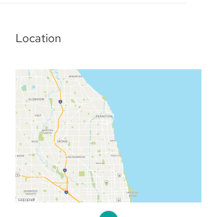
Location