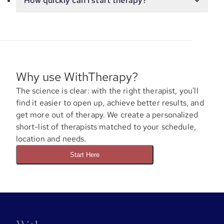
How quickly can I start therapy?
Why use WithTherapy?
The science is clear: with the right therapist, you'll
find it easier to open up, achieve better results, and
get more out of therapy. We create a personalized
short-list of therapists matched to your schedule,
location and needs.
Start Here