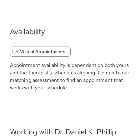
Availability
Virtual Appointments
Appointment availability is dependent on both yours
and the therapist’s schedules aligning. Complete our
matching assessment to find an appointment that
works with your schedule.
Working with Dr. Daniel K. Phillip