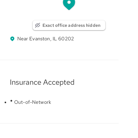
Exact office address hidden
Near Evanston, IL 60202
Insurance Accepted
Out-of-Network