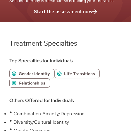
Seeking therapy is personal—so is finding your therapist.
Start the assessment now
Treatment Specialties
Top Specialties for Individuals
Gender Identity
Life Transitions
Relationships
Others Offered for Individuals
Combination Anxiety/Depression
Diversity/Cultural Identity
Midlife Concerns