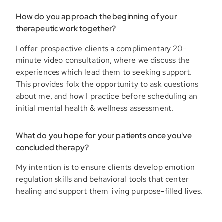
How do you approach the beginning of your
therapeutic work together?
I offer prospective clients a complimentary 20-
minute video consultation, where we discuss the
experiences which lead them to seeking support.
This provides folx the opportunity to ask questions
about me, and how I practice before scheduling an
initial mental health & wellness assessment.
What do you hope for your patients once you've
concluded therapy?
My intention is to ensure clients develop emotion
regulation skills and behavioral tools that center
healing and support them living purpose-filled lives.