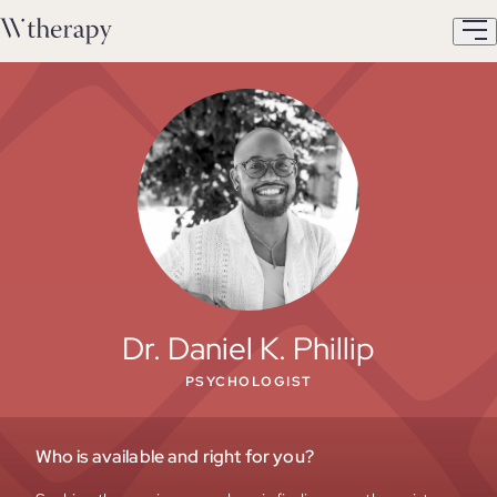
Dr. Daniel K. Phillip
PSYCHOLOGIST
Who is available and right for you?