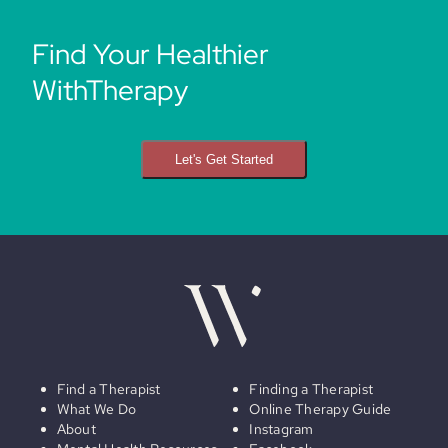
Find Your Healthier
WithTherapy
Let's Get Started
Find a Therapist
Finding a Therapist
What We Do
Online Therapy Guide
About
Instagram