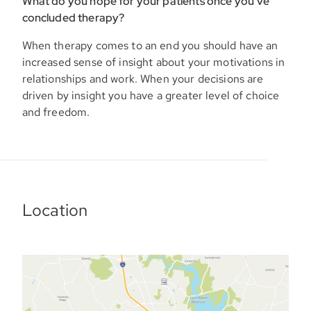
What do you hope for your patients once you’ve
concluded therapy?
When therapy comes to an end you should have an
increased sense of insight about your motivations in
relationships and work. When your decisions are
driven by insight you have a greater level of choice
and freedom.
Location