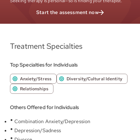
Seeking therapy is personal—so is finding your therapist.
Start the assessment now
Treatment Specialties
Top Specialties for Individuals
Anxiety/Stress
Diversity/Cultural Identity
Relationships
Others Offered for Individuals
Combination Anxiety/Depression
Depression/Sadness
Divorce