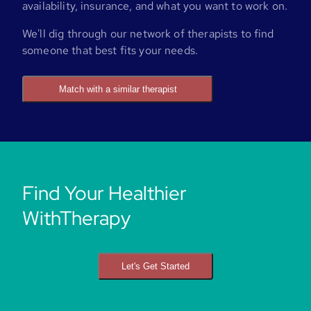
availability, insurance, and what you want to work on.
We'll dig through our network of therapists to find
someone that best fits your needs.
Match with a similar therapist
Find Your Healthier
WithTherapy
Let's Get Started