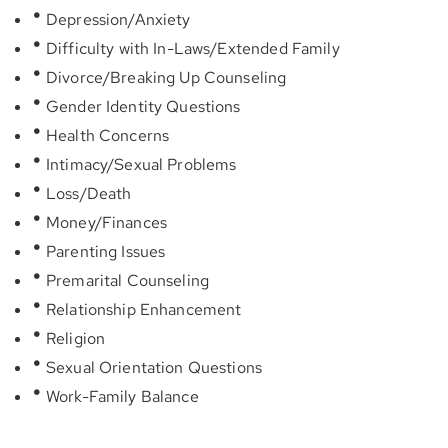
Depression/Anxiety
Difficulty with In-Laws/Extended Family
Divorce/Breaking Up Counseling
Gender Identity Questions
Health Concerns
Intimacy/Sexual Problems
Loss/Death
Money/Finances
Parenting Issues
Premarital Counseling
Relationship Enhancement
Religion
Sexual Orientation Questions
Work-Family Balance