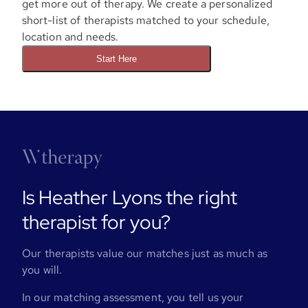
get more out of therapy. We create a personalized
short-list of therapists matched to your schedule,
location and needs.
Start Here
Is Heather Lyons the right
therapist for you?
Our therapists value our matches just as much as
you will.
In our matching assessment, you tell us your