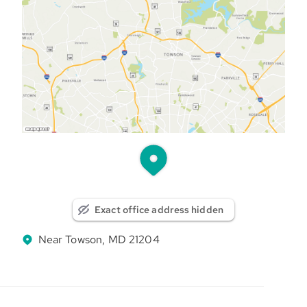
Exact office address hidden
Near Towson, MD 21204