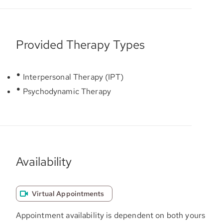
Provided Therapy Types
Interpersonal Therapy (IPT)
Psychodynamic Therapy
Availability
Virtual Appointments
Appointment availability is dependent on both yours