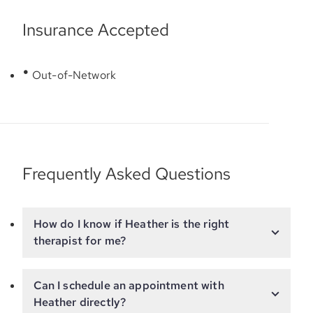
Insurance Accepted
Out-of-Network
Frequently Asked Questions
How do I know if Heather is the right
therapist for me?
Can I schedule an appointment with
Heather directly?