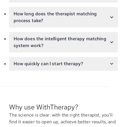
How long does the therapist matching
process take?
How does the intelligent therapy matching
system work?
How quickly can I start therapy?
Why use WithTherapy?
The science is clear: with the right therapist, you'll
find it easier to open up, achieve better results, and