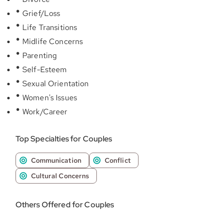
Grief/Loss
Life Transitions
Midlife Concerns
Parenting
Self-Esteem
Sexual Orientation
Women's Issues
Work/Career
Top Specialties for Couples
Communication
Conflict
Cultural Concerns
Others Offered for Couples