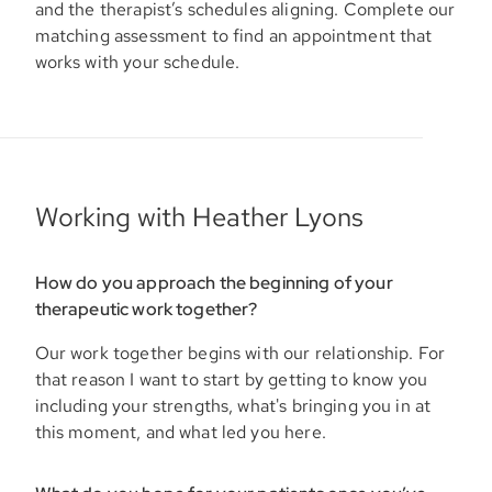
and the therapist’s schedules aligning. Complete our
matching assessment to find an appointment that
works with your schedule.
Working with Heather Lyons
How do you approach the beginning of your
therapeutic work together?
Our work together begins with our relationship. For
that reason I want to start by getting to know you
including your strengths, what's bringing you in at
this moment, and what led you here.