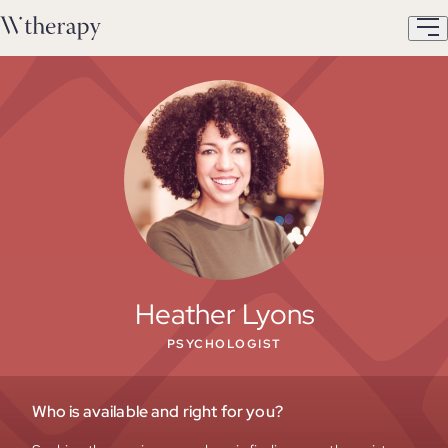
Heather Lyons
PSYCHOLOGIST
Who is available and right for you?