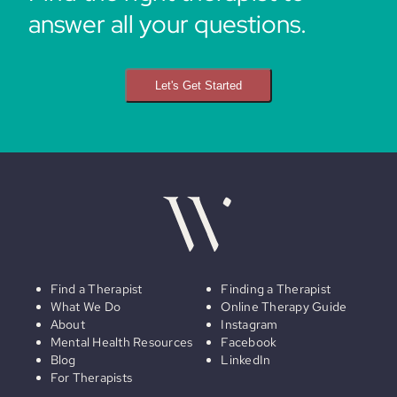
answer all your questions.
Let's Get Started
Find a Therapist
Finding a Therapist
What We Do
Online Therapy Guide
About
Instagram
Mental Health Resources
Facebook
Blog
LinkedIn
For Therapists