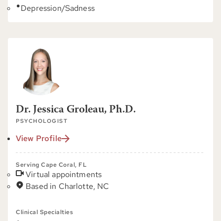
Depression/Sadness
Dr. Jessica Groleau, Ph.D.
PSYCHOLOGIST
View Profile
Serving Cape Coral, FL
Virtual appointments
Based in Charlotte, NC
Clinical Specialties