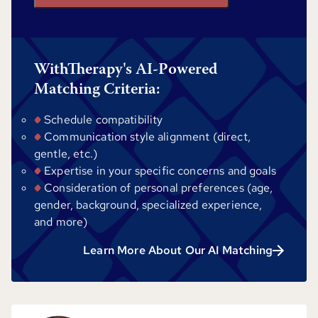
WithTherapy's AI-Powered
Matching Criteria:
Schedule compatibility
Communication style alignment (direct,
gentle, etc.)
Expertise in your specific concerns and goals
Consideration of personal preferences (age,
gender, background, specialized experience,
and more)
Learn More About Our AI Matching