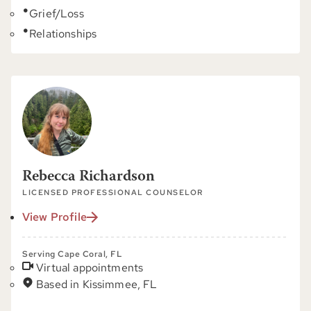
Grief/Loss
Relationships
Rebecca Richardson
LICENSED PROFESSIONAL COUNSELOR
View Profile
Serving Cape Coral, FL
Virtual appointments
Based in Kissimmee, FL