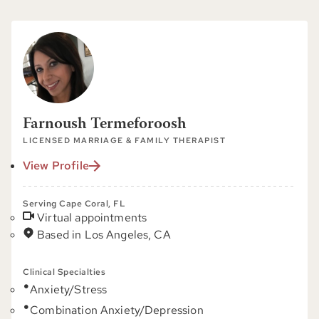
Farnoush Termeforoosh
LICENSED MARRIAGE & FAMILY THERAPIST
View Profile
Serving Cape Coral, FL
Virtual appointments
Based in Los Angeles, CA
Clinical Specialties
Anxiety/Stress
Combination Anxiety/Depression