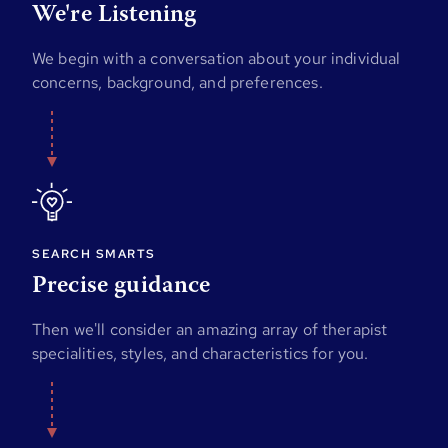
We're Listening
We begin with a conversation about your individual
concerns, background, and preferences.
SEARCH SMARTS
Precise guidance
Then we'll consider an amazing array of therapist
specialities, styles, and characteristics for you.