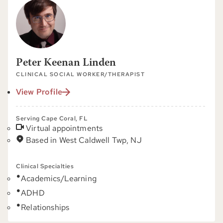
Peter Keenan Linden
CLINICAL SOCIAL WORKER/THERAPIST
View Profile
Serving Cape Coral, FL
Virtual appointments
Based in West Caldwell Twp, NJ
Clinical Specialties
Academics/Learning
ADHD
Relationships