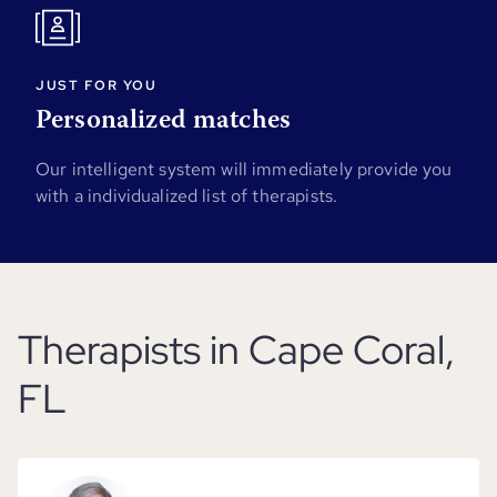
JUST FOR YOU
Personalized matches
Our intelligent system will immediately provide you
with a individualized list of therapists.
Therapists in Cape Coral,
FL