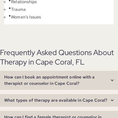
Relationships
Trauma
Women's Issues
Frequently Asked Questions About
Therapy in Cape Coral, FL
How can I book an appointment online with a
therapist or counselor in Cape Coral?
What types of therapy are available in Cape Coral?
How can I find a female therapist or counselor in