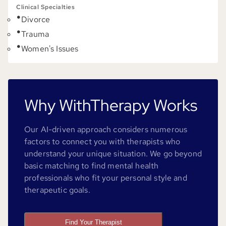
Clinical Specialties
Divorce
Trauma
Women's Issues
Why WithTherapy Works
Our AI-driven approach considers numerous
factors to connect you with therapists who
understand your unique situation. We go beyond
basic matching to find mental health
professionals who fit your personal style and
therapeutic goals.
Find Your Therapist