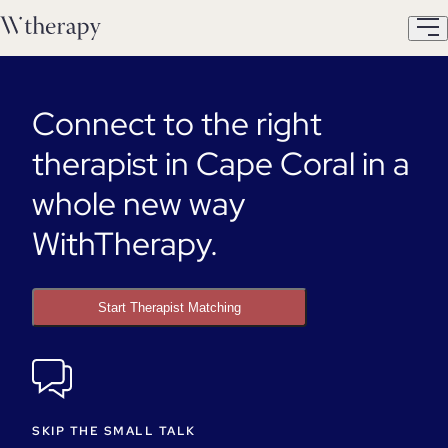
Connect to the right
therapist in Cape Coral in a
whole new way
WithTherapy.
Start Therapist Matching
SKIP THE SMALL TALK