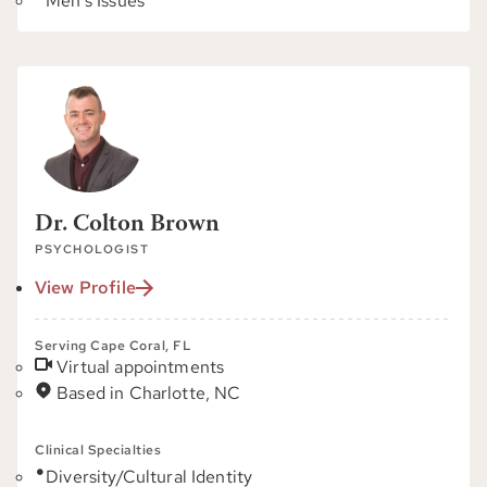
Men's Issues
Dr. Colton Brown
PSYCHOLOGIST
View Profile
Serving Cape Coral, FL
Virtual appointments
Based in Charlotte, NC
Clinical Specialties
Diversity/Cultural Identity