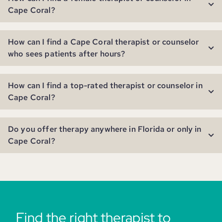
Cape Coral?
How can I find a Cape Coral therapist or counselor
who sees patients after hours?
How can I find a top-rated therapist or counselor in
Cape Coral?
Do you offer therapy anywhere in Florida or only in
Cape Coral?
Find the right therapist to