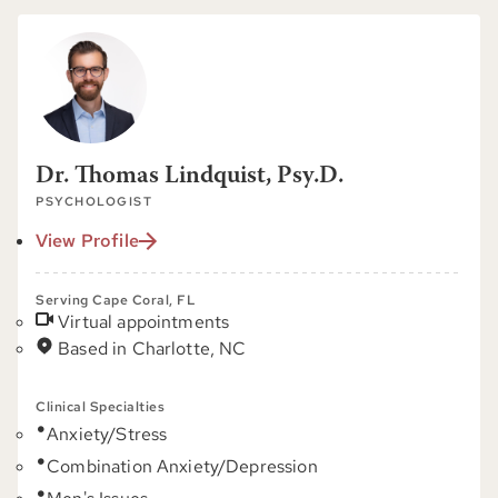
Dr. Thomas Lindquist, Psy.D.
PSYCHOLOGIST
View Profile
Serving Cape Coral, FL
Virtual appointments
Based in Charlotte, NC
Clinical Specialties
Anxiety/Stress
Combination Anxiety/Depression