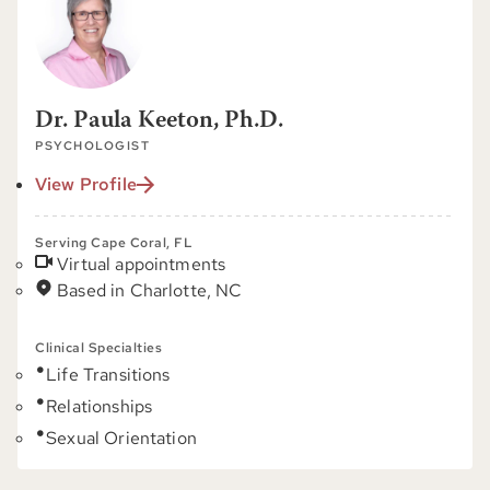
Dr. Paula Keeton, Ph.D.
PSYCHOLOGIST
View Profile
Serving Cape Coral, FL
Virtual appointments
Based in Charlotte, NC
Clinical Specialties
Life Transitions
Relationships
Sexual Orientation