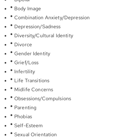
Body Image
Combination Anxiety/Depression
Depression/Sadness
Diversity/Cultural Identity
Divorce
Gender Identity
Grief/Loss
Infertility
Life Transitions
Midlife Concerns
Obsessions/Compulsions
Parenting
Phobias
Self-Esteem
Sexual Orientation