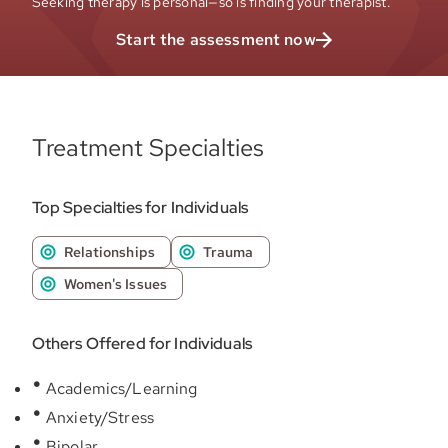
Seeking therapy is personal—so is finding your therapist.
Start the assessment now
Treatment Specialties
Top Specialties for Individuals
Relationships
Trauma
Women's Issues
Others Offered for Individuals
Academics/Learning
Anxiety/Stress
Bipolar