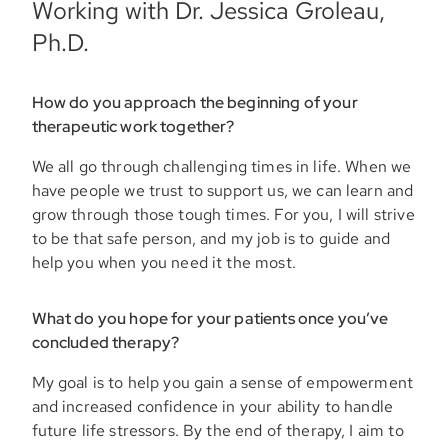
Working with Dr. Jessica Groleau,
Ph.D.
How do you approach the beginning of your
therapeutic work together?
We all go through challenging times in life. When we
have people we trust to support us, we can learn and
grow through those tough times. For you, I will strive
to be that safe person, and my job is to guide and
help you when you need it the most.
What do you hope for your patients once you’ve
concluded therapy?
My goal is to help you gain a sense of empowerment
and increased confidence in your ability to handle
future life stressors. By the end of therapy, I aim to