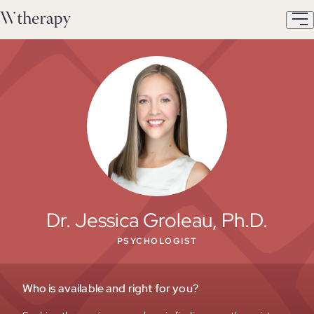
Dr. Jessica Groleau, Ph.D.
PSYCHOLOGIST
Who is available and right for you?