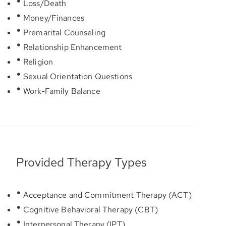
Loss/Death
Money/Finances
Premarital Counseling
Relationship Enhancement
Religion
Sexual Orientation Questions
Work-Family Balance
Provided Therapy Types
Acceptance and Commitment Therapy (ACT)
Cognitive Behavioral Therapy (CBT)
Interpersonal Therapy (IPT)