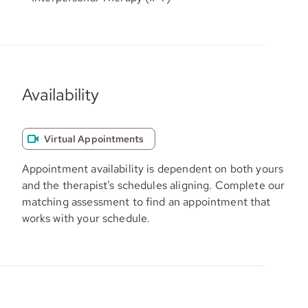
Availability
Virtual Appointments
Appointment availability is dependent on both yours
and the therapist’s schedules aligning. Complete our
matching assessment to find an appointment that
works with your schedule.