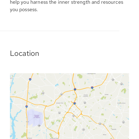
help you harness the inner strength and resources
you possess.
Location