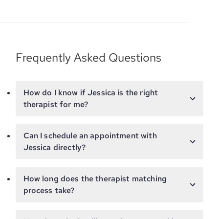
Frequently Asked Questions
How do I know if Jessica is the right
therapist for me?
Can I schedule an appointment with
Jessica directly?
How long does the therapist matching
process take?