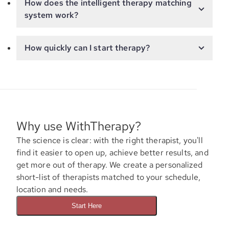
How does the intelligent therapy matching
system work?
How quickly can I start therapy?
Why use WithTherapy?
The science is clear: with the right therapist, you'll
find it easier to open up, achieve better results, and
get more out of therapy. We create a personalized
short-list of therapists matched to your schedule,
location and needs.
Start Here