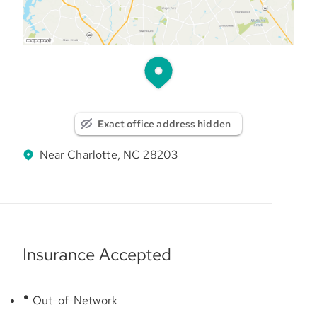
Exact office address hidden
Near Charlotte, NC 28203
Insurance Accepted
Out-of-Network