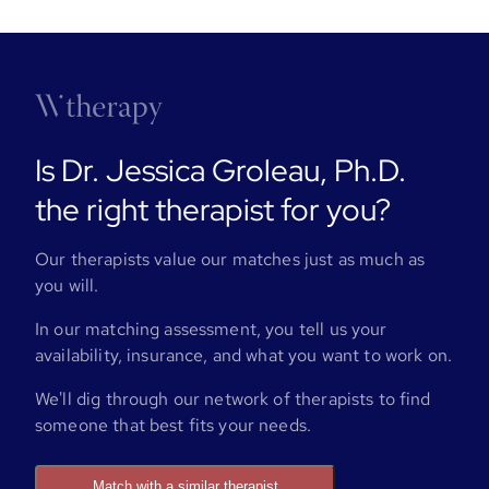
Is Dr. Jessica Groleau, Ph.D.
the right therapist for you?
Our therapists value our matches just as much as
you will.
In our matching assessment, you tell us your
availability, insurance, and what you want to work on.
We'll dig through our network of therapists to find
someone that best fits your needs.
Match with a similar therapist