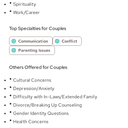
Spirituality
Work/Career
Top Specialties for Couples
Communication
Conflict
Parenting Issues
Others Offered for Couples
Cultural Concerns
Depression/Anxiety
Difficulty with In-Laws/Extended Family
Divorce/Breaking Up Counseling
Gender Identity Questions
Health Concerns