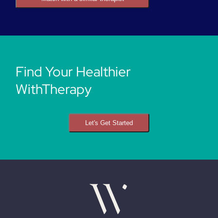
Find Your Healthier
WithTherapy
Let's Get Started