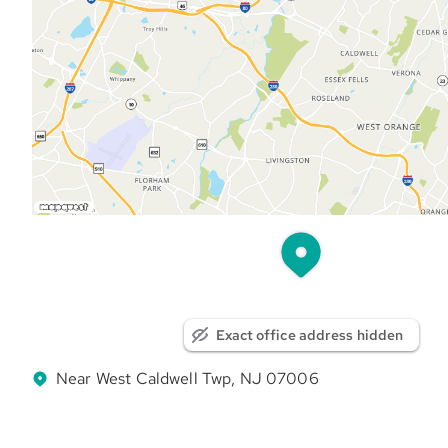
Exact office address hidden
Near West Caldwell Twp, NJ 07006