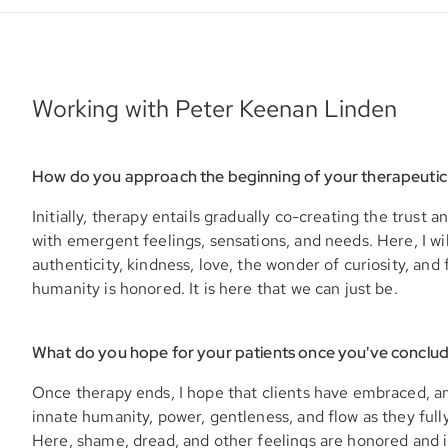
Working with Peter Keenan Linden
How do you approach the beginning of your therapeutic
Initially, therapy entails gradually co-creating the trust a
with emergent feelings, sensations, and needs. Here, I wi
authenticity, kindness, love, the wonder of curiosity, and f
humanity is honored. It is here that we can just be.
What do you hope for your patients once you've conclu
Once therapy ends, I hope that clients have embraced, a
innate humanity, power, gentleness, and flow as they full
Here, shame, dread, and other feelings are honored and i