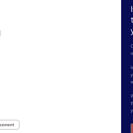
O
m
I
y
w
W
t
y
ncement