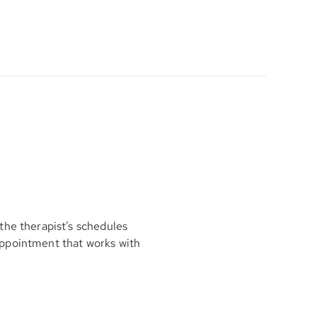
the therapist’s schedules
appointment that works with