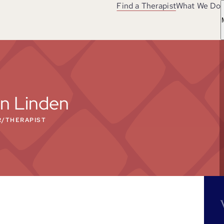
Find a Therapist
What We Do
n Linden
R/THERAPIST