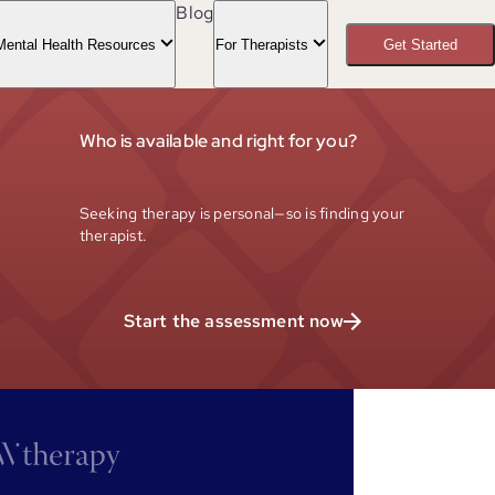
Blog
Mental Health Resources
For Therapists
Get Started
Who is available and right for you?
Seeking therapy is personal—so is finding your
therapist.
Start the assessment now