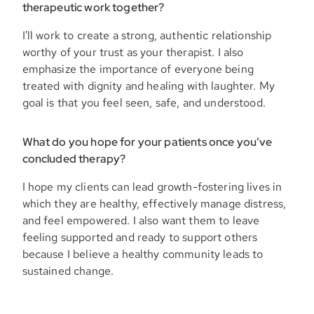
therapeutic work together?
I'll work to create a strong, authentic relationship
worthy of your trust as your therapist. I also
emphasize the importance of everyone being
treated with dignity and healing with laughter. My
goal is that you feel seen, safe, and understood.
What do you hope for your patients once you’ve
concluded therapy?
I hope my clients can lead growth-fostering lives in
which they are healthy, effectively manage distress,
and feel empowered. I also want them to leave
feeling supported and ready to support others
because I believe a healthy community leads to
sustained change.