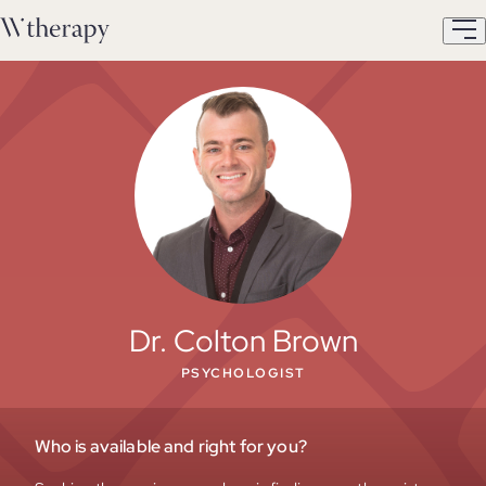
Dr. Colton Brown
PSYCHOLOGIST
Who is available and right for you?