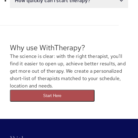
How quickly can I start therapy?
Why use WithTherapy?
The science is clear: with the right therapist, you'll
find it easier to open up, achieve better results, and
get more out of therapy. We create a personalized
short-list of therapists matched to your schedule,
location and needs.
Start Here