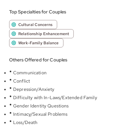
Top Specialties for Couples
Cultural Concerns
Relationship Enhancement
Work-Family Balance
Others Offered for Couples
Communication
Conflict
Depression/Anxiety
Difficulty with In-Laws/Extended Family
Gender Identity Questions
Intimacy/Sexual Problems
Loss/Death