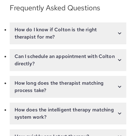
Frequently Asked Questions
How do I know if Colton is the right
therapist for me?
Can I schedule an appointment with Colton
directly?
How long does the therapist matching
process take?
How does the intelligent therapy matching
system work?