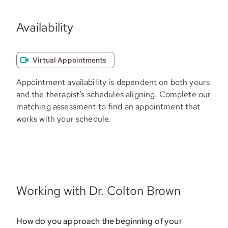
Availability
Virtual Appointments
Appointment availability is dependent on both yours
and the therapist’s schedules aligning. Complete our
matching assessment to find an appointment that
works with your schedule.
Working with Dr. Colton Brown
How do you approach the beginning of your