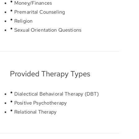
Money/Finances
Premarital Counseling
Religion
Sexual Orientation Questions
Provided Therapy Types
Dialectical Behavioral Therapy (DBT)
Positive Psychotherapy
Relational Therapy