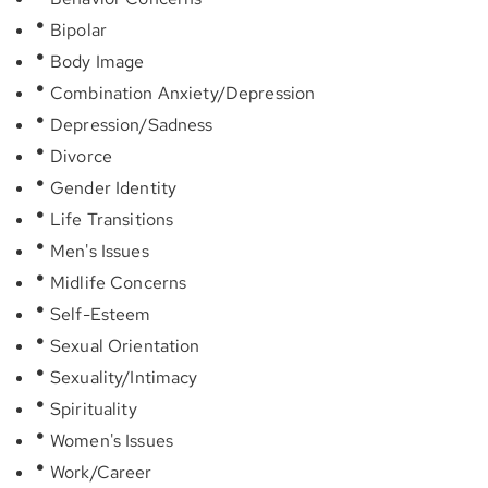
Bipolar
Body Image
Combination Anxiety/Depression
Depression/Sadness
Divorce
Gender Identity
Life Transitions
Men's Issues
Midlife Concerns
Self-Esteem
Sexual Orientation
Sexuality/Intimacy
Spirituality
Women's Issues
Work/Career