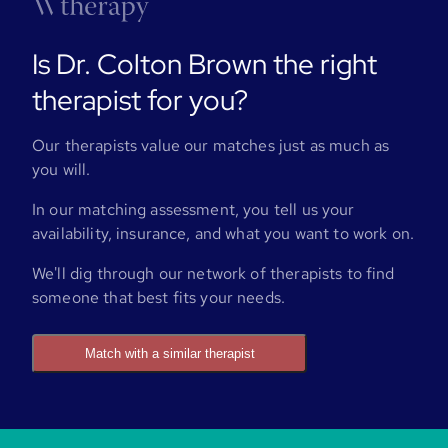
Is Dr. Colton Brown the right
therapist for you?
Our therapists value our matches just as much as
you will.
In our matching assessment, you tell us your
availability, insurance, and what you want to work on.
We'll dig through our network of therapists to find
someone that best fits your needs.
Match with a similar therapist