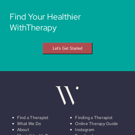
Find Your Healthier
WithTherapy
Let's Get Started
Find a Therapist
Finding a Therapist
What We Do
Online Therapy Guide
About
Instagram