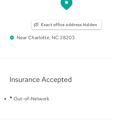
Exact office address hidden
Near Charlotte, NC 28203
Insurance Accepted
Out-of-Network