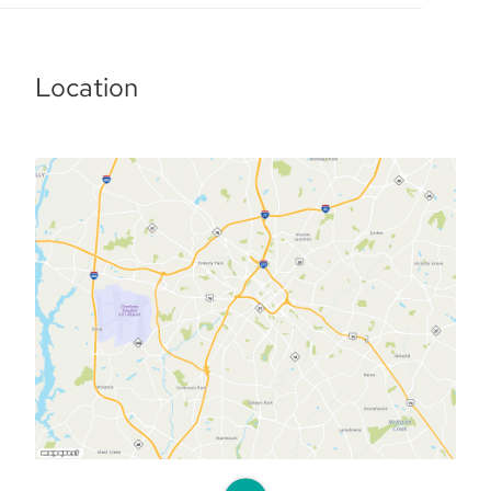
Location