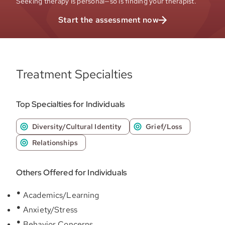
Seeking therapy is personal—so is finding your therapist.
Start the assessment now
Treatment Specialties
Top Specialties for Individuals
Diversity/Cultural Identity
Grief/Loss
Relationships
Others Offered for Individuals
Academics/Learning
Anxiety/Stress
Behavior Concerns