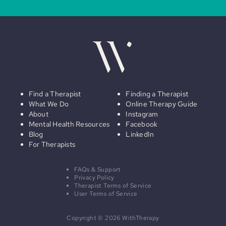
Find a Therapist
Finding a Therapist
What We Do
Online Therapy Guide
About
Instagram
Mental Health Resources
Facebook
Blog
LinkedIn
For Therapists
FAQs & Support
Privacy Policy
Therapist Terms of Service
User Terms of Service
Copyright © 2026 WithTherapy