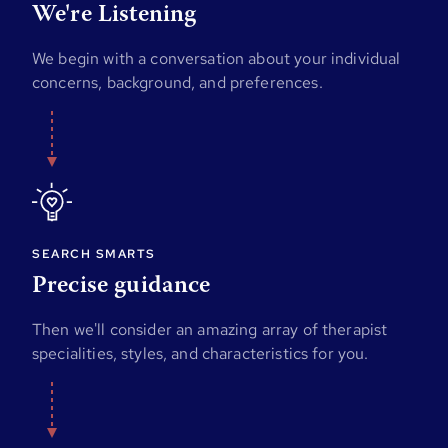
We're Listening
We begin with a conversation about your individual
concerns, background, and preferences.
SEARCH SMARTS
Precise guidance
Then we'll consider an amazing array of therapist
specialities, styles, and characteristics for you.