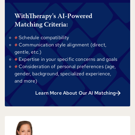
WithTherapy's AI-Powered
Matching Criteria:
Schedule compatibility
Communication style alignment (direct,
gentle, etc.)
Expertise in your specific concerns and goals
Consideration of personal preferences (age,
gender, background, specialized experience,
and more)
Learn More About Our AI Matching