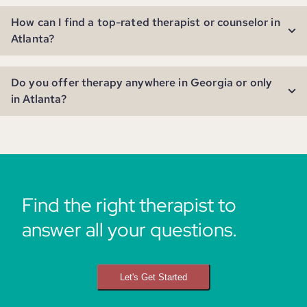
How can I find a top-rated therapist or counselor in
Atlanta?
Do you offer therapy anywhere in Georgia or only
in Atlanta?
Find the right therapist to
answer all your questions.
Let's Get Started