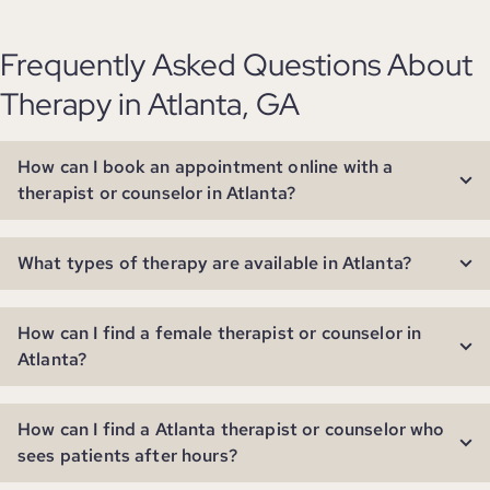
Frequently Asked Questions About
Therapy in Atlanta, GA
How can I book an appointment online with a
therapist or counselor in Atlanta?
What types of therapy are available in Atlanta?
How can I find a female therapist or counselor in
Atlanta?
How can I find a Atlanta therapist or counselor who
sees patients after hours?