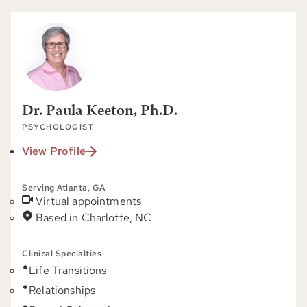
Dr. Paula Keeton, Ph.D.
PSYCHOLOGIST
View Profile
Serving Atlanta, GA
Virtual appointments
Based in Charlotte, NC
Clinical Specialties
Life Transitions
Relationships