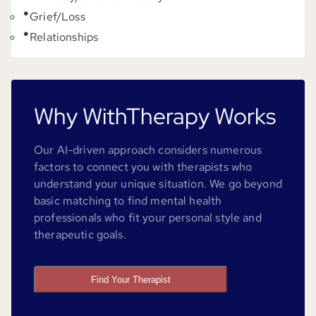
Grief/Loss
Relationships
Why WithTherapy Works
Our AI-driven approach considers numerous
factors to connect you with therapists who
understand your unique situation. We go beyond
basic matching to find mental health
professionals who fit your personal style and
therapeutic goals.
Find Your Therapist