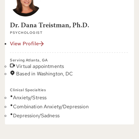
Dr. Dana Treistman, Ph.D.
PSYCHOLOGIST
View Profile
Serving Atlanta, GA
Virtual appointments
Based in Washington, DC
Clinical Specialties
Anxiety/Stress
Combination Anxiety/Depression
Depression/Sadness