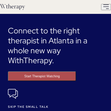
Connect to the right
therapist in Atlanta in a
whole new way
WithTherapy.
Start Therapist Matching
SKIP THE SMALL TALK