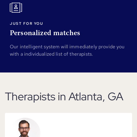
JUST FOR YOU
Personalized matches
Our intelligent system will immediately provide you
with a individualized list of therapists.
Therapists in Atlanta, GA