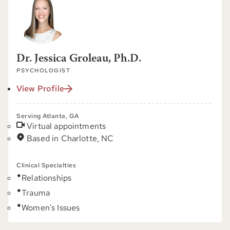
Dr. Jessica Groleau, Ph.D.
PSYCHOLOGIST
View Profile
Serving Atlanta, GA
Virtual appointments
Based in Charlotte, NC
Clinical Specialties
Relationships
Trauma
Women's Issues