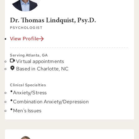
Dr. Thomas Lindquist, Psy.D.
PSYCHOLOGIST
View Profile
Serving Atlanta, GA
Virtual appointments
Based in Charlotte, NC
Clinical Specialties
Anxiety/Stress
Combination Anxiety/Depression
Men's Issues