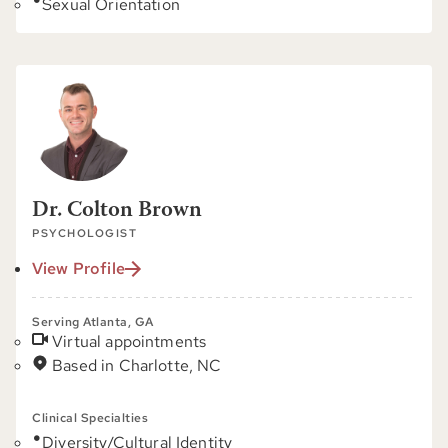
Sexual Orientation
Dr. Colton Brown
PSYCHOLOGIST
View Profile
Serving Atlanta, GA
Virtual appointments
Based in Charlotte, NC
Clinical Specialties
Diversity/Cultural Identity