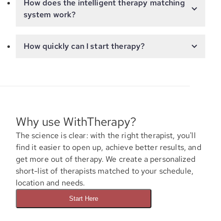
How does the intelligent therapy matching
system work?
How quickly can I start therapy?
Why use WithTherapy?
The science is clear: with the right therapist, you'll
find it easier to open up, achieve better results, and
get more out of therapy. We create a personalized
short-list of therapists matched to your schedule,
location and needs.
Start Here