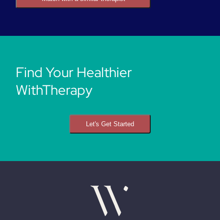
Find Your Healthier
WithTherapy
Let's Get Started