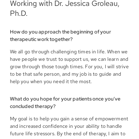
Working with Dr. Jessica Groleau,
Ph.D.
How do you approach the beginning of your
therapeutic work together?
We all go through challenging times in life. When we
have people we trust to support us, we can learn and
grow through those tough times. For you, I will strive
to be that safe person, and my job is to guide and
help you when you need it the most.
What do you hope for your patients once you’ve
concluded therapy?
My goal is to help you gain a sense of empowerment
and increased confidence in your ability to handle
future life stressors. By the end of therapy, I aim to