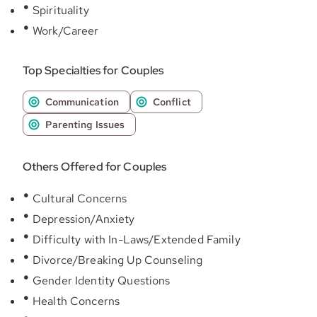
Spirituality
Work/Career
Top Specialties for Couples
Communication
Conflict
Parenting Issues
Others Offered for Couples
Cultural Concerns
Depression/Anxiety
Difficulty with In-Laws/Extended Family
Divorce/Breaking Up Counseling
Gender Identity Questions
Health Concerns