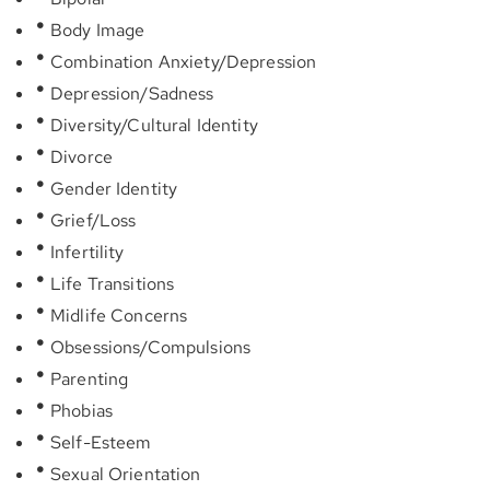
Body Image
Combination Anxiety/Depression
Depression/Sadness
Diversity/Cultural Identity
Divorce
Gender Identity
Grief/Loss
Infertility
Life Transitions
Midlife Concerns
Obsessions/Compulsions
Parenting
Phobias
Self-Esteem
Sexual Orientation