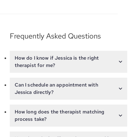
Frequently Asked Questions
How do I know if Jessica is the right
therapist for me?
Can I schedule an appointment with
Jessica directly?
How long does the therapist matching
process take?