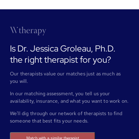
Is Dr. Jessica Groleau, Ph.D.
the right therapist for you?
Our therapists value our matches just as much as
you will.
In our matching assessment, you tell us your
availability, insurance, and what you want to work on.
We'll dig through our network of therapists to find
someone that best fits your needs.
Match with a similar therapist