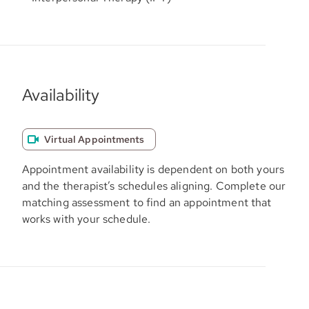
Availability
Virtual Appointments
Appointment availability is dependent on both yours
and the therapist’s schedules aligning. Complete our
matching assessment to find an appointment that
works with your schedule.