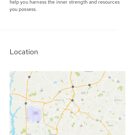
help you harness the inner strength and resources
you possess.
Location