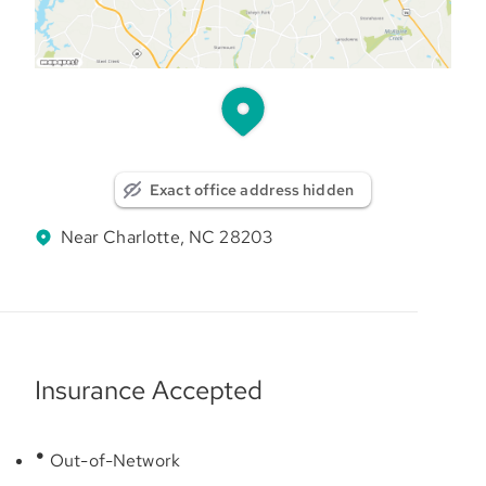
Exact office address hidden
Near Charlotte, NC 28203
Insurance Accepted
Out-of-Network