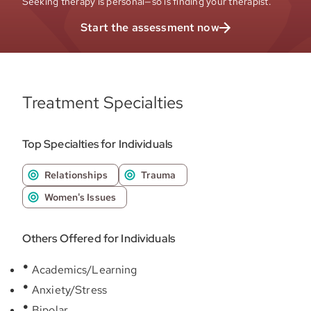
Seeking therapy is personal—so is finding your therapist.
Start the assessment now
Treatment Specialties
Top Specialties for Individuals
Relationships
Trauma
Women's Issues
Others Offered for Individuals
Academics/Learning
Anxiety/Stress
Bipolar