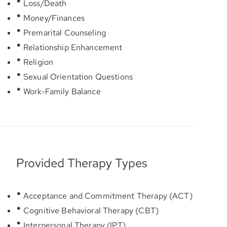
Loss/Death
Money/Finances
Premarital Counseling
Relationship Enhancement
Religion
Sexual Orientation Questions
Work-Family Balance
Provided Therapy Types
Acceptance and Commitment Therapy (ACT)
Cognitive Behavioral Therapy (CBT)
Interpersonal Therapy (IPT)