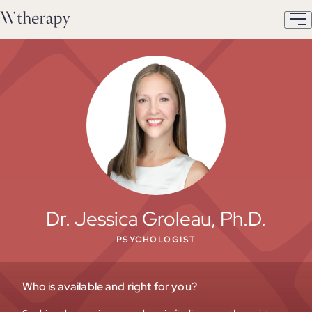
Dr. Jessica Groleau, Ph.D.
PSYCHOLOGIST
Who is available and right for you?