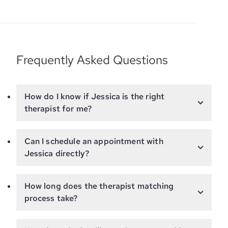
Frequently Asked Questions
How do I know if Jessica is the right
therapist for me?
Can I schedule an appointment with
Jessica directly?
How long does the therapist matching
process take?