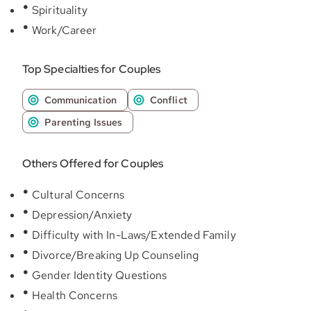
Spirituality
Work/Career
Top Specialties for Couples
Communication
Conflict
Parenting Issues
Others Offered for Couples
Cultural Concerns
Depression/Anxiety
Difficulty with In-Laws/Extended Family
Divorce/Breaking Up Counseling
Gender Identity Questions
Health Concerns