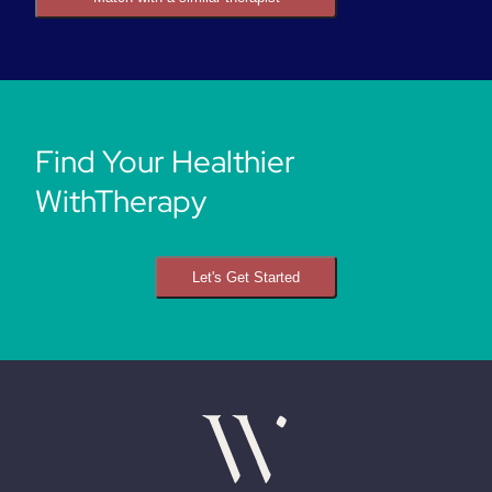
Find Your Healthier
WithTherapy
Let's Get Started