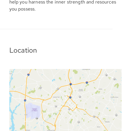
help you harness the inner strength and resources
you possess.
Location