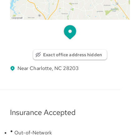
Exact office address hidden
Near Charlotte, NC 28203
Insurance Accepted
Out-of-Network