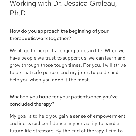
Working with Dr. Jessica Groleau,
Ph.D.
How do you approach the beginning of your
therapeutic work together?
We all go through challenging times in life. When we
have people we trust to support us, we can learn and
grow through those tough times. For you, I will strive
to be that safe person, and my job is to guide and
help you when you need it the most.
What do you hope for your patients once you’ve
concluded therapy?
My goal is to help you gain a sense of empowerment
and increased confidence in your ability to handle
future life stressors. By the end of therapy, I aim to