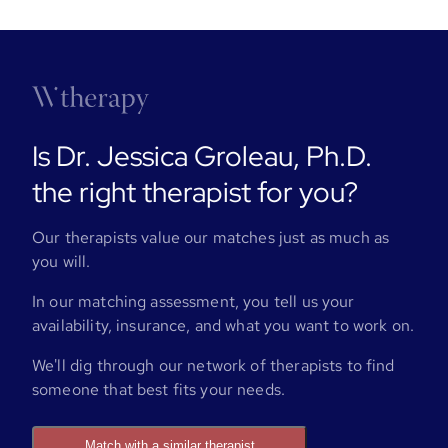
Is Dr. Jessica Groleau, Ph.D.
the right therapist for you?
Our therapists value our matches just as much as
you will.
In our matching assessment, you tell us your
availability, insurance, and what you want to work on.
We'll dig through our network of therapists to find
someone that best fits your needs.
Match with a similar therapist