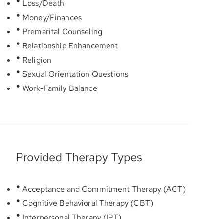
Loss/Death
Money/Finances
Premarital Counseling
Relationship Enhancement
Religion
Sexual Orientation Questions
Work-Family Balance
Provided Therapy Types
Acceptance and Commitment Therapy (ACT)
Cognitive Behavioral Therapy (CBT)
Interpersonal Therapy (IPT)