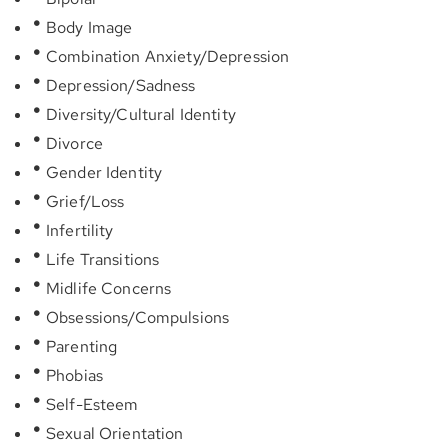
Body Image
Combination Anxiety/Depression
Depression/Sadness
Diversity/Cultural Identity
Divorce
Gender Identity
Grief/Loss
Infertility
Life Transitions
Midlife Concerns
Obsessions/Compulsions
Parenting
Phobias
Self-Esteem
Sexual Orientation