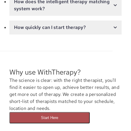
How does the intelligent therapy matching
system work?
How quickly can I start therapy?
Why use WithTherapy?
The science is clear: with the right therapist, you'll
find it easier to open up, achieve better results, and
get more out of therapy. We create a personalized
short-list of therapists matched to your schedule,
location and needs.
Start Here