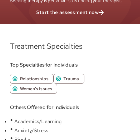
Seeking therapy is personal—so is finding your therapist.
Start the assessment now
Treatment Specialties
Top Specialties for Individuals
Relationships
Trauma
Women's Issues
Others Offered for Individuals
Academics/Learning
Anxiety/Stress
Bipolar