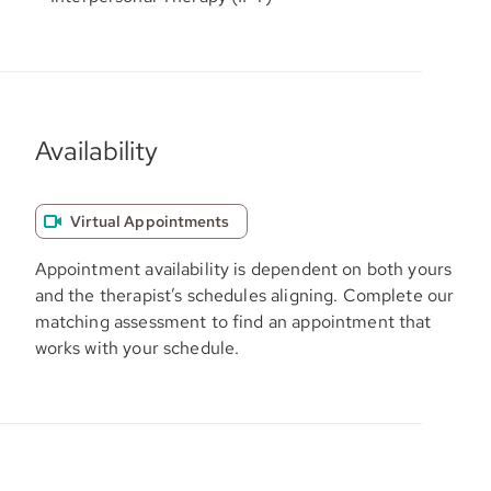
Availability
Virtual Appointments
Appointment availability is dependent on both yours
and the therapist’s schedules aligning. Complete our
matching assessment to find an appointment that
works with your schedule.