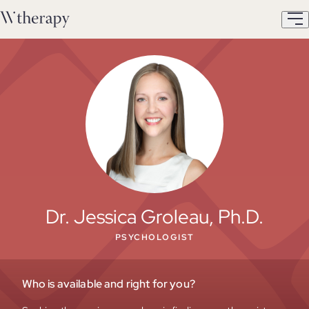
Dr. Jessica Groleau, Ph.D.
PSYCHOLOGIST
Who is available and right for you?