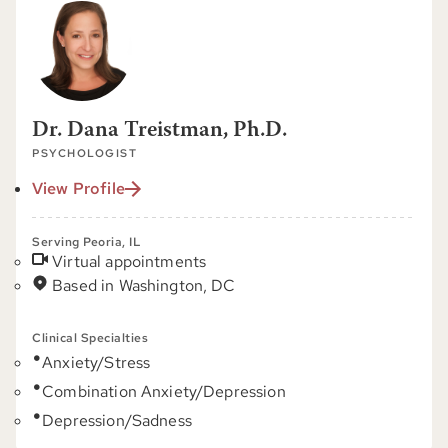
Dr. Dana Treistman, Ph.D.
PSYCHOLOGIST
View Profile
Serving Peoria, IL
Virtual appointments
Based in Washington, DC
Clinical Specialties
Anxiety/Stress
Combination Anxiety/Depression
Depression/Sadness