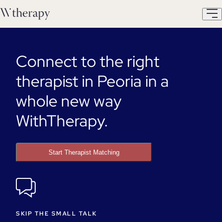
Connect to the right
therapist in Peoria in a
whole new way
WithTherapy.
Start Therapist Matching
SKIP THE SMALL TALK