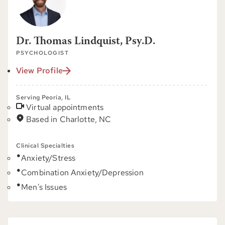
Dr. Thomas Lindquist, Psy.D.
PSYCHOLOGIST
View Profile
Serving Peoria, IL
Virtual appointments
Based in Charlotte, NC
Clinical Specialties
Anxiety/Stress
Combination Anxiety/Depression
Men's Issues