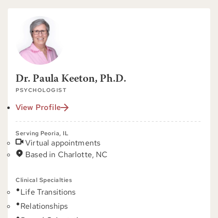
Dr. Paula Keeton, Ph.D.
PSYCHOLOGIST
View Profile
Serving Peoria, IL
Virtual appointments
Based in Charlotte, NC
Clinical Specialties
Life Transitions
Relationships