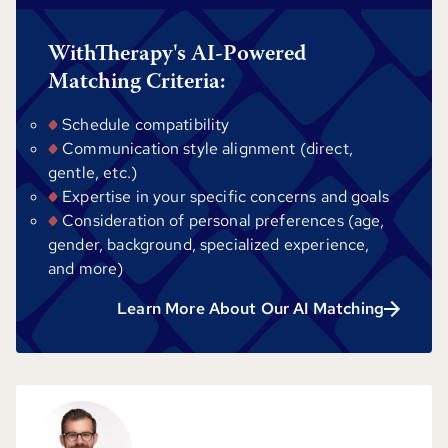
WithTherapy's AI-Powered
Matching Criteria:
Schedule compatibility
Communication style alignment (direct,
gentle, etc.)
Expertise in your specific concerns and goals
Consideration of personal preferences (age,
gender, background, specialized experience,
and more)
Learn More About Our AI Matching