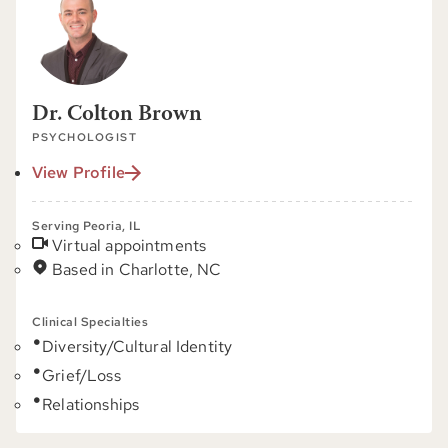
Dr. Colton Brown
PSYCHOLOGIST
View Profile
Serving Peoria, IL
Virtual appointments
Based in Charlotte, NC
Clinical Specialties
Diversity/Cultural Identity
Grief/Loss
Relationships