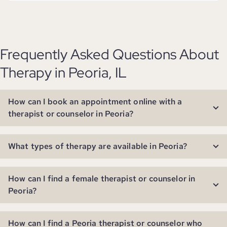
Frequently Asked Questions About
Therapy in Peoria, IL
How can I book an appointment online with a
therapist or counselor in Peoria?
What types of therapy are available in Peoria?
How can I find a female therapist or counselor in
Peoria?
How can I find a Peoria therapist or counselor who