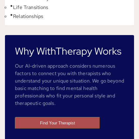
Life Transitions
Relationships
Why WithTherapy Works
Our AI-driven approach considers numerous
factors to connect you with therapists who
understand your unique situation. We go beyond
basic matching to find mental health
professionals who fit your personal style and
therapeutic goals.
Find Your Therapist