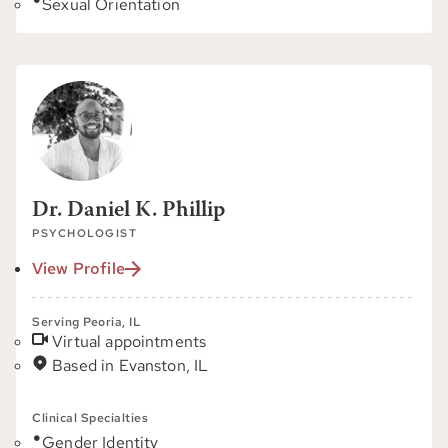
Sexual Orientation
Dr. Daniel K. Phillip
PSYCHOLOGIST
View Profile
Serving Peoria, IL
Virtual appointments
Based in Evanston, IL
Clinical Specialties
Gender Identity