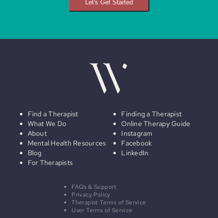
Let's Get Started
Find a Therapist
Finding a Therapist
What We Do
Online Therapy Guide
About
Instagram
Mental Health Resources
Facebook
Blog
LinkedIn
For Therapists
FAQs & Support
Privacy Policy
Therapist Terms of Service
User Terms of Service