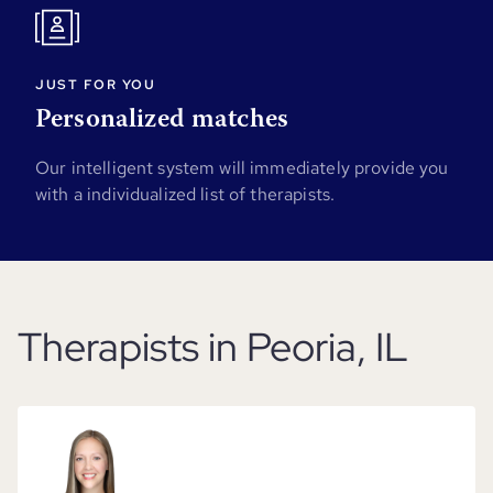
JUST FOR YOU
Personalized matches
Our intelligent system will immediately provide you
with a individualized list of therapists.
Therapists in Peoria, IL