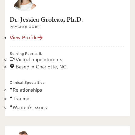
Dr. Jessica Groleau, Ph.D.
PSYCHOLOGIST
View Profile
Serving Peoria, IL
Virtual appointments
Based in Charlotte, NC
Clinical Specialties
Relationships
Trauma
Women's Issues