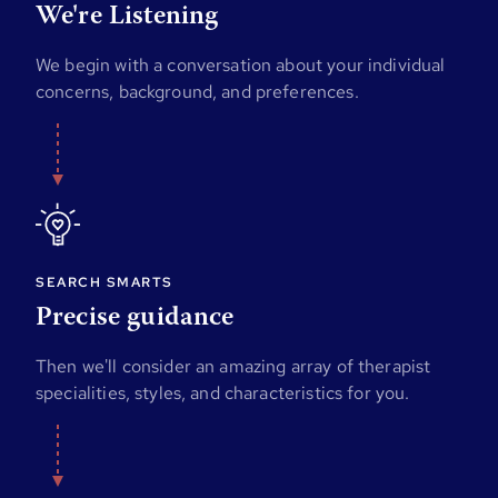
We're Listening
We begin with a conversation about your individual
concerns, background, and preferences.
SEARCH SMARTS
Precise guidance
Then we'll consider an amazing array of therapist
specialities, styles, and characteristics for you.