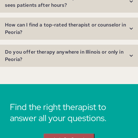
sees patients after hours?
How can I find a top-rated therapist or counselor in
Peoria?
Do you offer therapy anywhere in Illinois or only in
Peoria?
Find the right therapist to
answer all your questions.