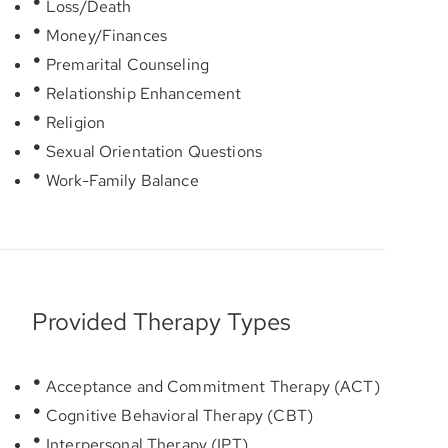
Loss/Death
Money/Finances
Premarital Counseling
Relationship Enhancement
Religion
Sexual Orientation Questions
Work-Family Balance
Provided Therapy Types
Acceptance and Commitment Therapy (ACT)
Cognitive Behavioral Therapy (CBT)
Interpersonal Therapy (IPT)