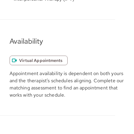
Availability
Virtual Appointments
Appointment availability is dependent on both yours
and the therapist’s schedules aligning. Complete our
matching assessment to find an appointment that
works with your schedule.