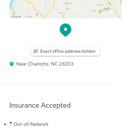
Exact office address hidden
Near Charlotte, NC 28203
Insurance Accepted
Out-of-Network