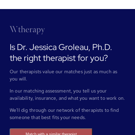
Is Dr. Jessica Groleau, Ph.D.
the right therapist for you?
Our therapists value our matches just as much as
you will.
In our matching assessment, you tell us your
availability, insurance, and what you want to work on.
We'll dig through our network of therapists to find
someone that best fits your needs.
Match with a similar therapist