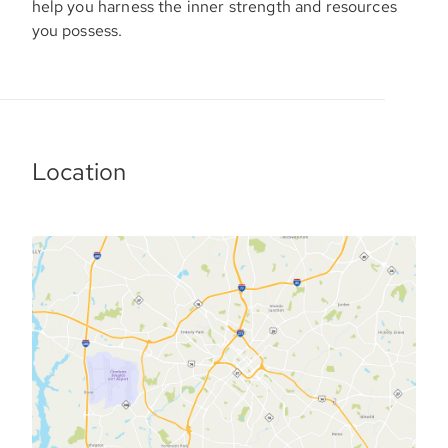
help you harness the inner strength and resources
you possess.
Location