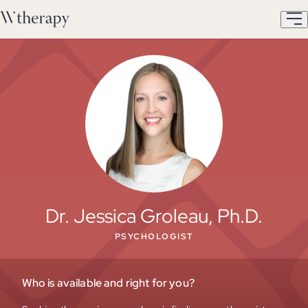
Dr. Jessica Groleau, Ph.D.
PSYCHOLOGIST
Who is available and right for you?