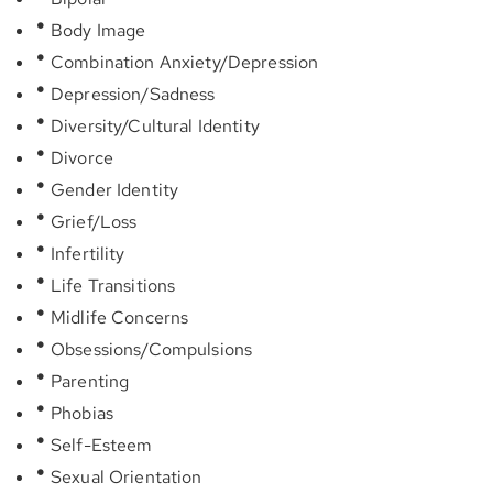
Body Image
Combination Anxiety/Depression
Depression/Sadness
Diversity/Cultural Identity
Divorce
Gender Identity
Grief/Loss
Infertility
Life Transitions
Midlife Concerns
Obsessions/Compulsions
Parenting
Phobias
Self-Esteem
Sexual Orientation