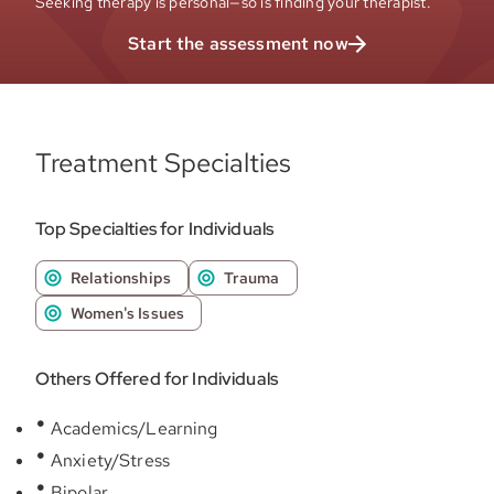
Seeking therapy is personal—so is finding your therapist.
Start the assessment now
Treatment Specialties
Top Specialties for Individuals
Relationships
Trauma
Women's Issues
Others Offered for Individuals
Academics/Learning
Anxiety/Stress
Bipolar