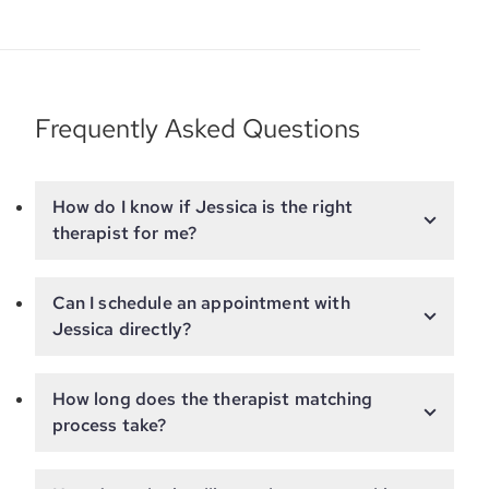
Frequently Asked Questions
How do I know if Jessica is the right
therapist for me?
Can I schedule an appointment with
Jessica directly?
How long does the therapist matching
process take?