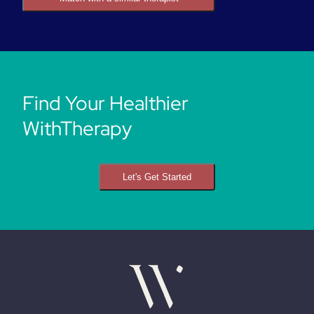
Find Your Healthier
WithTherapy
Let's Get Started