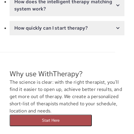
How does the intelligent therapy matching
system work?
How quickly can I start therapy?
Why use WithTherapy?
The science is clear: with the right therapist, you'll
find it easier to open up, achieve better results, and
get more out of therapy. We create a personalized
short-list of therapists matched to your schedule,
location and needs.
Start Here