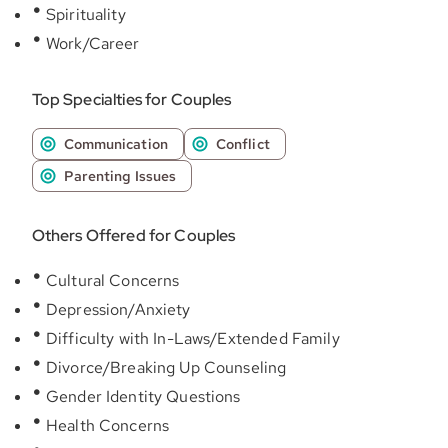
Spirituality
Work/Career
Top Specialties for Couples
Communication
Conflict
Parenting Issues
Others Offered for Couples
Cultural Concerns
Depression/Anxiety
Difficulty with In-Laws/Extended Family
Divorce/Breaking Up Counseling
Gender Identity Questions
Health Concerns