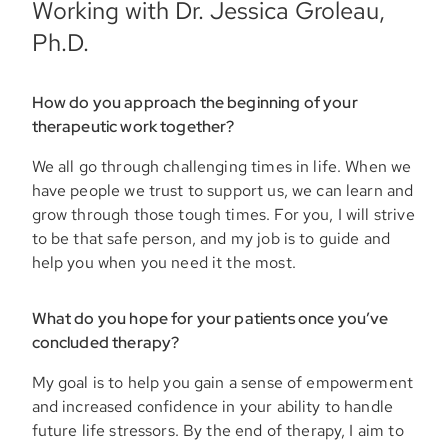
Working with Dr. Jessica Groleau,
Ph.D.
How do you approach the beginning of your
therapeutic work together?
We all go through challenging times in life. When we
have people we trust to support us, we can learn and
grow through those tough times. For you, I will strive
to be that safe person, and my job is to guide and
help you when you need it the most.
What do you hope for your patients once you’ve
concluded therapy?
My goal is to help you gain a sense of empowerment
and increased confidence in your ability to handle
future life stressors. By the end of therapy, I aim to