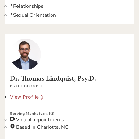
Relationships
Sexual Orientation
Dr. Thomas Lindquist, Psy.D.
PSYCHOLOGIST
View Profile
Serving Manhattan, KS
Virtual appointments
Based in Charlotte, NC