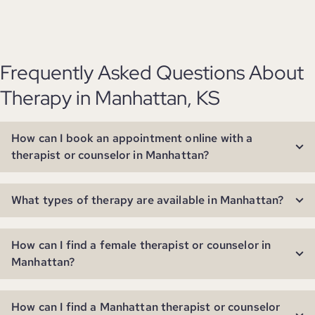
Frequently Asked Questions About
Therapy in Manhattan, KS
How can I book an appointment online with a
therapist or counselor in Manhattan?
What types of therapy are available in Manhattan?
How can I find a female therapist or counselor in
Manhattan?
How can I find a Manhattan therapist or counselor