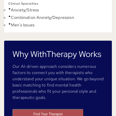
Clinical Specialties
Anxiety/Stress
Combination Anxiety/Depression
Men's Issues
Why WithTherapy Works
Our AI-driven approach considers numerous
factors to connect you with therapists who
understand your unique situation. We go beyond
basic matching to find mental health
professionals who fit your personal style and
therapeutic goals.
Find Your Therapist