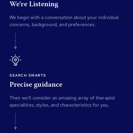
We're Listening
We begin with a conversation about your individual
concerns, background, and preferences.
SEARCH SMARTS
Precise guidance
Then we'll consider an amazing array of therapist
specialities, styles, and characteristics for you.