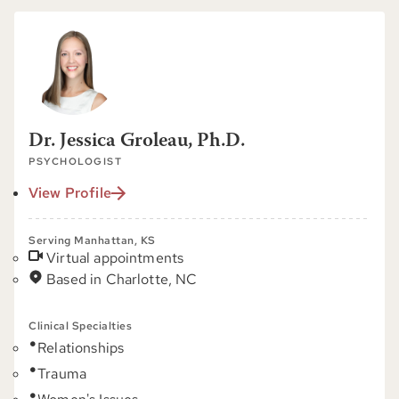
Dr. Jessica Groleau, Ph.D.
PSYCHOLOGIST
View Profile
Serving Manhattan, KS
Virtual appointments
Based in Charlotte, NC
Clinical Specialties
Relationships
Trauma