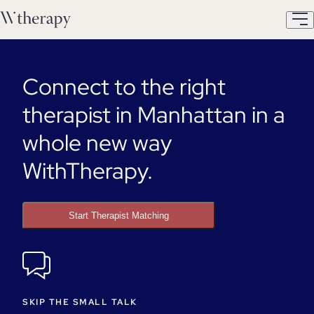
Connect to the right
therapist in Manhattan in a
whole new way
WithTherapy.
Start Therapist Matching
SKIP THE SMALL TALK