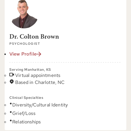
Dr. Colton Brown
PSYCHOLOGIST
View Profile
Serving Manhattan, KS
Virtual appointments
Based in Charlotte, NC
Clinical Specialties
Diversity/Cultural Identity
Grief/Loss
Relationships