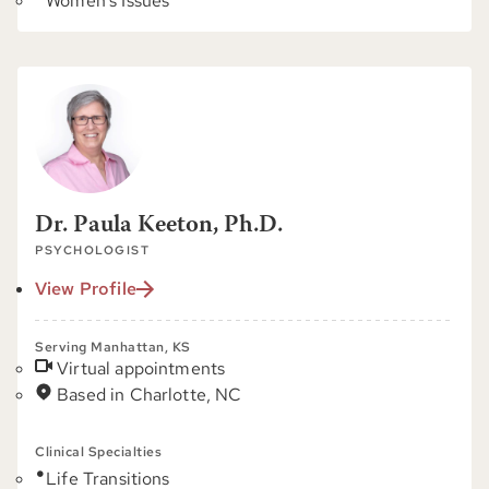
Women's Issues
Dr. Paula Keeton, Ph.D.
PSYCHOLOGIST
View Profile
Serving Manhattan, KS
Virtual appointments
Based in Charlotte, NC
Clinical Specialties
Life Transitions