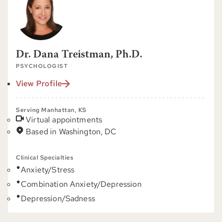
Dr. Dana Treistman, Ph.D.
PSYCHOLOGIST
View Profile
Serving Manhattan, KS
Virtual appointments
Based in Washington, DC
Clinical Specialties
Anxiety/Stress
Combination Anxiety/Depression
Depression/Sadness