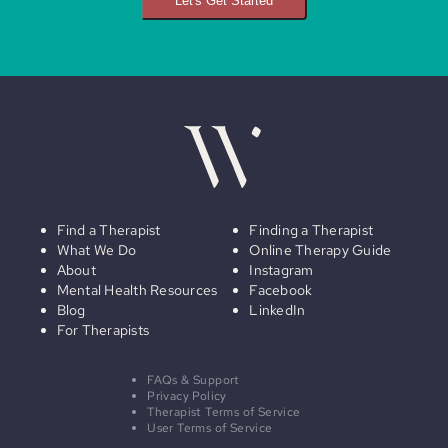
Let's Get Started
Find a Therapist
Finding a Therapist
What We Do
Online Therapy Guide
About
Instagram
Mental Health Resources
Facebook
Blog
LinkedIn
For Therapists
FAQs & Support
Privacy Policy
Therapist Terms of Service
User Terms of Service