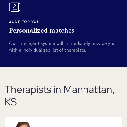
JUST FOR YOU
Personalized matches
Our intelligent system will immediately provide you
with a individualized list of therapists.
Therapists in Manhattan,
KS