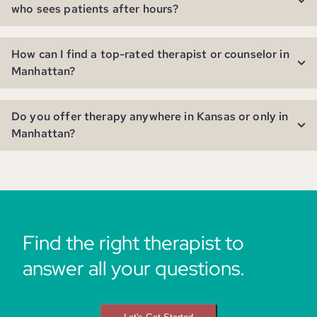
who sees patients after hours?
How can I find a top-rated therapist or counselor in
Manhattan?
Do you offer therapy anywhere in Kansas or only in
Manhattan?
Find the right therapist to
answer all your questions.