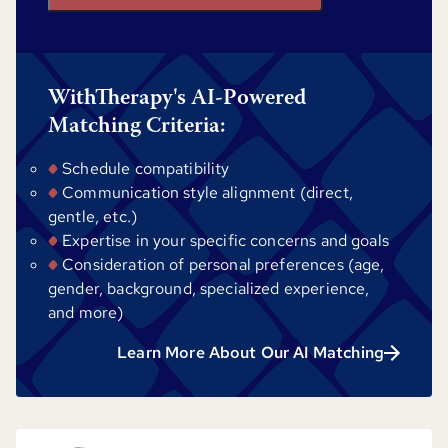
WithTherapy's AI-Powered
Matching Criteria:
Schedule compatibility
Communication style alignment (direct,
gentle, etc.)
Expertise in your specific concerns and goals
Consideration of personal preferences (age,
gender, background, specialized experience,
and more)
Learn More About Our AI Matching