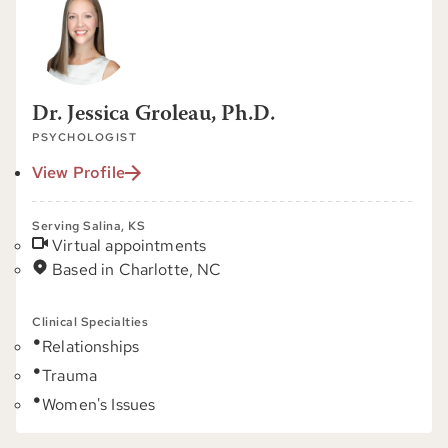
Dr. Jessica Groleau, Ph.D.
PSYCHOLOGIST
View Profile
Serving Salina, KS
Virtual appointments
Based in Charlotte, NC
Clinical Specialties
Relationships
Trauma
Women's Issues