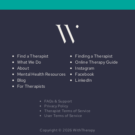
Find a Therapist
Finding a Therapist
What We Do
Online Therapy Guide
About
Instagram
Mental Health Resources
Facebook
Blog
LinkedIn
For Therapists
FAQs & Support
Privacy Policy
Therapist Terms of Service
User Terms of Service
Copyright © 2026 WithTherapy