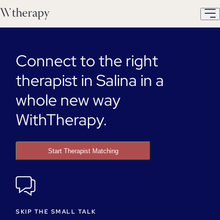
Connect to the right
therapist in Salina in a
whole new way
WithTherapy.
Start Therapist Matching
SKIP THE SMALL TALK