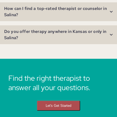
How can I find a top-rated therapist or counselor in
Salina?
Do you offer therapy anywhere in Kansas or only in
Salina?
Find the right therapist to
answer all your questions.
Let's Get Started