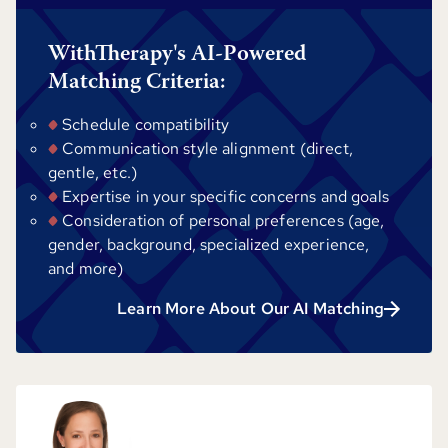
WithTherapy's AI-Powered
Matching Criteria:
Schedule compatibility
Communication style alignment (direct,
gentle, etc.)
Expertise in your specific concerns and goals
Consideration of personal preferences (age,
gender, background, specialized experience,
and more)
Learn More About Our AI Matching