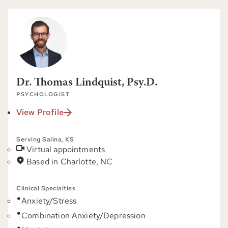
Dr. Thomas Lindquist, Psy.D.
PSYCHOLOGIST
View Profile
Serving Salina, KS
Virtual appointments
Based in Charlotte, NC
Clinical Specialties
Anxiety/Stress
Combination Anxiety/Depression