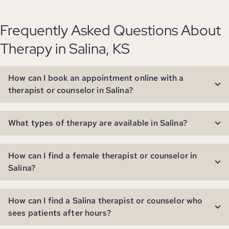
Frequently Asked Questions About
Therapy in Salina, KS
How can I book an appointment online with a
therapist or counselor in Salina?
What types of therapy are available in Salina?
How can I find a female therapist or counselor in
Salina?
How can I find a Salina therapist or counselor who
sees patients after hours?