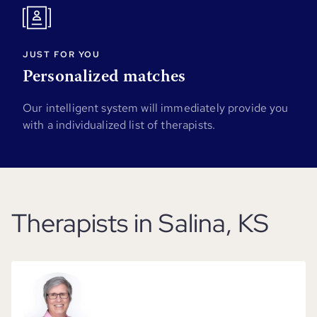
JUST FOR YOU
Personalized matches
Our intelligent system will immediately provide you
with a individualized list of therapists.
Therapists in Salina, KS