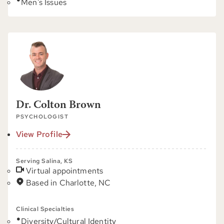
Men's Issues
Dr. Colton Brown
PSYCHOLOGIST
View Profile
Serving Salina, KS
Virtual appointments
Based in Charlotte, NC
Clinical Specialties
Diversity/Cultural Identity