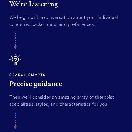
We're Listening
We begin with a conversation about your individual
concerns, background, and preferences.
SEARCH SMARTS
Precise guidance
Then we'll consider an amazing array of therapist
specialities, styles, and characteristics for you.