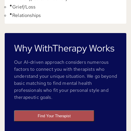
Grief/Loss
Relationships
Why WithTherapy Works
Our AI-driven approach considers numerous
factors to connect you with therapists who
understand your unique situation. We go beyond
basic matching to find mental health
professionals who fit your personal style and
therapeutic goals.
Find Your Therapist