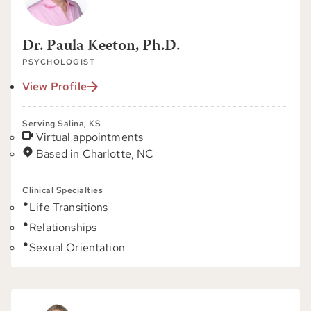
Dr. Paula Keeton, Ph.D.
PSYCHOLOGIST
View Profile
Serving Salina, KS
Virtual appointments
Based in Charlotte, NC
Clinical Specialties
Life Transitions
Relationships
Sexual Orientation