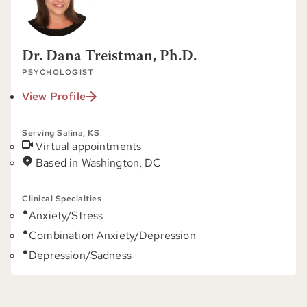
Dr. Dana Treistman, Ph.D.
PSYCHOLOGIST
View Profile
Serving Salina, KS
Virtual appointments
Based in Washington, DC
Clinical Specialties
Anxiety/Stress
Combination Anxiety/Depression
Depression/Sadness