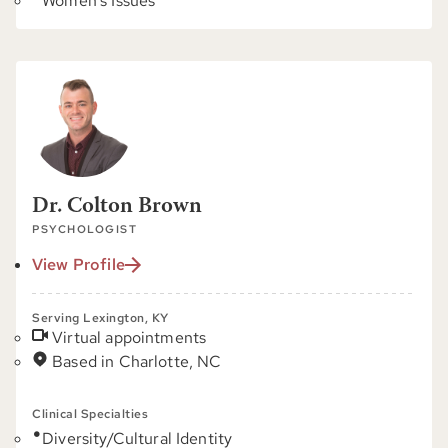
Women's Issues
Dr. Colton Brown
PSYCHOLOGIST
View Profile
Serving Lexington, KY
Virtual appointments
Based in Charlotte, NC
Clinical Specialties
Diversity/Cultural Identity