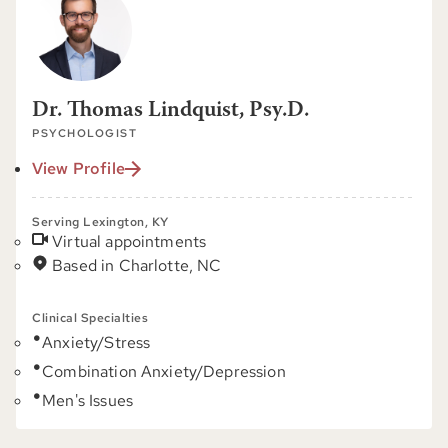
Dr. Thomas Lindquist, Psy.D.
PSYCHOLOGIST
View Profile
Serving Lexington, KY
Virtual appointments
Based in Charlotte, NC
Clinical Specialties
Anxiety/Stress
Combination Anxiety/Depression
Men's Issues