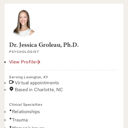
Dr. Jessica Groleau, Ph.D.
PSYCHOLOGIST
View Profile
Serving Lexington, KY
Virtual appointments
Based in Charlotte, NC
Clinical Specialties
Relationships
Trauma