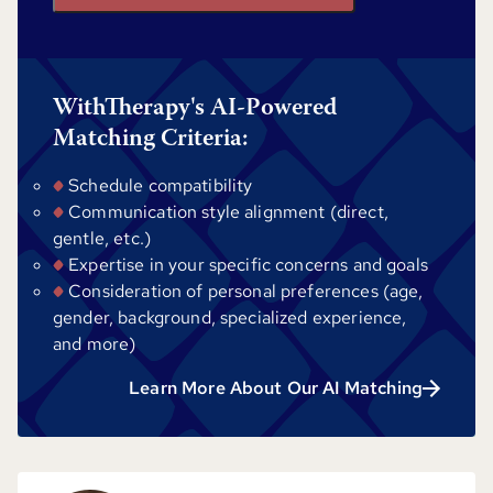
WithTherapy's AI-Powered
Matching Criteria:
Schedule compatibility
Communication style alignment (direct,
gentle, etc.)
Expertise in your specific concerns and goals
Consideration of personal preferences (age,
gender, background, specialized experience,
and more)
Learn More About Our AI Matching