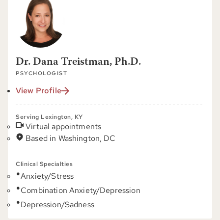
Dr. Dana Treistman, Ph.D.
PSYCHOLOGIST
View Profile
Serving Lexington, KY
Virtual appointments
Based in Washington, DC
Clinical Specialties
Anxiety/Stress
Combination Anxiety/Depression
Depression/Sadness