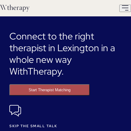
Connect to the right
therapist in Lexington in a
whole new way
WithTherapy.
Start Therapist Matching
SKIP THE SMALL TALK