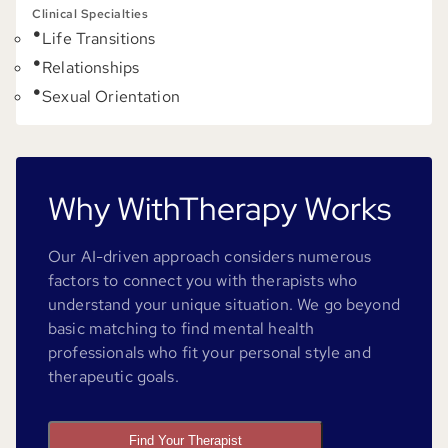
Clinical Specialties
Life Transitions
Relationships
Sexual Orientation
Why WithTherapy Works
Our AI-driven approach considers numerous
factors to connect you with therapists who
understand your unique situation. We go beyond
basic matching to find mental health
professionals who fit your personal style and
therapeutic goals.
Find Your Therapist