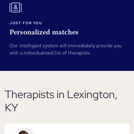
JUST FOR YOU
Personalized matches
Our intelligent system will immediately provide you
with a individualized list of therapists.
Therapists in Lexington,
KY