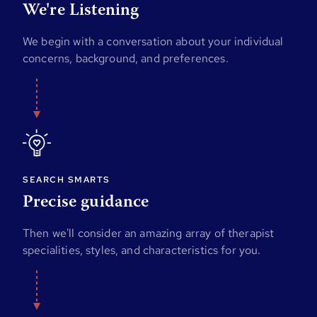
We're Listening
We begin with a conversation about your individual
concerns, background, and preferences.
SEARCH SMARTS
Precise guidance
Then we'll consider an amazing array of therapist
specialities, styles, and characteristics for you.