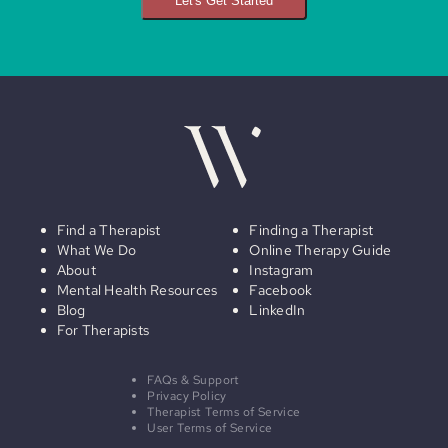
Let's Get Started
Find a Therapist
Finding a Therapist
What We Do
Online Therapy Guide
About
Instagram
Mental Health Resources
Facebook
Blog
LinkedIn
For Therapists
FAQs & Support
Privacy Policy
Therapist Terms of Service
User Terms of Service