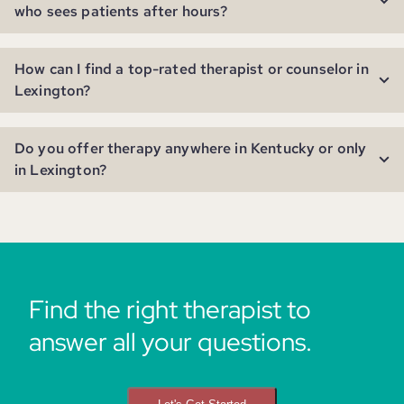
who sees patients after hours?
How can I find a top-rated therapist or counselor in
Lexington?
Do you offer therapy anywhere in Kentucky or only
in Lexington?
Find the right therapist to
answer all your questions.