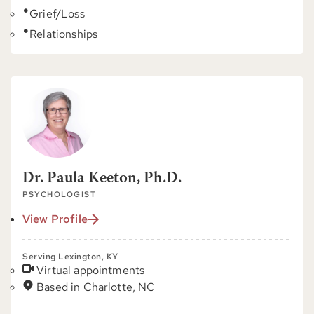
Grief/Loss
Relationships
Dr. Paula Keeton, Ph.D.
PSYCHOLOGIST
View Profile
Serving Lexington, KY
Virtual appointments
Based in Charlotte, NC