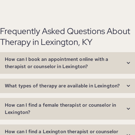
Frequently Asked Questions About
Therapy in Lexington, KY
How can I book an appointment online with a
therapist or counselor in Lexington?
What types of therapy are available in Lexington?
How can I find a female therapist or counselor in
Lexington?
How can I find a Lexington therapist or counselor