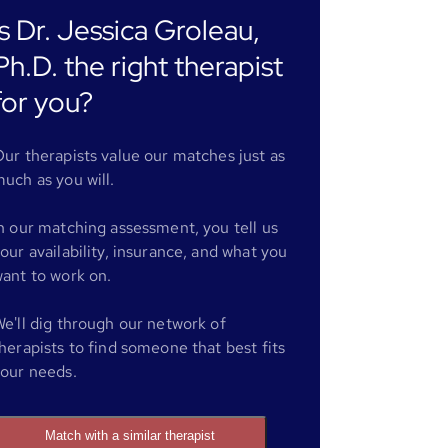
Is Dr. Jessica Groleau,
Ph.D. the right therapist
for you?
ur therapists value our matches just as
uch as you will.
n our matching assessment, you tell us
our availability, insurance, and what you
ant to work on.
e'll dig through our network of
herapists to find someone that best fits
our needs.
Match with a similar therapist