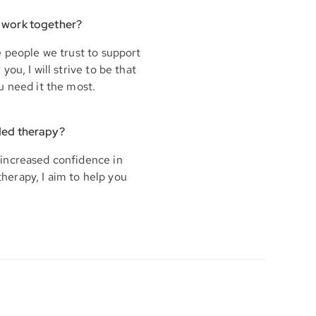
 work together?
e people we trust to support
ou, I will strive to be that
u need it the most.
ded therapy?
increased confidence in
therapy, I aim to help you