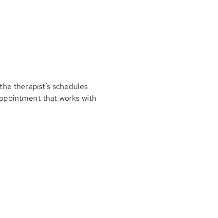
the therapist’s schedules
appointment that works with