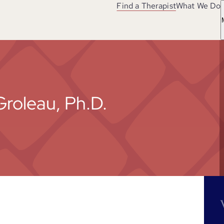
Find a Therapist
What We Do
Groleau, Ph.D.