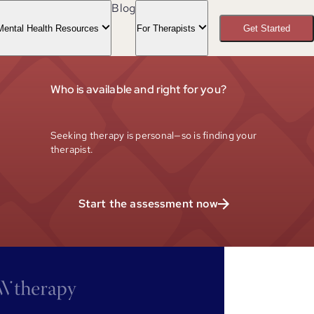
Blog
Mental Health Resources
For Therapists
Get Started
Who is available and right for you?
Seeking therapy is personal—so is finding your
therapist.
Start the assessment now