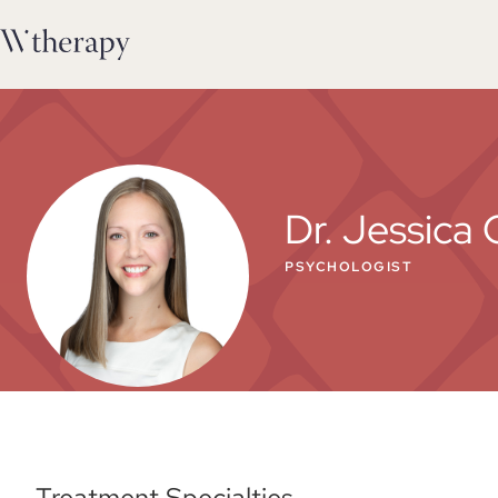
Dr. Jessica 
PSYCHOLOGIST
Treatment Specialties