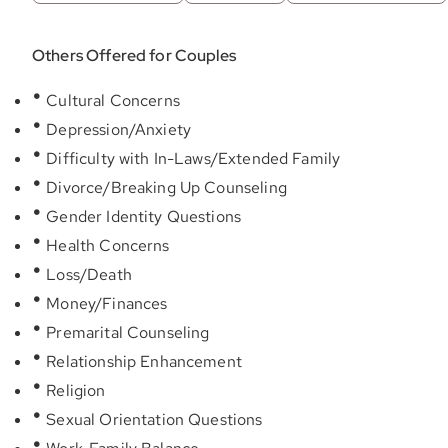
Others Offered for Couples
Cultural Concerns
Depression/Anxiety
Difficulty with In-Laws/Extended Family
Divorce/Breaking Up Counseling
Gender Identity Questions
Health Concerns
Loss/Death
Money/Finances
Premarital Counseling
Relationship Enhancement
Religion
Sexual Orientation Questions