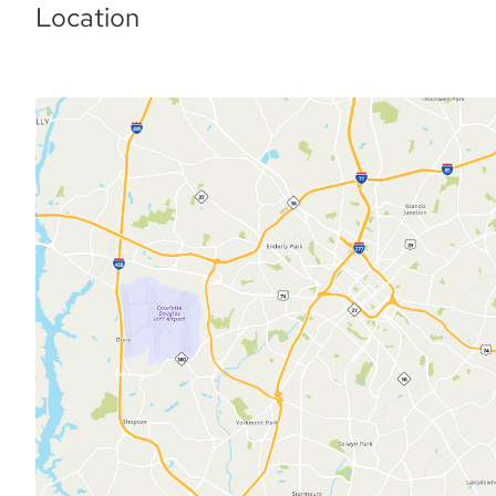
Location