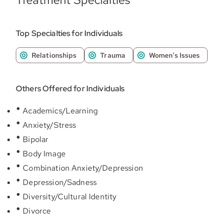
Top Specialties for Individuals
Relationships
Trauma
Women's Issues
Others Offered for Individuals
Academics/Learning
Anxiety/Stress
Bipolar
Body Image
Combination Anxiety/Depression
Depression/Sadness
Diversity/Cultural Identity
Divorce