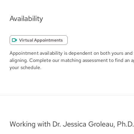
Availability
Virtual Appointments
Appointment availability is dependent on both yours and 
aligning. Complete our matching assessment to find an 
your schedule.
Working with Dr. Jessica Groleau, Ph.D.