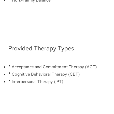
Work-Family Balance
Provided Therapy Types
Acceptance and Commitment Therapy (ACT)
Cognitive Behavioral Therapy (CBT)
Interpersonal Therapy (IPT)