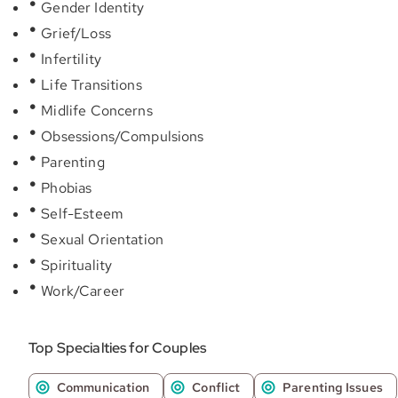
Gender Identity
Grief/Loss
Infertility
Life Transitions
Midlife Concerns
Obsessions/Compulsions
Parenting
Phobias
Self-Esteem
Sexual Orientation
Spirituality
Work/Career
Top Specialties for Couples
Communication
Conflict
Parenting Issues