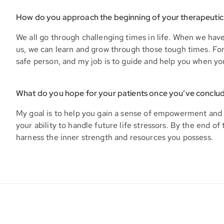
How do you approach the beginning of your therapeutic
We all go through challenging times in life. When we hav
us, we can learn and grow through those tough times. For y
safe person, and my job is to guide and help you when yo
What do you hope for your patients once you’ve conclu
My goal is to help you gain a sense of empowerment and 
your ability to handle future life stressors. By the end of 
harness the inner strength and resources you possess.