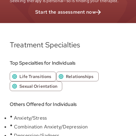
Seeking therapy is personal—so is finding your therapist.
Start the assessment now
Treatment Specialties
Top Specialties for Individuals
Life Transitions
Relationships
Sexual Orientation
Others Offered for Individuals
Anxiety/Stress
Combination Anxiety/Depression
Depression/Sadness