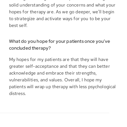
solid understanding of your concerns and what your
hopes for therapy are. As we go deeper, we’ll begin
to strategize and activate ways for you to be your
best self.
What do you hope for your patients once you’ve
concluded therapy?
My hopes for my patients are that they will have
greater self-acceptance and that they can better
acknowledge and embrace their strengths,
vulnerabilities, and values. Overall, I hope my
patients will wrap up therapy with less psychological
distress.