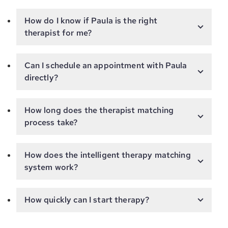
How do I know if Paula is the right
therapist for me?
Can I schedule an appointment with Paula
directly?
How long does the therapist matching
process take?
How does the intelligent therapy matching
system work?
How quickly can I start therapy?