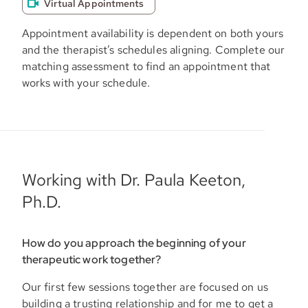
Virtual Appointments
Appointment availability is dependent on both yours
and the therapist’s schedules aligning. Complete our
matching assessment to find an appointment that
works with your schedule.
Working with Dr. Paula Keeton,
Ph.D.
How do you approach the beginning of your
therapeutic work together?
Our first few sessions together are focused on us
building a trusting relationship and for me to get a