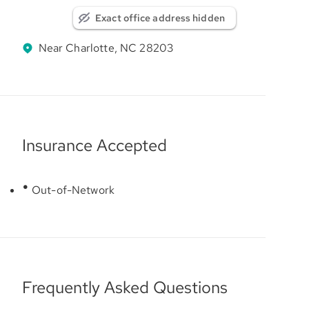
Exact office address hidden
Near Charlotte, NC 28203
Insurance Accepted
Out-of-Network
Frequently Asked Questions