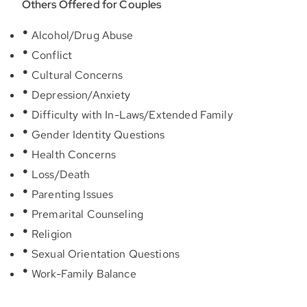
Others Offered for Couples
Alcohol/Drug Abuse
Conflict
Cultural Concerns
Depression/Anxiety
Difficulty with In-Laws/Extended Family
Gender Identity Questions
Health Concerns
Loss/Death
Parenting Issues
Premarital Counseling
Religion
Sexual Orientation Questions
Work-Family Balance