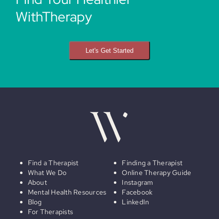
WithTherapy
Let's Get Started
Find a Therapist
Finding a Therapist
What We Do
Online Therapy Guide
About
Instagram
Mental Health Resources
Facebook
Blog
LinkedIn
For Therapists