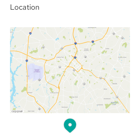
Location