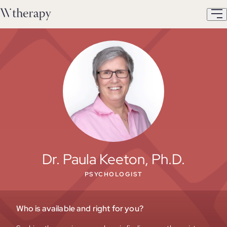
Dr. Paula Keeton, Ph.D.
PSYCHOLOGIST
Who is available and right for you?