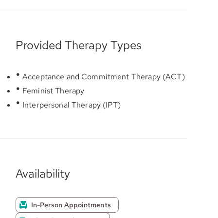
Provided Therapy Types
Acceptance and Commitment Therapy (ACT)
Feminist Therapy
Interpersonal Therapy (IPT)
Availability
In-Person Appointments