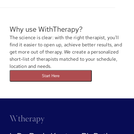
Why use WithTherapy?
The science is clear: with the right therapist, you'll
find it easier to open up, achieve better results, and
get more out of therapy. We create a personalized
short-list of therapists matched to your schedule,
location and needs.
Start Here