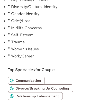
Diversity/Cultural Identity
Gender Identity
Grief/Loss
Midlife Concerns
Self-Esteem
Trauma
Women's Issues
Work/Career
Top Specialties for Couples
Communication
Divorce/Breaking Up Counseling
Relationship Enhancement