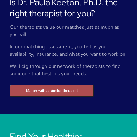
Is Dr. Paula Keeton, Ph.D. the
right therapist for you?
Our therapists value our matches just as much as
you will.
In our matching assessment, you tell us your
availability, insurance, and what you want to work on.
We'll dig through our network of therapists to find
someone that best fits your needs.
Match with a similar therapist
Find Your Healthier