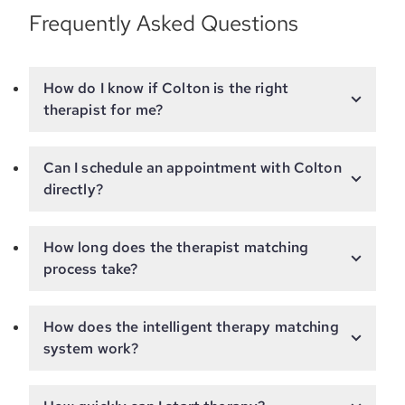
Frequently Asked Questions
How do I know if Colton is the right
therapist for me?
Can I schedule an appointment with Colton
directly?
How long does the therapist matching
process take?
How does the intelligent therapy matching
system work?