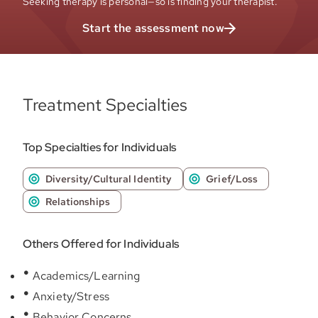
Seeking therapy is personal—so is finding your therapist.
Start the assessment now
Treatment Specialties
Top Specialties for Individuals
Diversity/Cultural Identity
Grief/Loss
Relationships
Others Offered for Individuals
Academics/Learning
Anxiety/Stress
Behavior Concerns