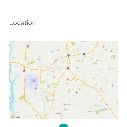
Location