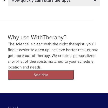
How quickly can I start therapy?
Why use WithTherapy?
The science is clear: with the right therapist, you'll
find it easier to open up, achieve better results, and
get more out of therapy. We create a personalized
short-list of therapists matched to your schedule,
location and needs.
Start Here