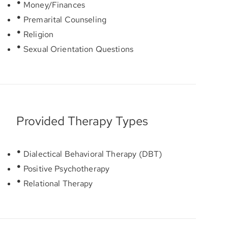
Money/Finances
Premarital Counseling
Religion
Sexual Orientation Questions
Provided Therapy Types
Dialectical Behavioral Therapy (DBT)
Positive Psychotherapy
Relational Therapy