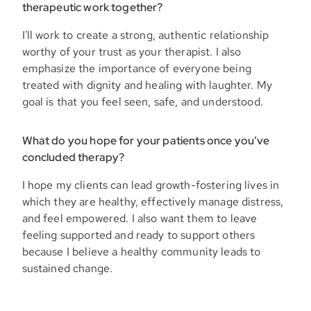
therapeutic work together?
I'll work to create a strong, authentic relationship
worthy of your trust as your therapist. I also
emphasize the importance of everyone being
treated with dignity and healing with laughter. My
goal is that you feel seen, safe, and understood.
What do you hope for your patients once you’ve
concluded therapy?
I hope my clients can lead growth-fostering lives in
which they are healthy, effectively manage distress,
and feel empowered. I also want them to leave
feeling supported and ready to support others
because I believe a healthy community leads to
sustained change.