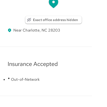
Exact office address hidden
Near Charlotte, NC 28203
Insurance Accepted
Out-of-Network