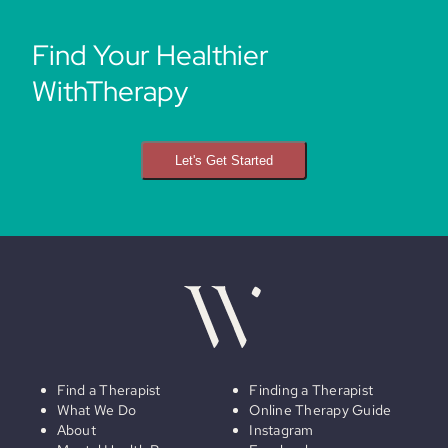
Find Your Healthier
WithTherapy
Let's Get Started
Find a Therapist
Finding a Therapist
What We Do
Online Therapy Guide
About
Instagram