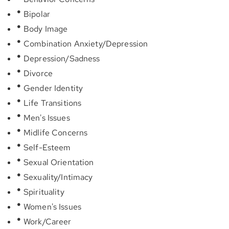
Bipolar
Body Image
Combination Anxiety/Depression
Depression/Sadness
Divorce
Gender Identity
Life Transitions
Men's Issues
Midlife Concerns
Self-Esteem
Sexual Orientation
Sexuality/Intimacy
Spirituality
Women's Issues
Work/Career