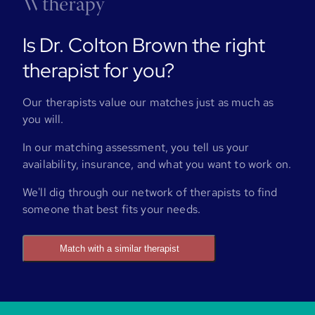
Is Dr. Colton Brown the right
therapist for you?
Our therapists value our matches just as much as
you will.
In our matching assessment, you tell us your
availability, insurance, and what you want to work on.
We'll dig through our network of therapists to find
someone that best fits your needs.
Match with a similar therapist