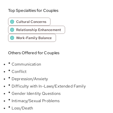
Top Specialties for Couples
Cultural Concerns
Relationship Enhancement
Work-Family Balance
Others Offered for Couples
Communication
Conflict
Depression/Anxiety
Difficulty with In-Laws/Extended Family
Gender Identity Questions
Intimacy/Sexual Problems
Loss/Death