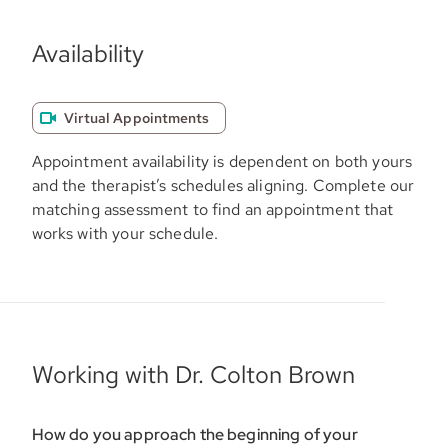
Availability
Virtual Appointments
Appointment availability is dependent on both yours
and the therapist’s schedules aligning. Complete our
matching assessment to find an appointment that
works with your schedule.
Working with Dr. Colton Brown
How do you approach the beginning of your