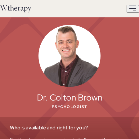
Dr. Colton Brown
PSYCHOLOGIST
Who is available and right for you?