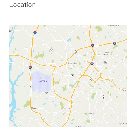
Location