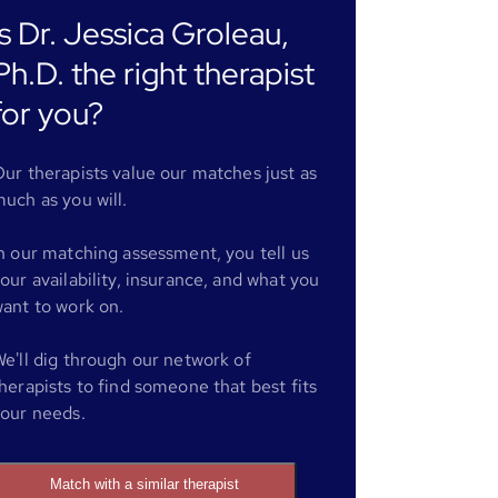
Is Dr. Jessica Groleau,
Ph.D. the right therapist
for you?
ur therapists value our matches just as
uch as you will.
n our matching assessment, you tell us
our availability, insurance, and what you
ant to work on.
e'll dig through our network of
herapists to find someone that best fits
our needs.
Match with a similar therapist