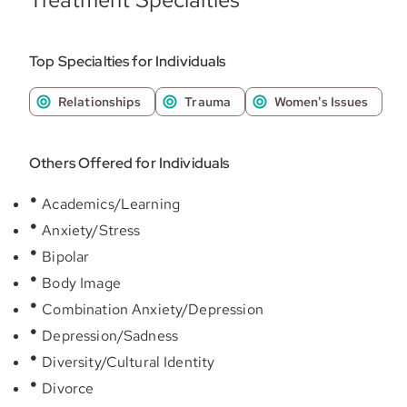
Top Specialties for Individuals
Relationships
Trauma
Women's Issues
Others Offered for Individuals
Academics/Learning
Anxiety/Stress
Bipolar
Body Image
Combination Anxiety/Depression
Depression/Sadness
Diversity/Cultural Identity
Divorce