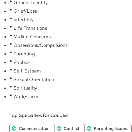
Gender Identity
Grief/Loss
Infertility
Life Transitions
Midlife Concerns
Obsessions/Compulsions
Parenting
Phobias
Self-Esteem
Sexual Orientation
Spirituality
Work/Career
Top Specialties for Couples
Communication
Conflict
Parenting Issues