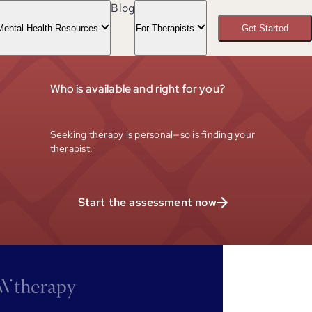
Blog
Mental Health Resources
For Therapists
Get Started
Who is available and right for you?
Seeking therapy is personal—so is finding your
therapist.
Start the assessment now