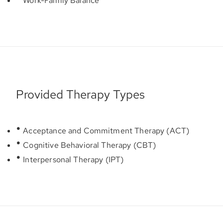
Work-Family Balance
Provided Therapy Types
Acceptance and Commitment Therapy (ACT)
Cognitive Behavioral Therapy (CBT)
Interpersonal Therapy (IPT)