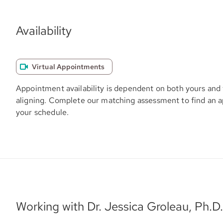
Availability
Virtual Appointments
Appointment availability is dependent on both yours and 
aligning. Complete our matching assessment to find an 
your schedule.
Working with Dr. Jessica Groleau, Ph.D.