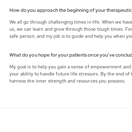
How do you approach the beginning of your therapeutic
We all go through challenging times in life. When we hav
us, we can learn and grow through those tough times. For y
safe person, and my job is to guide and help you when yo
What do you hope for your patients once you’ve conclu
My goal is to help you gain a sense of empowerment and 
your ability to handle future life stressors. By the end of 
harness the inner strength and resources you possess.