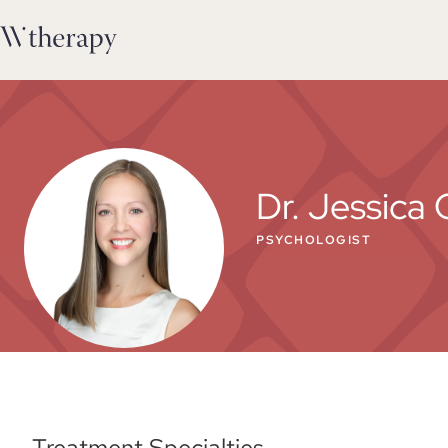
Dr. Jessica 
PSYCHOLOGIST
Treatment Specialties