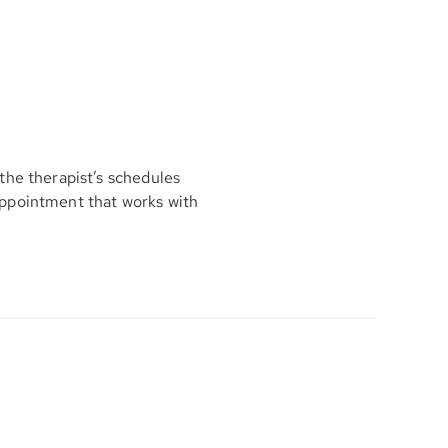
the therapist’s schedules
appointment that works with