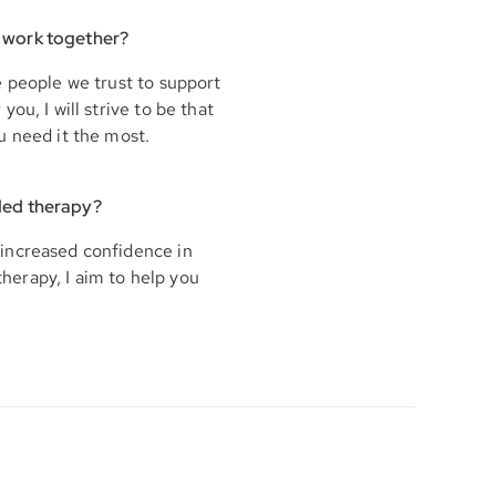
 work together?
e people we trust to support
ou, I will strive to be that
u need it the most.
ded therapy?
increased confidence in
therapy, I aim to help you