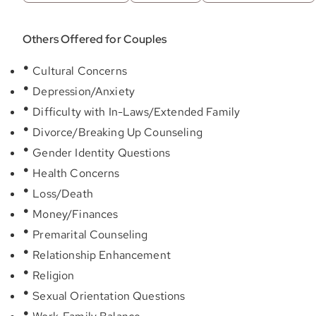
Others Offered for Couples
Cultural Concerns
Depression/Anxiety
Difficulty with In-Laws/Extended Family
Divorce/Breaking Up Counseling
Gender Identity Questions
Health Concerns
Loss/Death
Money/Finances
Premarital Counseling
Relationship Enhancement
Religion
Sexual Orientation Questions