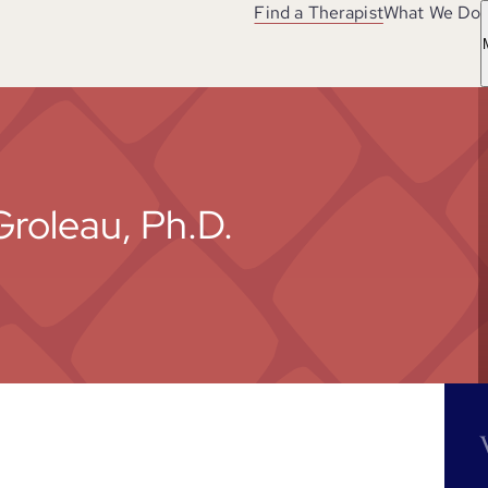
Find a Therapist
What We Do
Groleau, Ph.D.