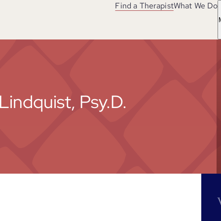
Find a Therapist
What We Do
Lindquist, Psy.D.