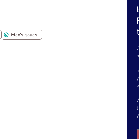
Men's Issues
O
m
I
y
w
W
t
y