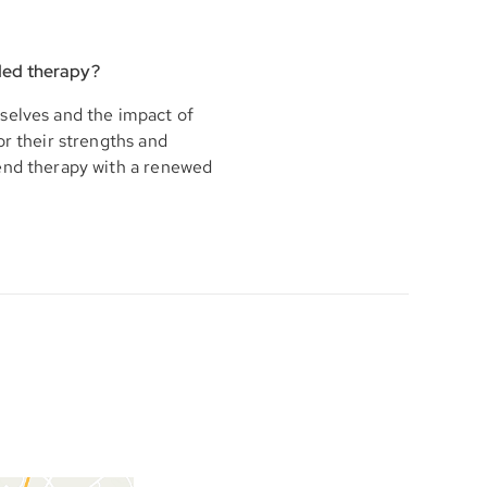
ded therapy?
selves and the impact of
or their strengths and
 end therapy with a renewed