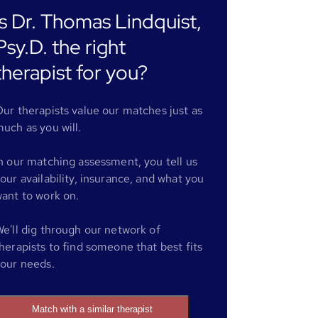
Is Dr. Thomas Lindquist,
Psy.D. the right
therapist for you?
ur therapists value our matches just as
uch as you will.
n our matching assessment, you tell us
our availability, insurance, and what you
ant to work on.
e'll dig through our network of
herapists to find someone that best fits
our needs.
Match with a similar therapist