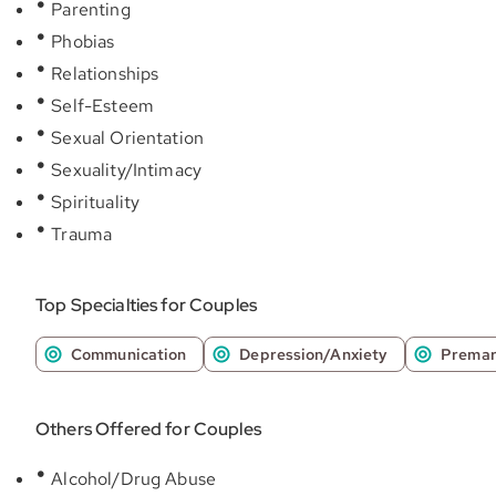
Parenting
Phobias
Relationships
Self-Esteem
Sexual Orientation
Sexuality/Intimacy
Spirituality
Trauma
Top Specialties for Couples
Communication
Depression/Anxiety
Premar
Others Offered for Couples
Alcohol/Drug Abuse