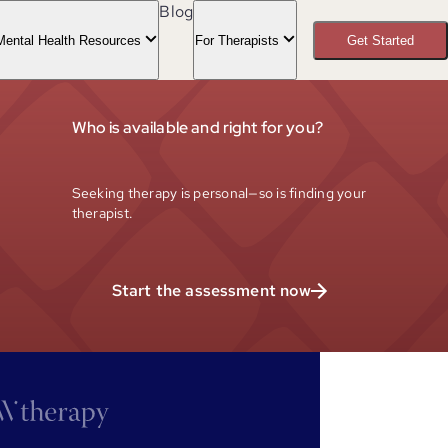
Blog
Mental Health Resources
For Therapists
Get Started
Who is available and right for you?
Seeking therapy is personal—so is finding your
therapist.
Start the assessment now