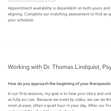
Appointment availability is dependent on both yours and 
aligning. Complete our matching assessment to find an 
your schedule.
Working with Dr. Thomas Lindquist, Psy
How do you approach the beginning of your therapeutic
In our first sessions, my goal is to hear your story and u
as fully as I can. Because we meet by video, we can do t
most at ease, often a quiet hour in your day. After our firs