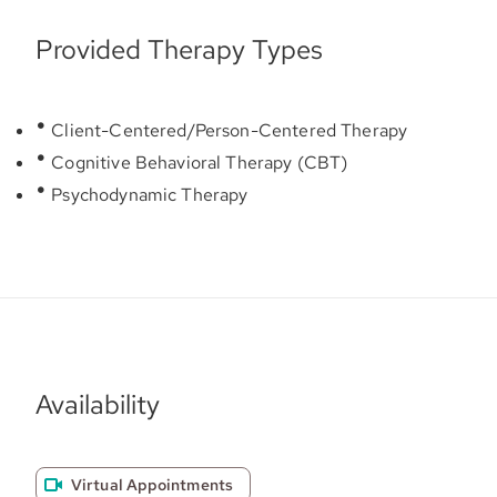
Provided Therapy Types
Client-Centered/Person-Centered Therapy
Cognitive Behavioral Therapy (CBT)
Psychodynamic Therapy
Availability
Virtual Appointments