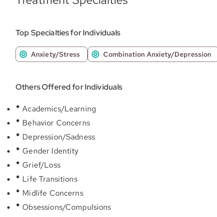
Top Specialties for Individuals
Anxiety/Stress
Combination Anxiety/Depression
Others Offered for Individuals
Academics/Learning
Behavior Concerns
Depression/Sadness
Gender Identity
Grief/Loss
Life Transitions
Midlife Concerns
Obsessions/Compulsions