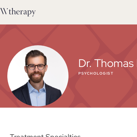
Dr. Thomas 
PSYCHOLOGIST
Treatment Specialties