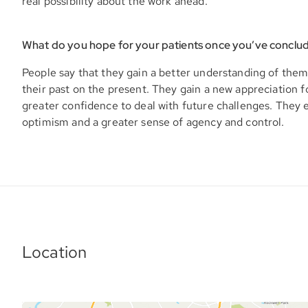
real possibility about the work ahead.
What do you hope for your patients once you’ve conclu
People say that they gain a better understanding of them
their past on the present. They gain a new appreciation f
greater confidence to deal with future challenges. They
optimism and a greater sense of agency and control.
Location