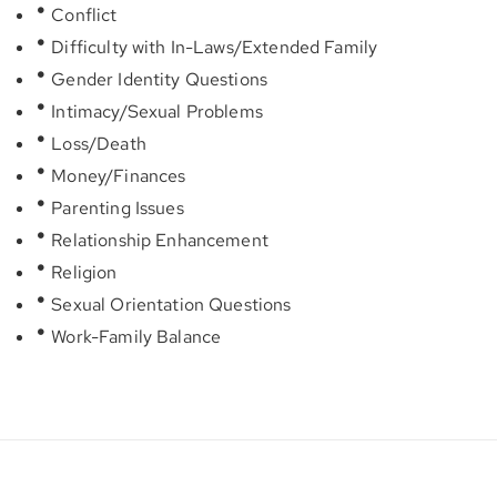
Conflict
Difficulty with In-Laws/Extended Family
Gender Identity Questions
Intimacy/Sexual Problems
Loss/Death
Money/Finances
Parenting Issues
Relationship Enhancement
Religion
Sexual Orientation Questions
Work-Family Balance