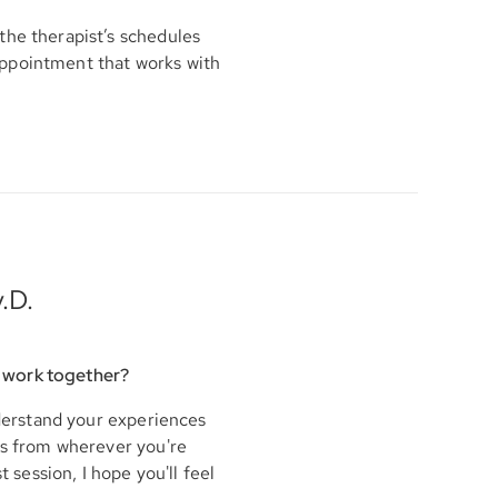
the therapist’s schedules
appointment that works with
.D.
 work together?
nderstand your experiences
his from wherever you're
t session, I hope you'll feel