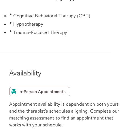
Cognitive Behavioral Therapy (CBT)
Hypnotherapy
Trauma-Focused Therapy
Availability
In-Person Appointments
Appointment availability is dependent on both yours
and the therapist’s schedules aligning. Complete our
matching assessment to find an appointment that
works with your schedule.