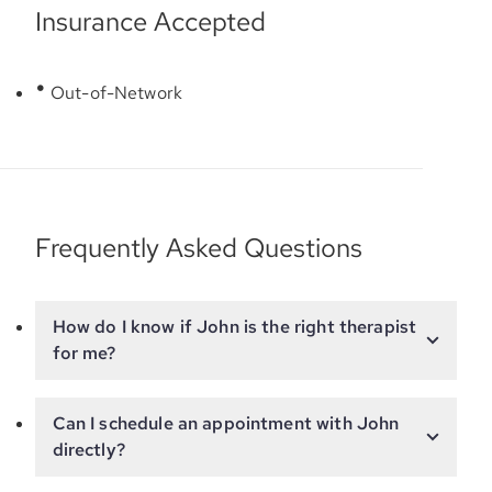
Insurance Accepted
Out-of-Network
Frequently Asked Questions
How do I know if John is the right therapist
for me?
Can I schedule an appointment with John
directly?