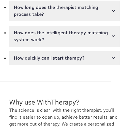
How long does the therapist matching
process take?
How does the intelligent therapy matching
system work?
How quickly can I start therapy?
Why use WithTherapy?
The science is clear: with the right therapist, you'll
find it easier to open up, achieve better results, and
get more out of therapy. We create a personalized