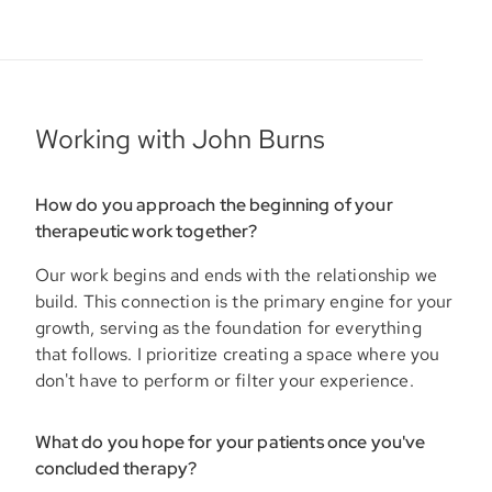
Working with John Burns
How do you approach the beginning of your
therapeutic work together?
Our work begins and ends with the relationship we
build. This connection is the primary engine for your
growth, serving as the foundation for everything
that follows. I prioritize creating a space where you
don't have to perform or filter your experience.
What do you hope for your patients once you've
concluded therapy?