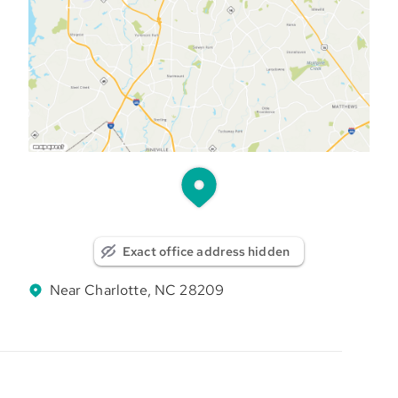
Exact office address hidden
Near Charlotte, NC 28209