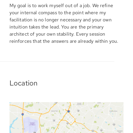
My goal is to work myself out of a job. We refine
your internal compass to the point where my
facilitation is no longer necessary and your own
intuition takes the lead. You are the primary
architect of your own stability. Every session
reinforces that the answers are already within you.
Location