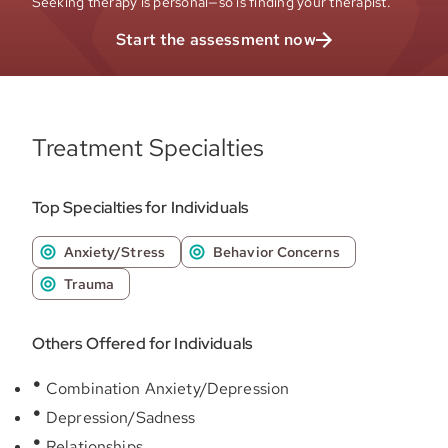
Seeking therapy is personal—so is finding your therapist.
Start the assessment now
Treatment Specialties
Top Specialties for Individuals
Anxiety/Stress
Behavior Concerns
Trauma
Others Offered for Individuals
Combination Anxiety/Depression
Depression/Sadness
Relationships