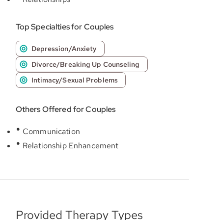
Top Specialties for Couples
Depression/Anxiety
Divorce/Breaking Up Counseling
Intimacy/Sexual Problems
Others Offered for Couples
Communication
Relationship Enhancement
Provided Therapy Types