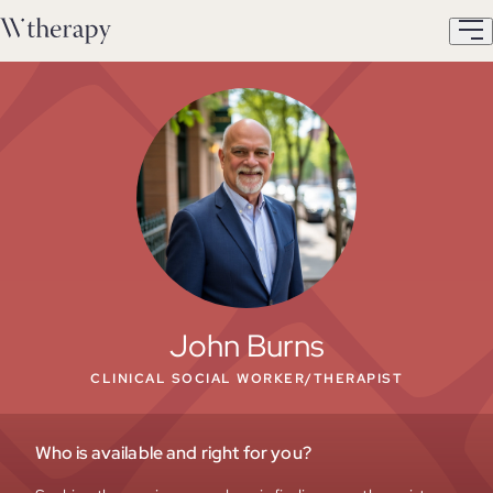
John Burns
CLINICAL SOCIAL WORKER/THERAPIST
Who is available and right for you?