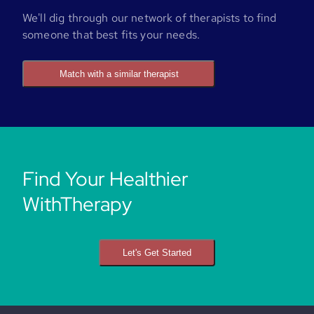
We'll dig through our network of therapists to find
someone that best fits your needs.
Match with a similar therapist
Find Your Healthier
WithTherapy
Let's Get Started