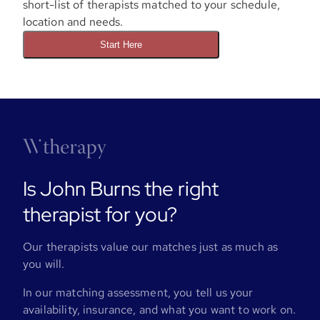
short-list of therapists matched to your schedule,
location and needs.
Start Here
Is John Burns the right
therapist for you?
Our therapists value our matches just as much as
you will.
In our matching assessment, you tell us your
availability, insurance, and what you want to work on.