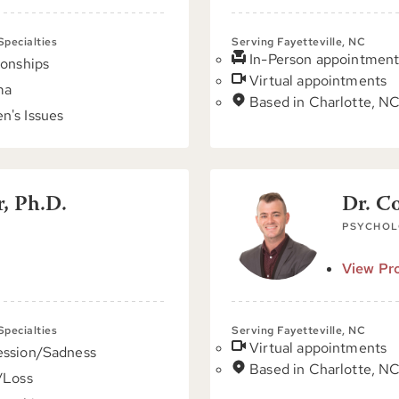
 Specialties
Serving Fayetteville, NC
In-Person appointment
ionships
Virtual appointments
ma
Based in Charlotte, N
's Issues
, Ph.D.
Dr. C
PSYCHOL
View Pro
 Specialties
Serving Fayetteville, NC
Virtual appointments
ssion/Sadness
Based in Charlotte, N
/Loss