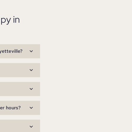
py in
etteville?
ter hours?