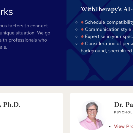
rks
WithTherapy's AI-
Schedule compatibilit
us factors to connect
Communication style al
unique situation. We go
Expertise in your spec
alth professionals who
Consideration of pers
als.
background, specialized
, Ph.D.
Dr. P
PSYCHOL
View Pro