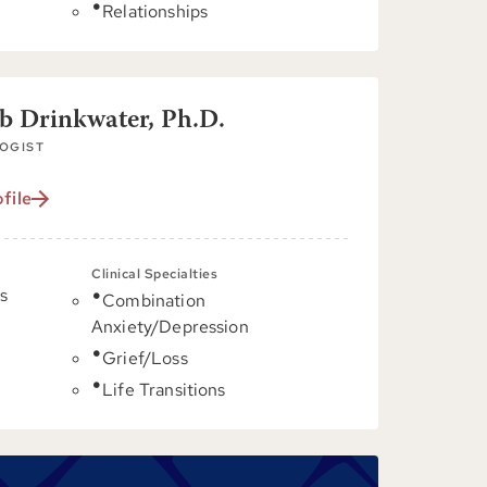
Relationships
b Drinkwater, Ph.D.
OGIST
file
Clinical Specialties
s
Combination
Anxiety/Depression
C
Grief/Loss
Life Transitions