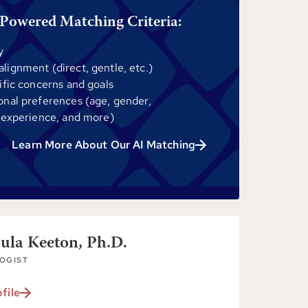
Powered Matching Criteria:
y
ignment (direct, gentle, etc.)
ific concerns and goals
onal preferences (age, gender,
 experience, and more)
Learn More About Our AI Matching
aula Keeton, Ph.D.
OGIST
file