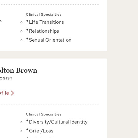
Clinical Specialties
s
Life Transitions
Relationships
C
Sexual Orientation
olton Brown
OGIST
file
Clinical Specialties
Diversity/Cultural Identity
C
Grief/Loss