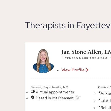
Therapists in Fayettev
Jan Stone Allen, 
LICENSED MARRIAGE & FAMIL
View Profile
Serving Fayetteville, NC
Clinical
Virtual appointments
Anxie
Based in Mt Pleasant, SC
Life 
Relat