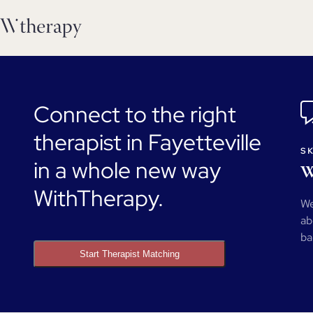
Connect to the right
therapist in Fayetteville
SK
in a whole new way
W
WithTherapy.
We
ab
ba
Start Therapist Matching