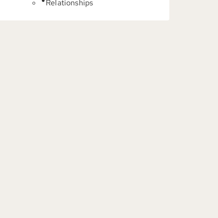
Relationships