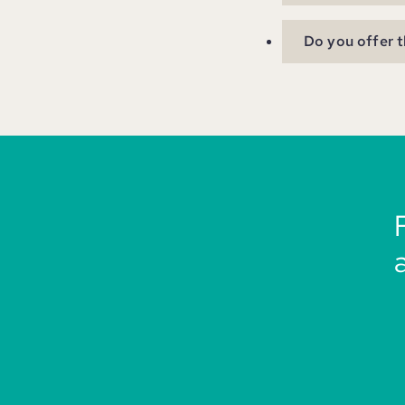
Do you offer t