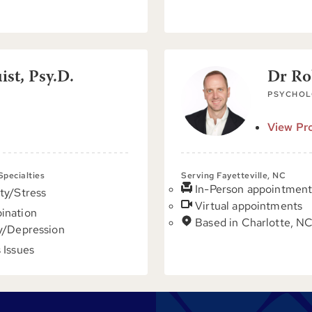
st, Psy.D.
Dr Ro
PSYCHOL
View Pro
 Specialties
Serving Fayetteville, NC
In-Person appointment
ty/Stress
Virtual appointments
ination
Based in Charlotte, N
y/Depression
 Issues