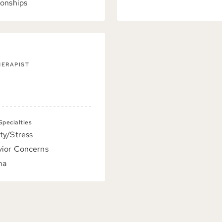
ionships
HERAPIST
 Specialties
ty/Stress
ior Concerns
ma