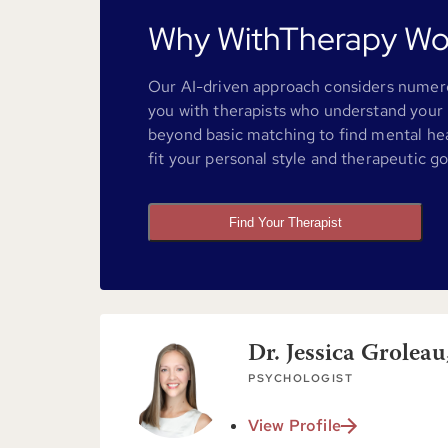
Why WithTherapy Wo
Our AI-driven approach considers numero
you with therapists who understand your 
beyond basic matching to find mental he
fit your personal style and therapeutic go
Find Your Therapist
Dr. Jessica Groleau
PSYCHOLOGIST
View Profile