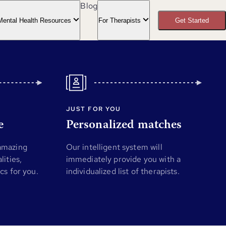
Blog
Mental Health Resources
For Therapists
Get Started
JUST FOR YOU
e
Personalized matches
 amazing
Our intelligent system will
lities,
immediately provide you with a
ics for you.
individualized list of therapists.