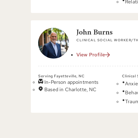
Relat
John Burns
CLINICAL SOCIAL WORKER/T
View Profile
Serving Fayetteville, NC
Clinical
In-Person appointments
Anxie
Based in Charlotte, NC
Behav
Trau