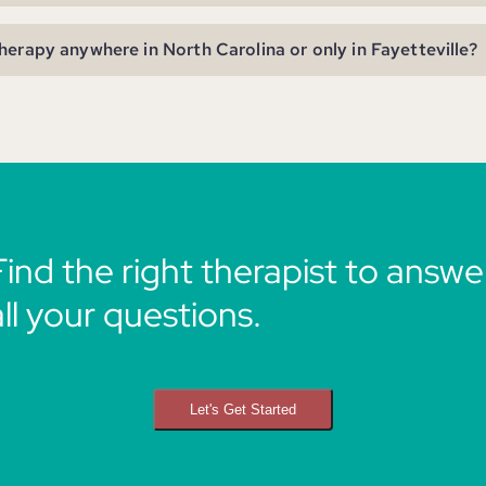
herapy anywhere in North Carolina or only in Fayetteville?
Find the right therapist to answe
all your questions.
Let's Get Started