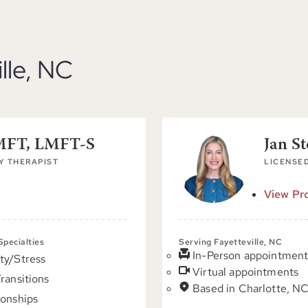
ille, NC
LMFT, LMFT-S
Jan S
Y THERAPIST
LICENSED
View Pro
 Specialties
Serving Fayetteville, NC
In-Person appointment
ty/Stress
Virtual appointments
Transitions
Based in Charlotte, N
ionships