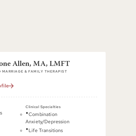
tone Allen, MA, LMFT
 MARRIAGE & FAMILY THERAPIST
file
Clinical Specialties
s
Combination
Anxiety/Depression
C
Life Transitions