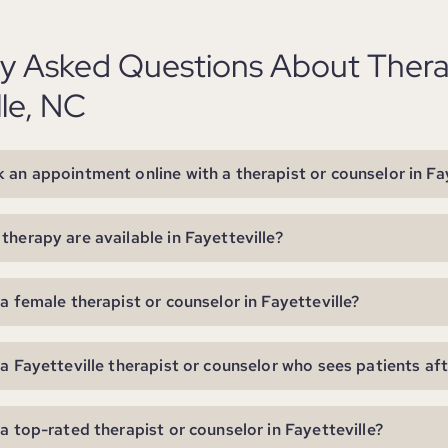
ly Asked Questions About Thera
lle, NC
 an appointment online with a therapist or counselor in Fay
therapy are available in Fayetteville?
 a female therapist or counselor in Fayetteville?
 a Fayetteville therapist or counselor who sees patients af
 a top-rated therapist or counselor in Fayetteville?