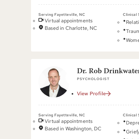
Serving Fayetteville, NC
Clinical
Virtual appointments
Relat
Based in Charlotte, NC
Trau
Women
Dr. Rob Drinkwater
PSYCHOLOGIST
View Profile
Serving Fayetteville, NC
Clinical
Virtual appointments
Depre
Based in Washington, DC
Grief