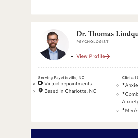
Dr. Thomas Lindqui
PSYCHOLOGIST
View Profile
Serving Fayetteville, NC
Clinical
Virtual appointments
Anxie
Based in Charlotte, NC
Comb
Anxiet
Men's