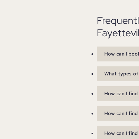
Frequent
Fayettevi
How can I book
What types of 
How can I find
How can I find
How can I find