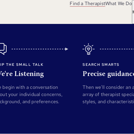
Find a Therapist
What We Do
IP THE SMALL TALK
SEARCH SMARTS
e're Listening
Precise guidanc
 begin with a conversation
Then we'll consider an
out your individual concerns,
array of therapist specia
ckground, and preferences.
styles, and characterist