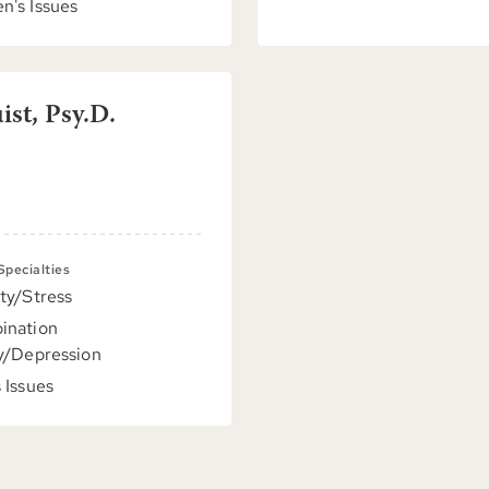
's Issues
st, Psy.D.
 Specialties
ty/Stress
ination
y/Depression
 Issues