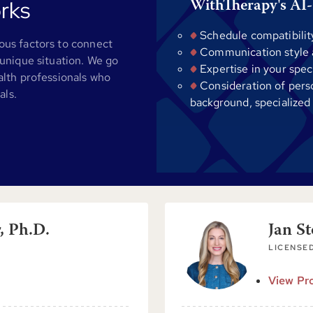
rks
WithTherapy's AI-
Schedule compatibilit
us factors to connect
Communication style al
unique situation. We go
Expertise in your spec
alth professionals who
Consideration of pers
als.
background, specialized
, Ph.D.
Jan S
LICENSED
View Pro