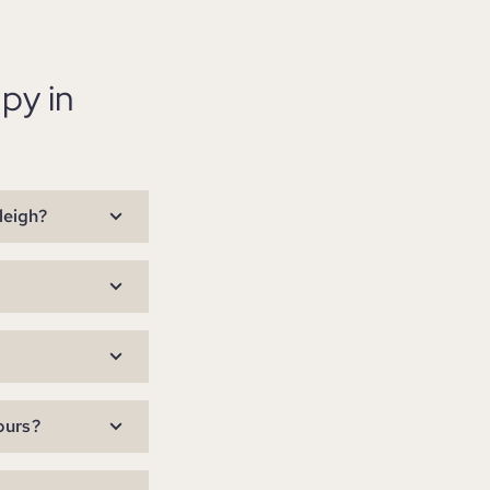
py in
leigh?
ours?