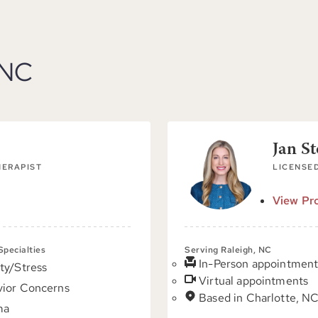
 NC
Jan S
HERAPIST
LICENSED
View Pro
 Specialties
Serving Raleigh, NC
In-Person appointment
ty/Stress
Virtual appointments
ior Concerns
Based in Charlotte, N
ma