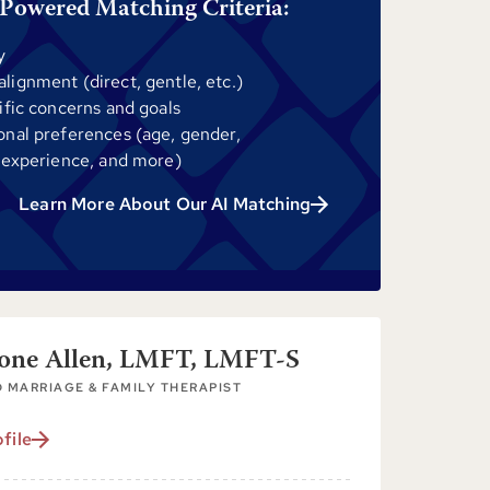
Powered Matching Criteria:
y
ignment (direct, gentle, etc.)
ific concerns and goals
onal preferences (age, gender,
 experience, and more)
Learn More About Our AI Matching
tone Allen, LMFT, LMFT-S
 MARRIAGE & FAMILY THERAPIST
file