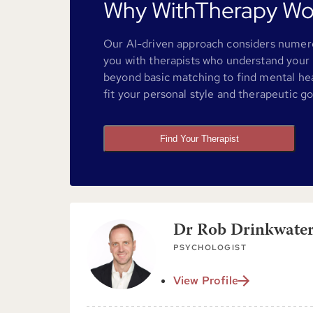
Why WithTherapy Wo
Our AI-driven approach considers numero
you with therapists who understand your 
beyond basic matching to find mental he
fit your personal style and therapeutic go
Find Your Therapist
Dr Rob Drinkwater
PSYCHOLOGIST
View Profile