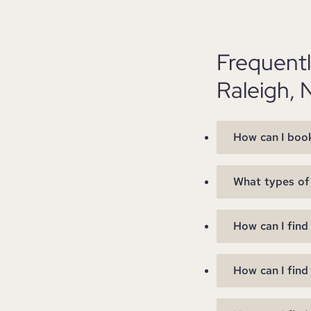
Frequent
Raleigh, 
How can I book
What types of 
How can I find
How can I find