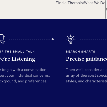
Find a Therapist
What We Do
IP THE SMALL TALK
SEARCH SMARTS
e're Listening
Precise guidanc
 begin with a conversation
Then we'll consider an
out your individual concerns,
array of therapist specia
ckground, and preferences.
styles, and characterist