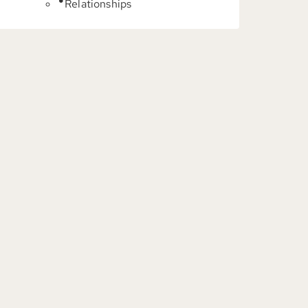
Relationships