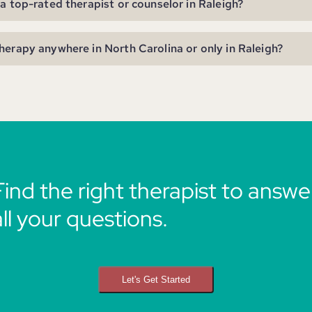
 a top-rated therapist or counselor in Raleigh?
herapy anywhere in North Carolina or only in Raleigh?
Find the right therapist to answe
all your questions.
Let's Get Started