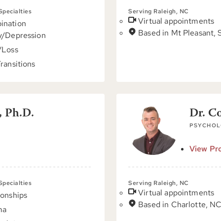
 Specialties
Serving Raleigh, NC
Virtual appointments
ination
Based in Mt Pleasant,
y/Depression
/Loss
Transitions
, Ph.D.
Dr. C
PSYCHOL
View Pro
 Specialties
Serving Raleigh, NC
Virtual appointments
ionships
Based in Charlotte, N
ma