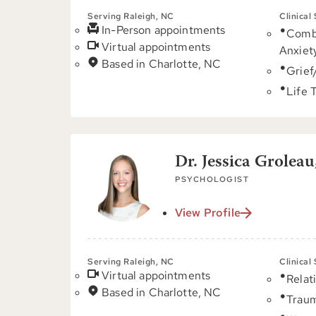
Serving Raleigh, NC
Clinical
In-Person appointments
Comb
Virtual appointments
Anxiet
Based in Charlotte, NC
Grief
Life 
Dr. Jessica Groleau
PSYCHOLOGIST
View Profile
Serving Raleigh, NC
Clinical
Virtual appointments
Relat
Based in Charlotte, NC
Trau