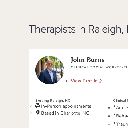
Therapists in Raleigh,
John Burns
CLINICAL SOCIAL WORKER/T
View Profile
Serving Raleigh, NC
Clinical
In-Person appointments
Anxie
Based in Charlotte, NC
Behav
Trau