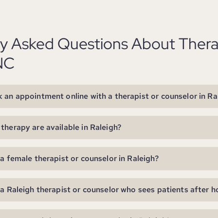
ly Asked Questions About Thera
NC
 an appointment online with a therapist or counselor in Ra
therapy are available in Raleigh?
 a female therapist or counselor in Raleigh?
 a Raleigh therapist or counselor who sees patients after h