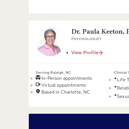
Dr. Paula Keeton, 
PSYCHOLOGIST
View Profile
Serving Raleigh, NC
Clinical
In-Person appointments
Life 
Virtual appointments
Relat
Based in Charlotte, NC
Sexua