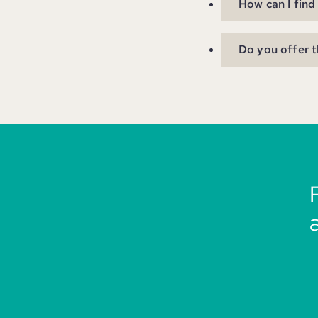
How can I find
Do you offer t