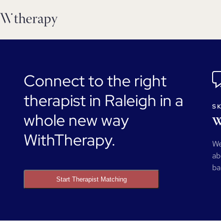
Connect to the right
therapist in Raleigh in a
SK
whole new way
W
WithTherapy.
We
ab
ba
Start Therapist Matching