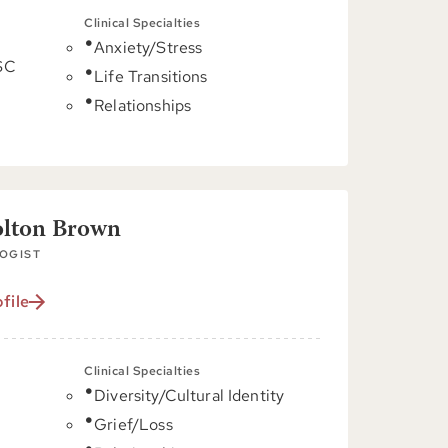
Clinical Specialties
Anxiety/Stress
 SC
Life Transitions
Relationships
olton Brown
OGIST
file
Clinical Specialties
Diversity/Cultural Identity
C
Grief/Loss