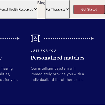
Blog
Mental Health Resources
For Therapists
Get Started
JUST FOR YOU
e
Personalized matches
 amazing
Our intelligent system will
lities,
immediately provide you with a
ics for you.
individualized list of therapists.