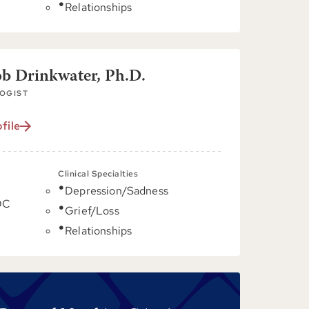
Relationships
ob Drinkwater, Ph.D.
OGIST
file
Clinical Specialties
Depression/Sadness
DC
Grief/Loss
Relationships