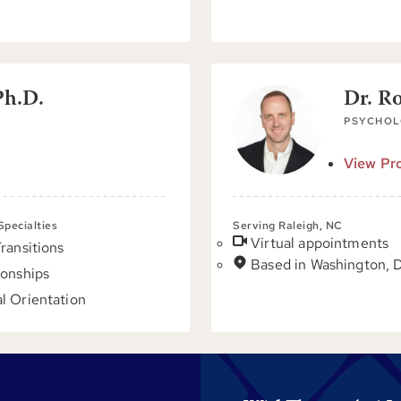
Ph.D.
Dr. R
PSYCHOL
View Pro
 Specialties
Serving Raleigh, NC
Virtual appointments
Transitions
Based in Washington, 
ionships
l Orientation