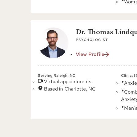
Women
Dr. Thomas Lindqui
PSYCHOLOGIST
View Profile
Serving Raleigh, NC
Clinical
Virtual appointments
Anxie
Based in Charlotte, NC
Comb
Anxiet
Men's