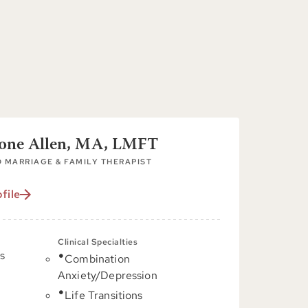
tone Allen, MA, LMFT
 MARRIAGE & FAMILY THERAPIST
file
Clinical Specialties
s
Combination
Anxiety/Depression
C
Life Transitions