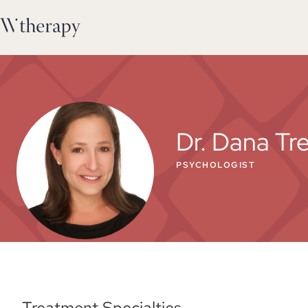
Dr. Dana Tr
PSYCHOLOGIST
Treatment Specialties