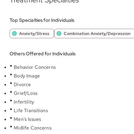
Top Specialties for Individuals
Anxiety/Stress
Combination Anxiety/Depression
Others Offered for Individuals
Behavior Concerns
Body Image
Divorce
Grief/Loss
Infertility
Life Transitions
Men's Issues
Midlife Concerns