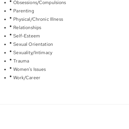
Obsessions/Compulsions
Parenting
Physical/Chronic Illness
Relationships
Self-Esteem
Sexual Orientation
Sexuality/Intimacy
Trauma
Women's Issues
Work/Career