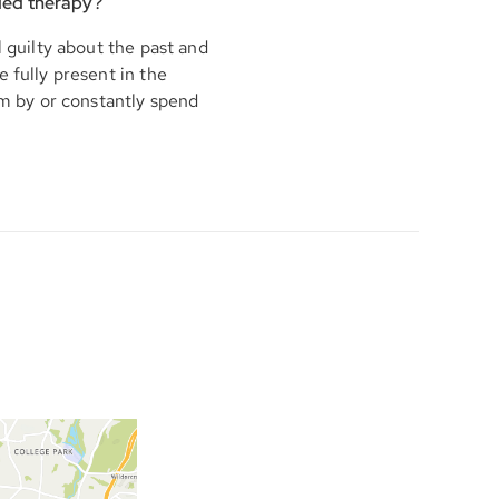
ded therapy?
l guilty about the past and
 fully present in the
em by or constantly spend