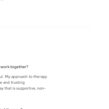
 work together?
ul. My approach to therapy
fe and trusting
ay that is supportive, non-