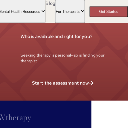
Blog
Mental Health Resources
For Therapists
Get Started
Who is available and right for you?
Seeking therapy is personal—so is finding your
therapist.
Start the assessment now