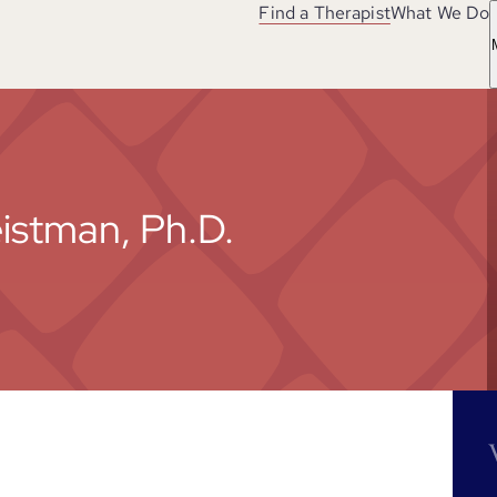
Find a Therapist
What We Do
eistman, Ph.D.