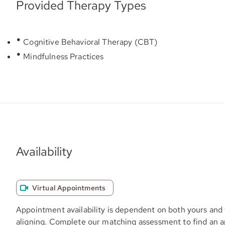
Provided Therapy Types
Cognitive Behavioral Therapy (CBT)
Mindfulness Practices
Availability
Virtual Appointments
Appointment availability is dependent on both yours and 
aligning. Complete our matching assessment to find an 