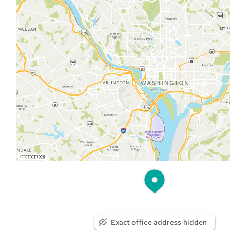
Exact office address hidden