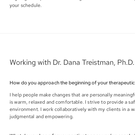
your schedule.
Working with Dr. Dana Treistman, Ph.D.
How do you approach the beginning of your therapeutic
I help people make changes that are personally meaningf
is warm, relaxed and comfortable. I strive to provide a sa
environment. I work collaboratively with my clients in a w
judgmental and empowering.