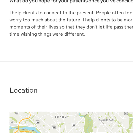
What do you hope for your patients once you’ve conclu
I help clients to connect to the present. People often fee
worry too much about the future. I help clients to be more
moments of their lives so that they don't let life pass th
time wishing things were different.
Location