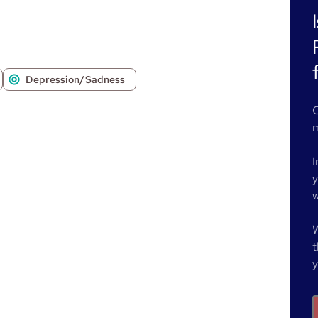
Depression/Sadness
O
m
I
y
w
W
t
y