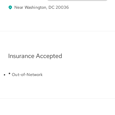
Near Washington, DC 20036
Insurance Accepted
Out-of-Network