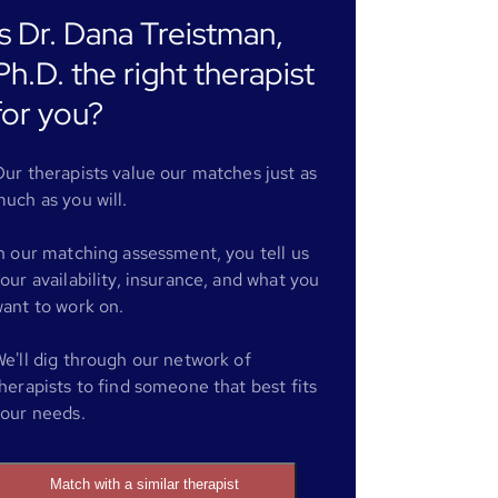
Is Dr. Dana Treistman,
Ph.D. the right therapist
for you?
ur therapists value our matches just as
uch as you will.
n our matching assessment, you tell us
our availability, insurance, and what you
ant to work on.
e'll dig through our network of
herapists to find someone that best fits
our needs.
Match with a similar therapist