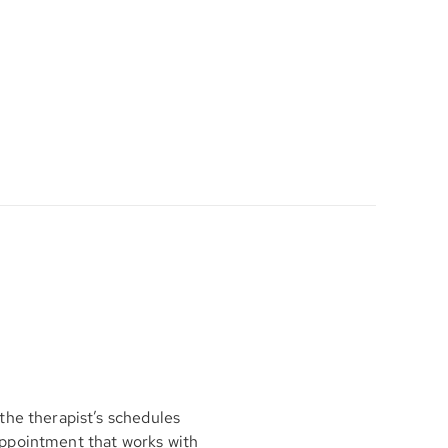
the therapist’s schedules
appointment that works with