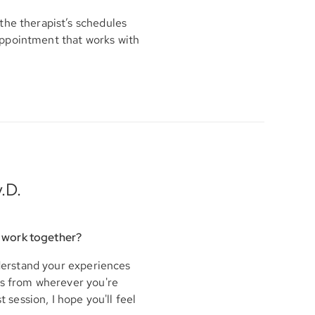
the therapist’s schedules
appointment that works with
.D.
 work together?
nderstand your experiences
his from wherever you're
t session, I hope you'll feel