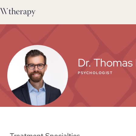
Dr. Thomas 
PSYCHOLOGIST
Treatment Specialties