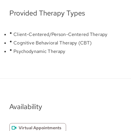
Provided Therapy Types
Client-Centered/Person-Centered Therapy
Cognitive Behavioral Therapy (CBT)
Psychodynamic Therapy
Availability
Virtual Appointments