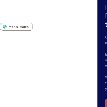
Men's Issues
O
m
I
y
w
W
t
y