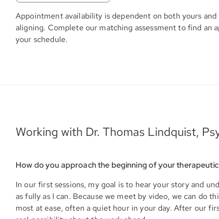
Appointment availability is dependent on both yours and 
aligning. Complete our matching assessment to find an 
your schedule.
Working with Dr. Thomas Lindquist, Psy
How do you approach the beginning of your therapeutic
In our first sessions, my goal is to hear your story and u
as fully as I can. Because we meet by video, we can do t
most at ease, often a quiet hour in your day. After our firs