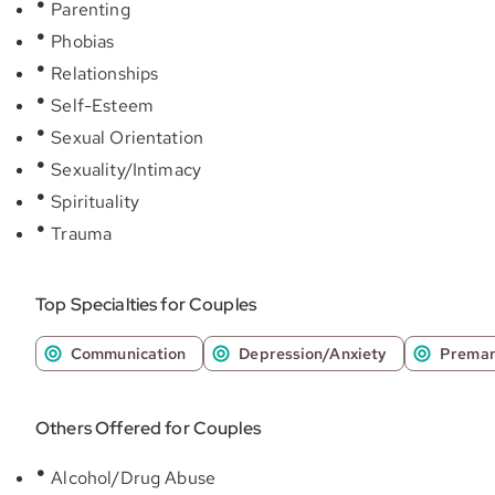
Parenting
Phobias
Relationships
Self-Esteem
Sexual Orientation
Sexuality/Intimacy
Spirituality
Trauma
Top Specialties for Couples
Communication
Depression/Anxiety
Premar
Others Offered for Couples
Alcohol/Drug Abuse