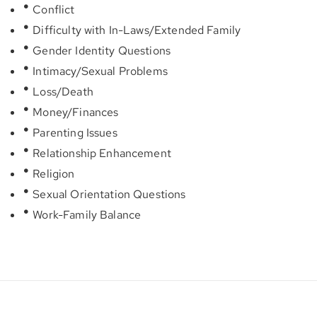
Conflict
Difficulty with In-Laws/Extended Family
Gender Identity Questions
Intimacy/Sexual Problems
Loss/Death
Money/Finances
Parenting Issues
Relationship Enhancement
Religion
Sexual Orientation Questions
Work-Family Balance