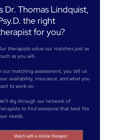
Is Dr. Thomas Lindquist,
Psy.D. the right
therapist for you?
ur therapists value our matches just as
uch as you will.
n our matching assessment, you tell us
our availability, insurance, and what you
ant to work on.
e'll dig through our network of
herapists to find someone that best fits
our needs.
Match with a similar therapist