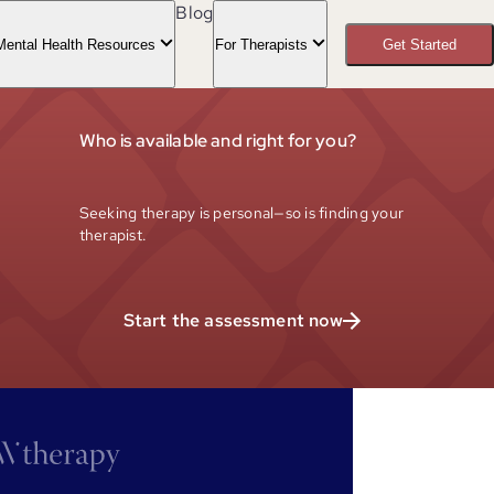
Blog
Mental Health Resources
For Therapists
Get Started
Who is available and right for you?
Seeking therapy is personal—so is finding your
therapist.
Start the assessment now