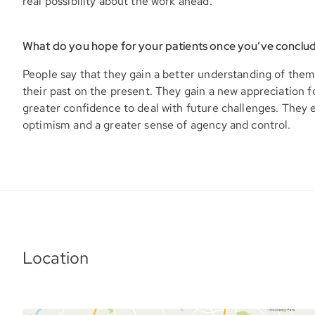
real possibility about the work ahead.
What do you hope for your patients once you’ve conclu
People say that they gain a better understanding of them
their past on the present. They gain a new appreciation f
greater confidence to deal with future challenges. They
optimism and a greater sense of agency and control.
Location