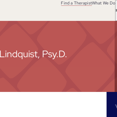
Find a Therapist
What We Do
Lindquist, Psy.D.