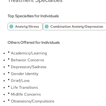
Top Specialties for Individuals
Anxiety/Stress
Combination Anxiety/Depression
Others Offered for Individuals
Academics/Learning
Behavior Concerns
Depression/Sadness
Gender Identity
Grief/Loss
Life Transitions
Midlife Concerns
Obsessions/Compulsions