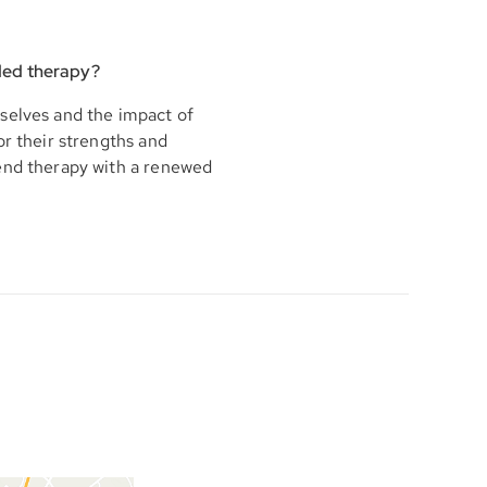
ded therapy?
selves and the impact of
or their strengths and
 end therapy with a renewed