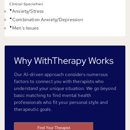
Clinical Specialties
Anxiety/Stress
Combination Anxiety/Depression
Men's Issues
Why WithTherapy Works
Our AI-driven approach considers numerous
factors to connect you with therapists who
understand your unique situation. We go beyond
basic matching to find mental health
professionals who fit your personal style and
therapeutic goals.
Find Your Therapist