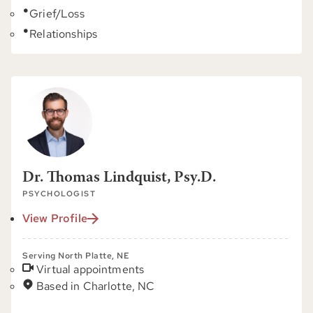
Grief/Loss
Relationships
Dr. Thomas Lindquist, Psy.D.
PSYCHOLOGIST
View Profile
Serving North Platte, NE
Virtual appointments
Based in Charlotte, NC