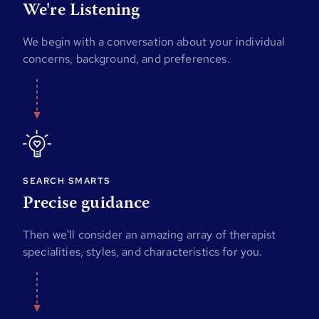
We're Listening
We begin with a conversation about your individual
concerns, background, and preferences.
SEARCH SMARTS
Precise guidance
Then we'll consider an amazing array of therapist
specialities, styles, and characteristics for you.