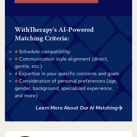
WithTherapy's AI-Powered
Matching Criteria:
Schedule compatibility
Communication style alignment (direct,
gentle, etc.)
Expertise in your specific concerns and goals
Consideration of personal preferences (age,
gender, background, specialized experience,
and more)
Learn More About Our AI Matching