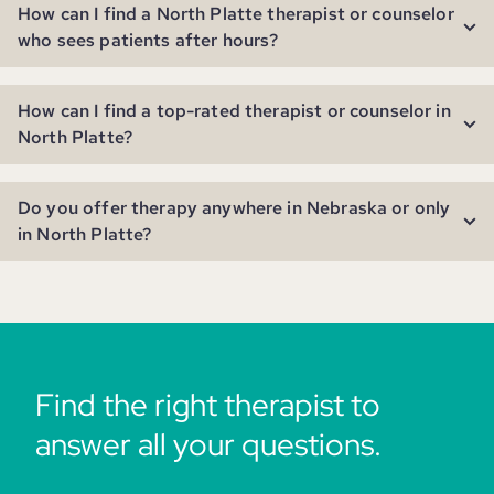
How can I find a North Platte therapist or counselor
who sees patients after hours?
How can I find a top-rated therapist or counselor in
North Platte?
Do you offer therapy anywhere in Nebraska or only
in North Platte?
Find the right therapist to
answer all your questions.