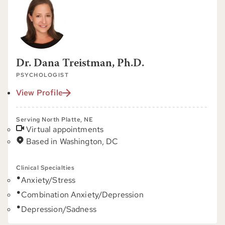
Dr. Dana Treistman, Ph.D.
PSYCHOLOGIST
View Profile
Serving North Platte, NE
Virtual appointments
Based in Washington, DC
Clinical Specialties
Anxiety/Stress
Combination Anxiety/Depression
Depression/Sadness