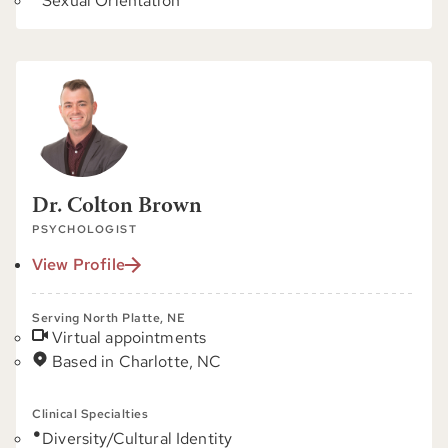
Sexual Orientation
Dr. Colton Brown
PSYCHOLOGIST
View Profile
Serving North Platte, NE
Virtual appointments
Based in Charlotte, NC
Clinical Specialties
Diversity/Cultural Identity