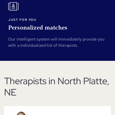
JUST FOR YOU
Personalized matches
Our intelligent system will immediately provide you
with a individualized list of therapists.
Therapists in North Platte,
NE