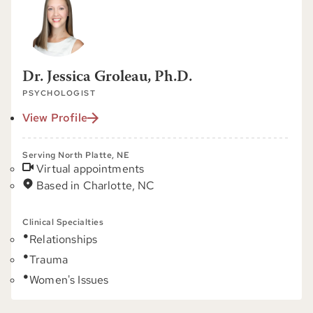
Dr. Jessica Groleau, Ph.D.
PSYCHOLOGIST
View Profile
Serving North Platte, NE
Virtual appointments
Based in Charlotte, NC
Clinical Specialties
Relationships
Trauma
Women's Issues