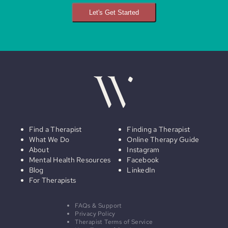
Let's Get Started
Find a Therapist
Finding a Therapist
What We Do
Online Therapy Guide
About
Instagram
Mental Health Resources
Facebook
Blog
LinkedIn
For Therapists
FAQs & Support
Privacy Policy
Therapist Terms of Service