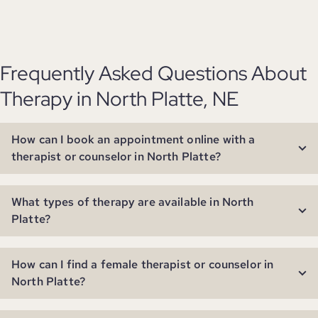
Frequently Asked Questions About
Therapy in North Platte, NE
How can I book an appointment online with a
therapist or counselor in North Platte?
What types of therapy are available in North
Platte?
How can I find a female therapist or counselor in
North Platte?