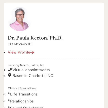
Dr. Paula Keeton, Ph.D.
PSYCHOLOGIST
View Profile
Serving North Platte, NE
Virtual appointments
Based in Charlotte, NC
Clinical Specialties
Life Transitions
Relationships