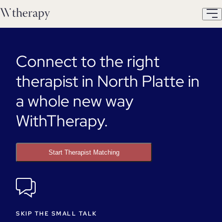
Connect to the right
therapist in North Platte in
a whole new way
WithTherapy.
Start Therapist Matching
SKIP THE SMALL TALK