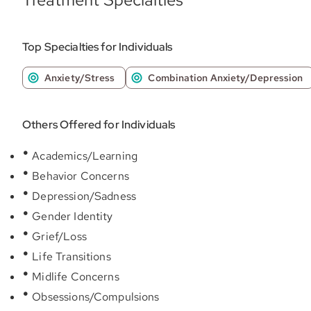
Top Specialties for Individuals
Anxiety/Stress
Combination Anxiety/Depression
Others Offered for Individuals
Academics/Learning
Behavior Concerns
Depression/Sadness
Gender Identity
Grief/Loss
Life Transitions
Midlife Concerns
Obsessions/Compulsions