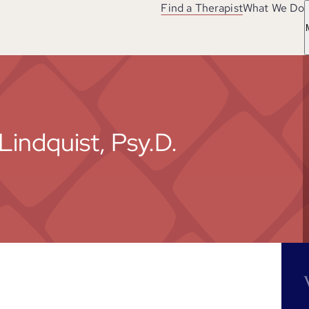
Find a Therapist
What We Do
Lindquist, Psy.D.