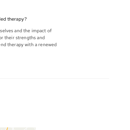
ded therapy?
selves and the impact of
or their strengths and
 end therapy with a renewed