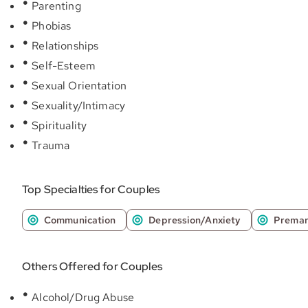
Parenting
Phobias
Relationships
Self-Esteem
Sexual Orientation
Sexuality/Intimacy
Spirituality
Trauma
Top Specialties for Couples
Communication
Depression/Anxiety
Premar
Others Offered for Couples
Alcohol/Drug Abuse