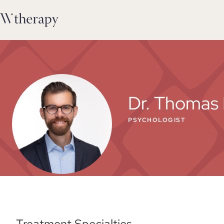
Dr. Thomas 
PSYCHOLOGIST
Treatment Specialties