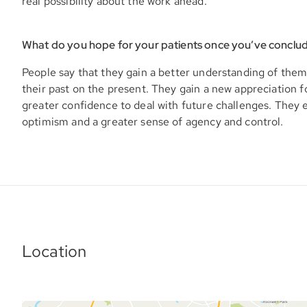
real possibility about the work ahead.
What do you hope for your patients once you’ve conclu
People say that they gain a better understanding of them
their past on the present. They gain a new appreciation f
greater confidence to deal with future challenges. They
optimism and a greater sense of agency and control.
Location