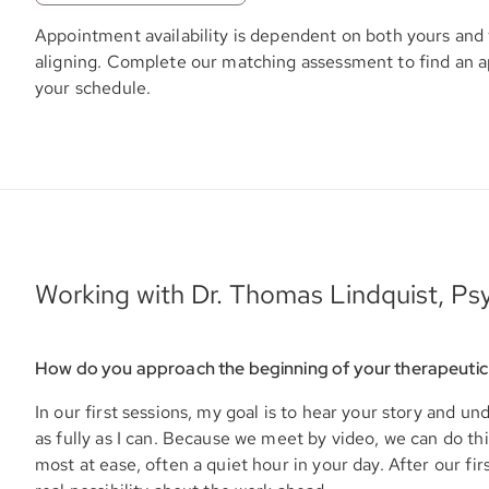
Appointment availability is dependent on both yours and 
aligning. Complete our matching assessment to find an 
your schedule.
Working with Dr. Thomas Lindquist, Psy
How do you approach the beginning of your therapeutic
In our first sessions, my goal is to hear your story and u
as fully as I can. Because we meet by video, we can do t
most at ease, often a quiet hour in your day. After our firs