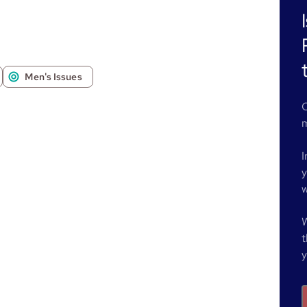
Men's Issues
O
m
I
y
w
W
t
y