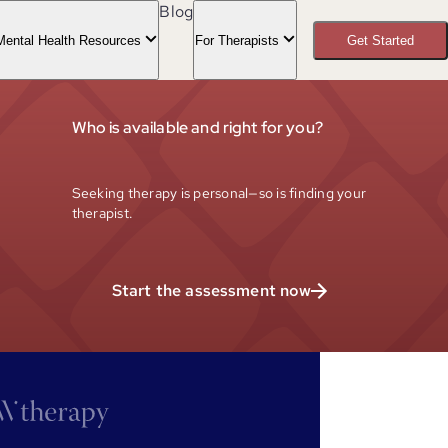
Blog
Mental Health Resources
For Therapists
Get Started
Who is available and right for you?
Seeking therapy is personal—so is finding your
therapist.
Start the assessment now