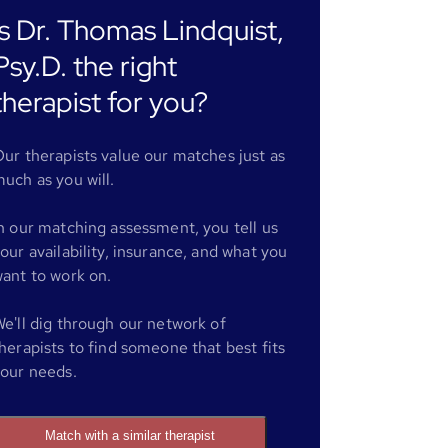
Is Dr. Thomas Lindquist,
Psy.D. the right
therapist for you?
ur therapists value our matches just as
uch as you will.
n our matching assessment, you tell us
our availability, insurance, and what you
ant to work on.
e'll dig through our network of
herapists to find someone that best fits
our needs.
Match with a similar therapist