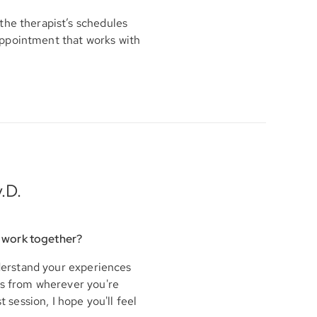
the therapist’s schedules
appointment that works with
.D.
 work together?
nderstand your experiences
his from wherever you're
t session, I hope you'll feel