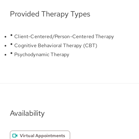
Provided Therapy Types
Client-Centered/Person-Centered Therapy
Cognitive Behavioral Therapy (CBT)
Psychodynamic Therapy
Availability
Virtual Appointments