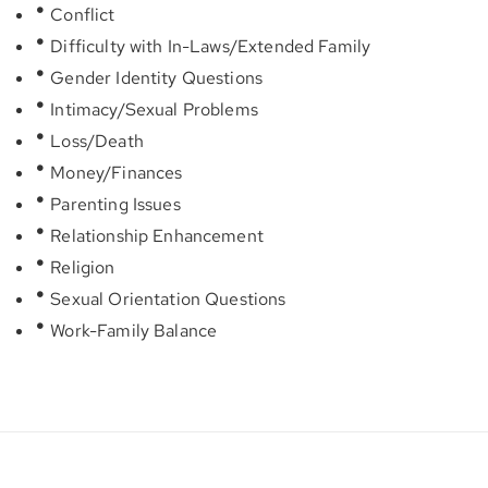
Conflict
Difficulty with In-Laws/Extended Family
Gender Identity Questions
Intimacy/Sexual Problems
Loss/Death
Money/Finances
Parenting Issues
Relationship Enhancement
Religion
Sexual Orientation Questions
Work-Family Balance