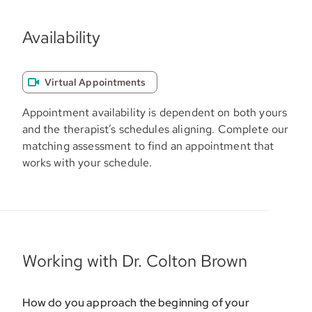
Availability
Virtual Appointments
Appointment availability is dependent on both yours
and the therapist’s schedules aligning. Complete our
matching assessment to find an appointment that
works with your schedule.
Working with Dr. Colton Brown
How do you approach the beginning of your