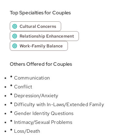
Top Specialties for Couples
Cultural Concerns
Relationship Enhancement
Work-Family Balance
Others Offered for Couples
Communication
Conflict
Depression/Anxiety
Difficulty with In-Laws/Extended Family
Gender Identity Questions
Intimacy/Sexual Problems
Loss/Death