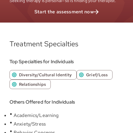
Seeking therapy is personal—so is finding your therapist.
Start the assessment now
Treatment Specialties
Top Specialties for Individuals
Diversity/Cultural Identity
Grief/Loss
Relationships
Others Offered for Individuals
Academics/Learning
Anxiety/Stress
Behavior Concerns