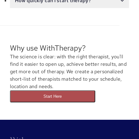
How quickly can I start therapy?
Why use WithTherapy?
The science is clear: with the right therapist, you'll
find it easier to open up, achieve better results, and
get more out of therapy. We create a personalized
short-list of therapists matched to your schedule,
location and needs.
Start Here