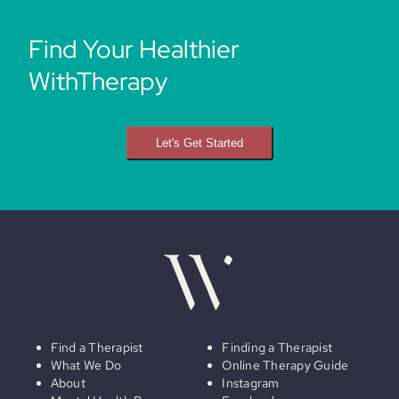
Find Your Healthier
WithTherapy
Let's Get Started
Find a Therapist
Finding a Therapist
What We Do
Online Therapy Guide
About
Instagram