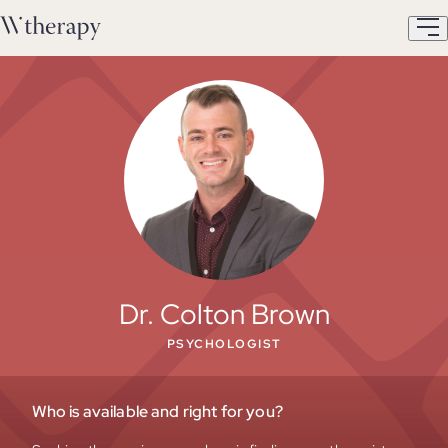
Dr. Colton Brown
PSYCHOLOGIST
Who is available and right for you?