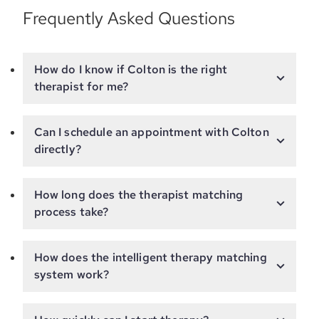
Frequently Asked Questions
How do I know if Colton is the right
therapist for me?
Can I schedule an appointment with Colton
directly?
How long does the therapist matching
process take?
How does the intelligent therapy matching
system work?