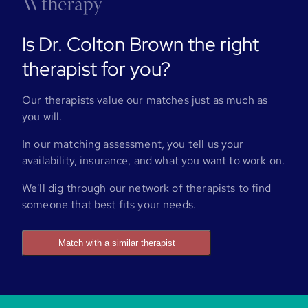
Is Dr. Colton Brown the right
therapist for you?
Our therapists value our matches just as much as
you will.
In our matching assessment, you tell us your
availability, insurance, and what you want to work on.
We'll dig through our network of therapists to find
someone that best fits your needs.
Match with a similar therapist