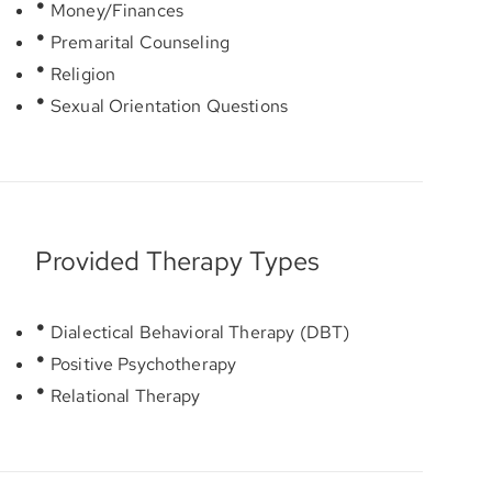
Money/Finances
Premarital Counseling
Religion
Sexual Orientation Questions
Provided Therapy Types
Dialectical Behavioral Therapy (DBT)
Positive Psychotherapy
Relational Therapy