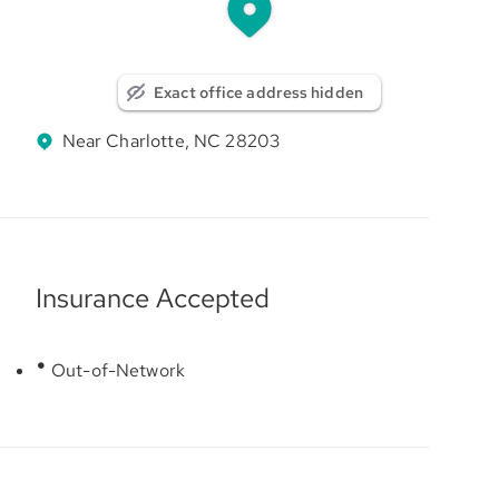
Exact office address hidden
Near Charlotte, NC 28203
Insurance Accepted
Out-of-Network