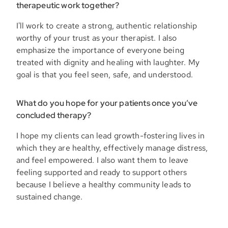
therapeutic work together?
I'll work to create a strong, authentic relationship
worthy of your trust as your therapist. I also
emphasize the importance of everyone being
treated with dignity and healing with laughter. My
goal is that you feel seen, safe, and understood.
What do you hope for your patients once you’ve
concluded therapy?
I hope my clients can lead growth-fostering lives in
which they are healthy, effectively manage distress,
and feel empowered. I also want them to leave
feeling supported and ready to support others
because I believe a healthy community leads to
sustained change.