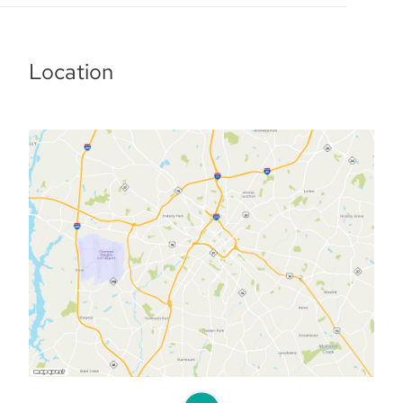
Location