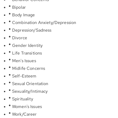
Bipolar
Body Image
Combination Anxiety/Depression
Depression/Sadness
Divorce
Gender Identity
Life Transitions
Men's Issues
Midlife Concerns
Self-Esteem
Sexual Orientation
Sexuality/Intimacy
Spirituality
Women's Issues
Work/Career