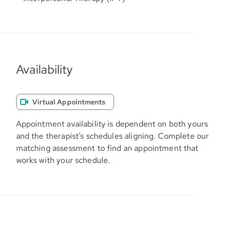
Availability
Virtual Appointments
Appointment availability is dependent on both yours
and the therapist’s schedules aligning. Complete our
matching assessment to find an appointment that
works with your schedule.