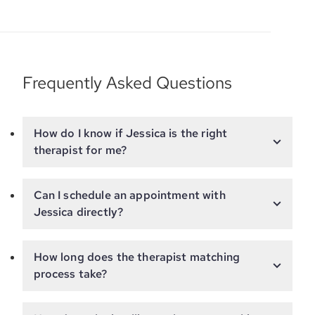
Frequently Asked Questions
How do I know if Jessica is the right
therapist for me?
Can I schedule an appointment with
Jessica directly?
How long does the therapist matching
process take?