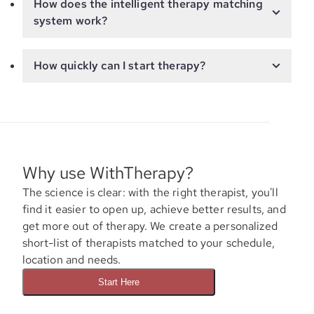
How does the intelligent therapy matching
system work?
How quickly can I start therapy?
Why use WithTherapy?
The science is clear: with the right therapist, you'll
find it easier to open up, achieve better results, and
get more out of therapy. We create a personalized
short-list of therapists matched to your schedule,
location and needs.
Start Here