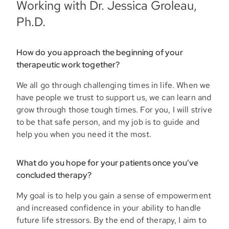
Working with Dr. Jessica Groleau,
Ph.D.
How do you approach the beginning of your
therapeutic work together?
We all go through challenging times in life. When we
have people we trust to support us, we can learn and
grow through those tough times. For you, I will strive
to be that safe person, and my job is to guide and
help you when you need it the most.
What do you hope for your patients once you’ve
concluded therapy?
My goal is to help you gain a sense of empowerment
and increased confidence in your ability to handle
future life stressors. By the end of therapy, I aim to