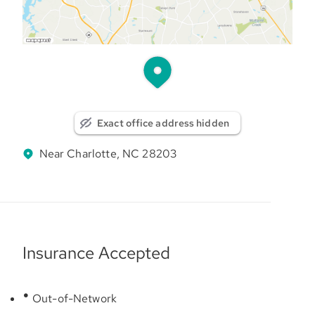
Exact office address hidden
Near Charlotte, NC 28203
Insurance Accepted
Out-of-Network