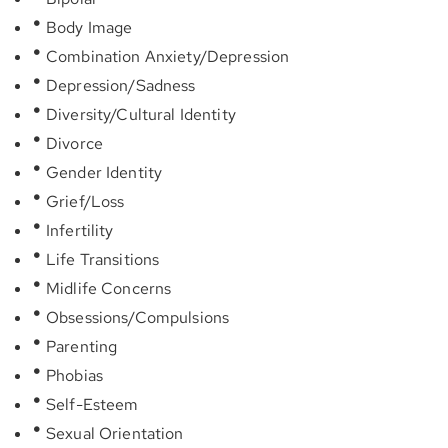
Body Image
Combination Anxiety/Depression
Depression/Sadness
Diversity/Cultural Identity
Divorce
Gender Identity
Grief/Loss
Infertility
Life Transitions
Midlife Concerns
Obsessions/Compulsions
Parenting
Phobias
Self-Esteem
Sexual Orientation