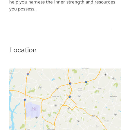
help you harness the inner strength and resources
you possess.
Location