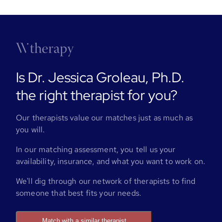
Is Dr. Jessica Groleau, Ph.D.
the right therapist for you?
Our therapists value our matches just as much as
you will.
In our matching assessment, you tell us your
availability, insurance, and what you want to work on.
We'll dig through our network of therapists to find
someone that best fits your needs.
Match with a similar therapist