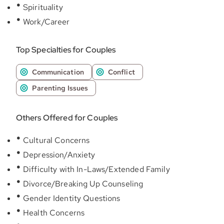
Spirituality
Work/Career
Top Specialties for Couples
Communication
Conflict
Parenting Issues
Others Offered for Couples
Cultural Concerns
Depression/Anxiety
Difficulty with In-Laws/Extended Family
Divorce/Breaking Up Counseling
Gender Identity Questions
Health Concerns