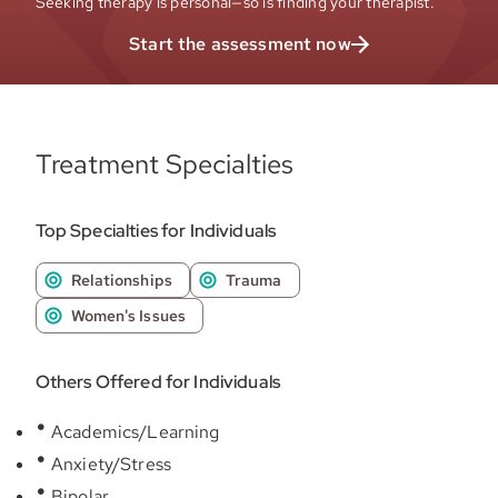
Seeking therapy is personal—so is finding your therapist.
Start the assessment now
Treatment Specialties
Top Specialties for Individuals
Relationships
Trauma
Women's Issues
Others Offered for Individuals
Academics/Learning
Anxiety/Stress
Bipolar