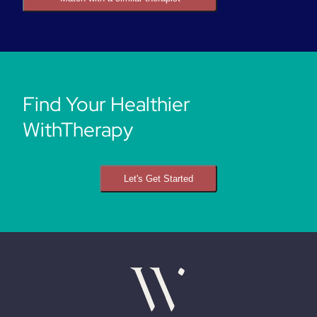
Find Your Healthier
WithTherapy
Let's Get Started