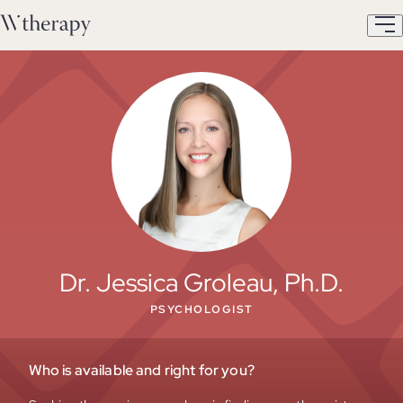
Dr. Jessica Groleau, Ph.D.
PSYCHOLOGIST
Who is available and right for you?