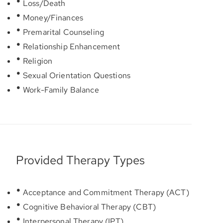
Loss/Death
Money/Finances
Premarital Counseling
Relationship Enhancement
Religion
Sexual Orientation Questions
Work-Family Balance
Provided Therapy Types
Acceptance and Commitment Therapy (ACT)
Cognitive Behavioral Therapy (CBT)
Interpersonal Therapy (IPT)