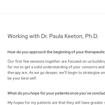
Working with Dr. Paula Keeton, Ph.D.
How do you approach the beginning of your therapeutic
Our first few sessions together are focused on us building
for me to get a solid understanding of your concerns and
therapy are. As we go deeper, we’ll begin to strategize an
be your best self.
What do you hope for your patients once you’ve conclu
My hopes for my patients are that they will have greater