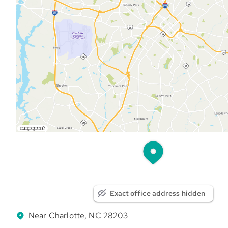
Exact office address hidden
Near Charlotte, NC 28203