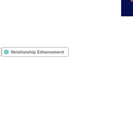
Relationship Enhancement