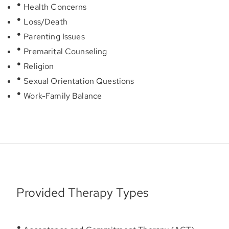
Health Concerns
Loss/Death
Parenting Issues
Premarital Counseling
Religion
Sexual Orientation Questions
Work-Family Balance
Provided Therapy Types