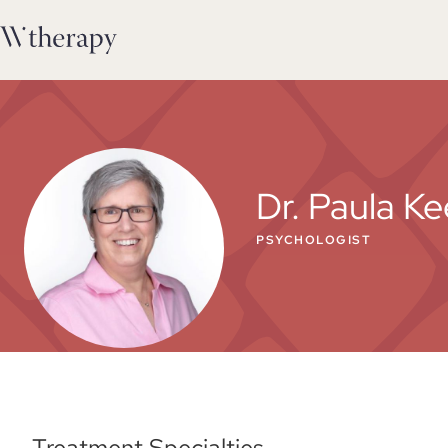
Dr. Paula Ke
PSYCHOLOGIST
Treatment Specialties