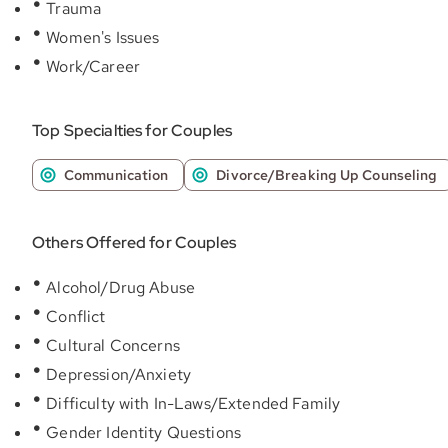
Trauma
Women's Issues
Work/Career
Top Specialties for Couples
Communication
Divorce/Breaking Up Counseling
Others Offered for Couples
Alcohol/Drug Abuse
Conflict
Cultural Concerns
Depression/Anxiety
Difficulty with In-Laws/Extended Family
Gender Identity Questions