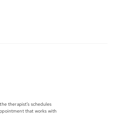
the therapist’s schedules
appointment that works with