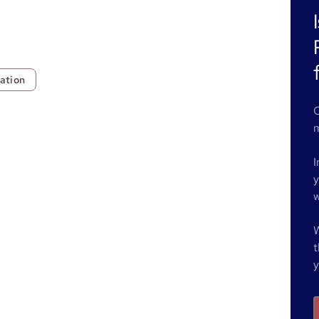
ation
O
m
I
y
w
W
t
y