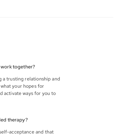
 work together?
 a trusting relationship and
 what your hopes for
d activate ways for you to
ded therapy?
 self-acceptance and that