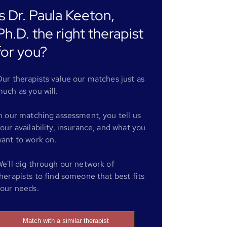
Is Dr. Paula Keeton,
Ph.D. the right therapist
for you?
ur therapists value our matches just as
uch as you will.
n our matching assessment, you tell us
our availability, insurance, and what you
ant to work on.
e'll dig through our network of
herapists to find someone that best fits
our needs.
Match with a similar therapist