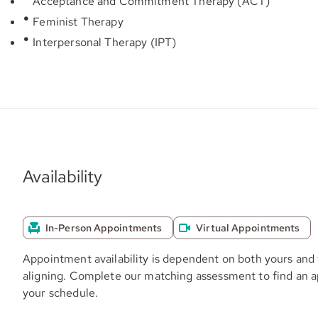
Acceptance and Commitment Therapy (ACT)
Feminist Therapy
Interpersonal Therapy (IPT)
Availability
In-Person Appointments
Virtual Appointments
Appointment availability is dependent on both yours and 
aligning. Complete our matching assessment to find an 
your schedule.