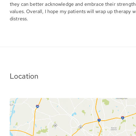
they can better acknowledge and embrace their strengths,
values. Overall, I hope my patients will wrap up therapy w
distress.
Location