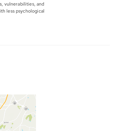
 vulnerabilities, and
ith less psychological