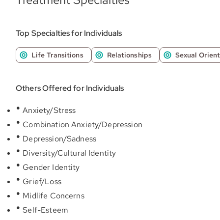
Top Specialties for Individuals
Life Transitions
Relationships
Sexual Orient
Others Offered for Individuals
Anxiety/Stress
Combination Anxiety/Depression
Depression/Sadness
Diversity/Cultural Identity
Gender Identity
Grief/Loss
Midlife Concerns
Self-Esteem