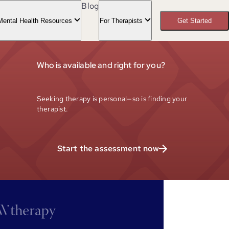
Blog
Mental Health Resources
For Therapists
Get Started
Who is available and right for you?
Seeking therapy is personal—so is finding your
therapist.
Start the assessment now