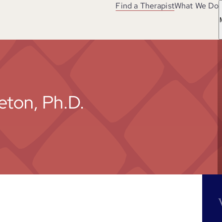
Find a Therapist
What We Do
eton, Ph.D.