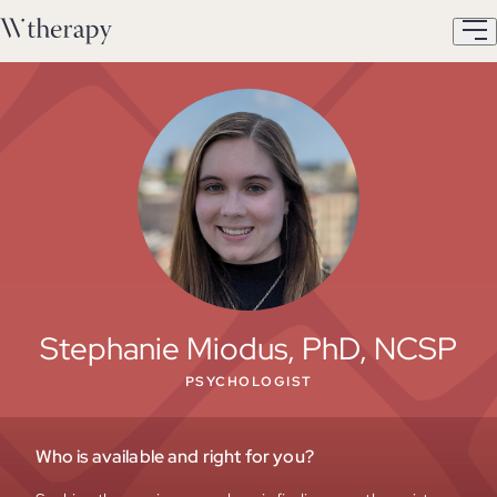
Stephanie Miodus, PhD, NCSP
PSYCHOLOGIST
Who is available and right for you?