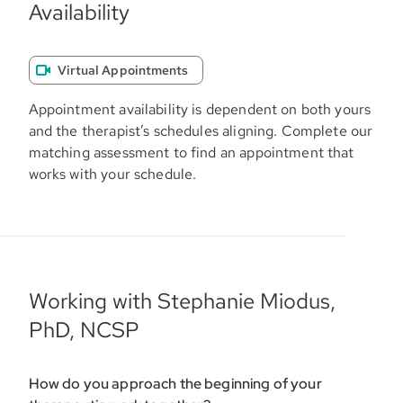
Availability
Virtual Appointments
Appointment availability is dependent on both yours
and the therapist’s schedules aligning. Complete our
matching assessment to find an appointment that
works with your schedule.
Working with Stephanie Miodus,
PhD, NCSP
How do you approach the beginning of your