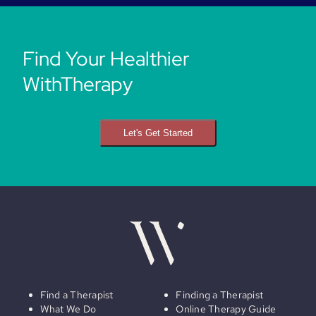
Find Your Healthier
WithTherapy
Let's Get Started
Find a Therapist
Finding a Therapist
What We Do
Online Therapy Guide