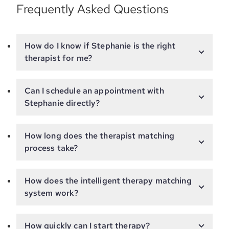
Frequently Asked Questions
How do I know if Stephanie is the right
therapist for me?
Can I schedule an appointment with
Stephanie directly?
How long does the therapist matching
process take?
How does the intelligent therapy matching
system work?
How quickly can I start therapy?