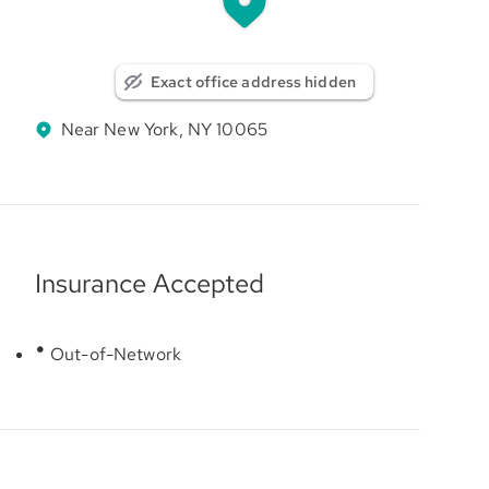
Exact office address hidden
Near New York, NY 10065
Insurance Accepted
Out-of-Network