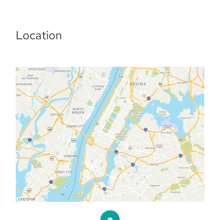
Location