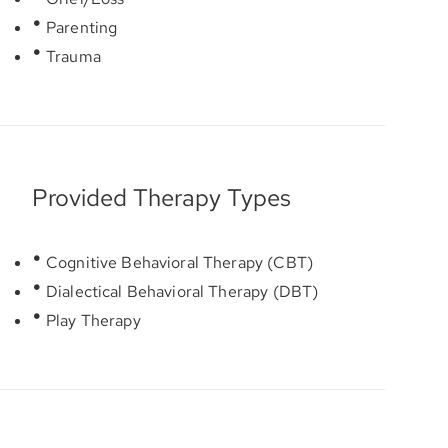
Parenting
Trauma
Provided Therapy Types
Cognitive Behavioral Therapy (CBT)
Dialectical Behavioral Therapy (DBT)
Play Therapy