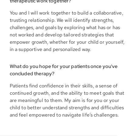
therapeutic work together?
You and I will work together to build a collaborative,
trusting relationship. We will identify strengths,
challenges, and goals by exploring what has or has
not worked and develop tailored strategies that
empower growth, whether for your child or yourself,
in a supportive and personalized way.
What do you hope for your patients once you've
concluded therapy?
Patients find confidence in their skills, a sense of
continued growth, and the ability to meet goals that
are meaningful to them. My aim is for you or your
child to better understand strengths and difficulties
and feel empowered to navigate life’s challenges.