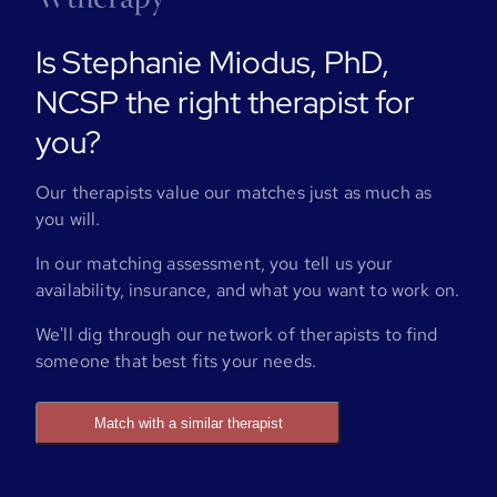
Is Stephanie Miodus, PhD,
NCSP the right therapist for
you?
Our therapists value our matches just as much as
you will.
In our matching assessment, you tell us your
availability, insurance, and what you want to work on.
We'll dig through our network of therapists to find
someone that best fits your needs.
Match with a similar therapist