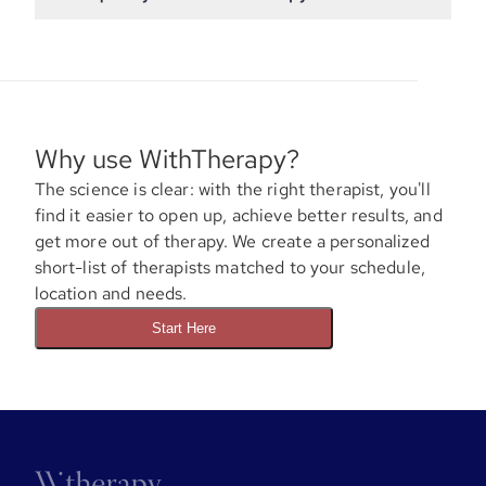
Why use WithTherapy?
The science is clear: with the right therapist, you'll
find it easier to open up, achieve better results, and
get more out of therapy. We create a personalized
short-list of therapists matched to your schedule,
location and needs.
Start Here