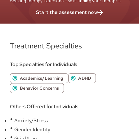
Seeking therapy is personal—so is finding your therapist.
Start the assessment now
Treatment Specialties
Top Specialties for Individuals
Academics/Learning
ADHD
Behavior Concerns
Others Offered for Individuals
Anxiety/Stress
Gender Identity
Grief/Loss