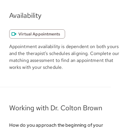
Availability
Virtual Appointments
Appointment availability is dependent on both yours
and the therapist’s schedules aligning. Complete our
matching assessment to find an appointment that
works with your schedule.
Working with Dr. Colton Brown
How do you approach the beginning of your