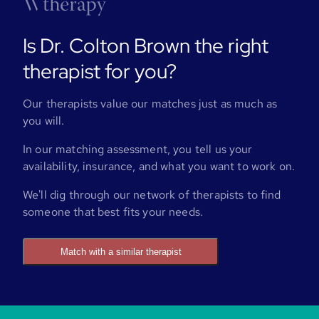
Is Dr. Colton Brown the right
therapist for you?
Our therapists value our matches just as much as
you will.
In our matching assessment, you tell us your
availability, insurance, and what you want to work on.
We'll dig through our network of therapists to find
someone that best fits your needs.
Match with a similar therapist