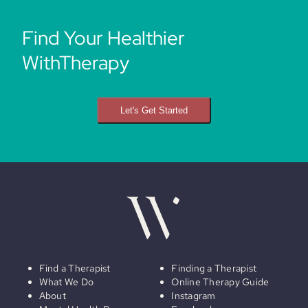
Find Your Healthier
WithTherapy
Let's Get Started
Find a Therapist
Finding a Therapist
What We Do
Online Therapy Guide
About
Instagram