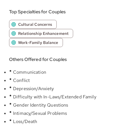
Top Specialties for Couples
Cultural Concerns
Relationship Enhancement
Work-Family Balance
Others Offered for Couples
Communication
Conflict
Depression/Anxiety
Difficulty with In-Laws/Extended Family
Gender Identity Questions
Intimacy/Sexual Problems
Loss/Death