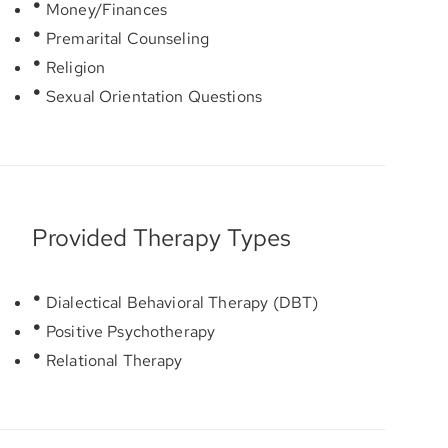
Money/Finances
Premarital Counseling
Religion
Sexual Orientation Questions
Provided Therapy Types
Dialectical Behavioral Therapy (DBT)
Positive Psychotherapy
Relational Therapy