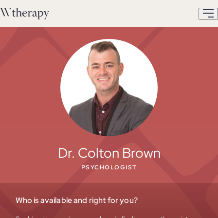
Dr. Colton Brown
PSYCHOLOGIST
Who is available and right for you?