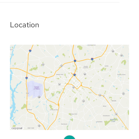
Location