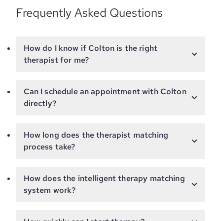
Frequently Asked Questions
How do I know if Colton is the right
therapist for me?
Can I schedule an appointment with Colton
directly?
How long does the therapist matching
process take?
How does the intelligent therapy matching
system work?