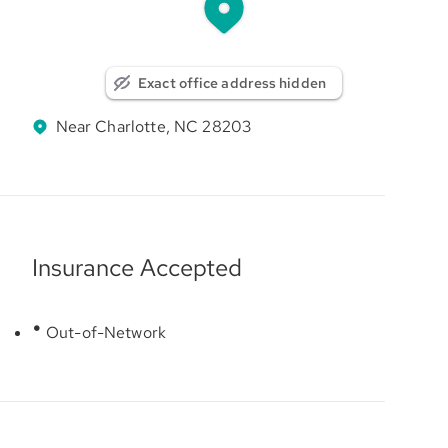
Exact office address hidden
Near Charlotte, NC 28203
Insurance Accepted
Out-of-Network