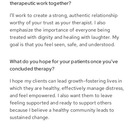
therapeutic work together?
I'll work to create a strong, authentic relationship
worthy of your trust as your therapist. I also
emphasize the importance of everyone being
treated with dignity and healing with laughter. My
goal is that you feel seen, safe, and understood.
What do you hope for your patients once you’ve
concluded therapy?
I hope my clients can lead growth-fostering lives in
which they are healthy, effectively manage distress,
and feel empowered. I also want them to leave
feeling supported and ready to support others
because I believe a healthy community leads to
sustained change.