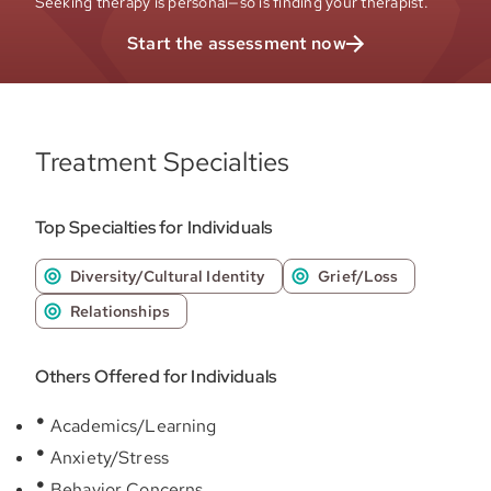
Seeking therapy is personal—so is finding your therapist.
Start the assessment now
Treatment Specialties
Top Specialties for Individuals
Diversity/Cultural Identity
Grief/Loss
Relationships
Others Offered for Individuals
Academics/Learning
Anxiety/Stress
Behavior Concerns