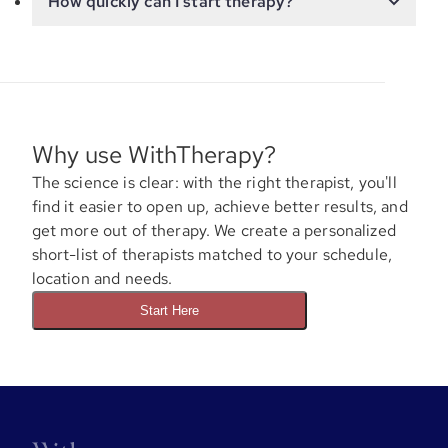
How quickly can I start therapy?
Why use WithTherapy?
The science is clear: with the right therapist, you'll
find it easier to open up, achieve better results, and
get more out of therapy. We create a personalized
short-list of therapists matched to your schedule,
location and needs.
Start Here