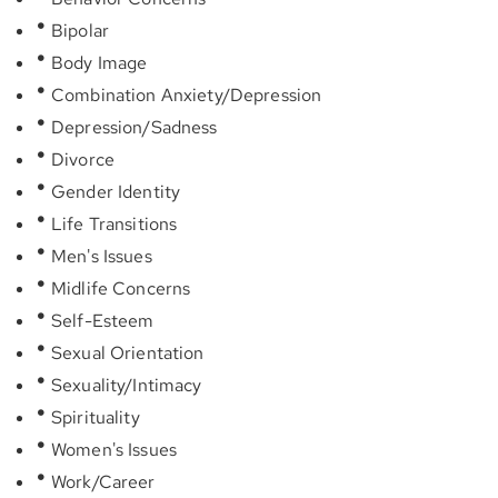
Bipolar
Body Image
Combination Anxiety/Depression
Depression/Sadness
Divorce
Gender Identity
Life Transitions
Men's Issues
Midlife Concerns
Self-Esteem
Sexual Orientation
Sexuality/Intimacy
Spirituality
Women's Issues
Work/Career