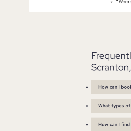
Women
Frequent
Scranton
How can I book
What types of 
How can I find