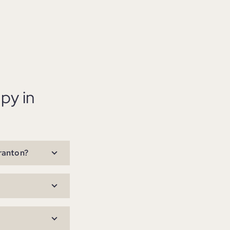
py in
cranton?