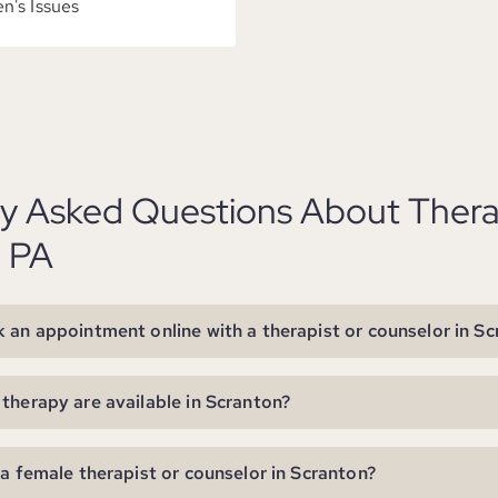
's Issues
ly Asked Questions About Thera
, PA
 an appointment online with a therapist or counselor in S
therapy are available in Scranton?
 a female therapist or counselor in Scranton?