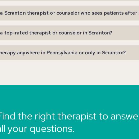
 a Scranton therapist or counselor who sees patients after
 a top-rated therapist or counselor in Scranton?
herapy anywhere in Pennsylvania or only in Scranton?
Find the right therapist to answe
all your questions.