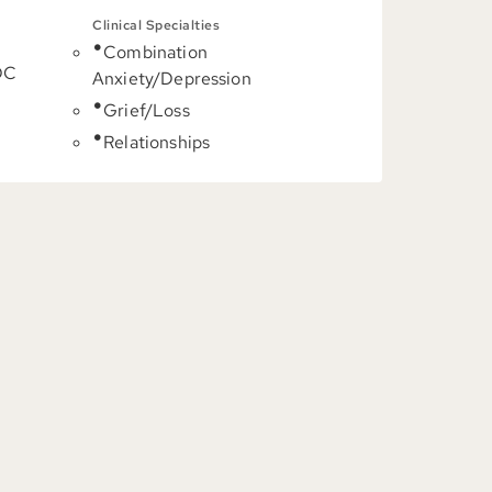
Clinical Specialties
Combination
DC
Anxiety/Depression
Grief/Loss
Relationships