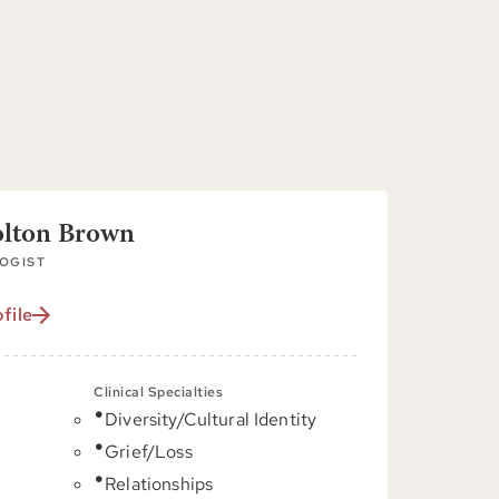
olton Brown
OGIST
file
Clinical Specialties
Diversity/Cultural Identity
C
Grief/Loss
Relationships