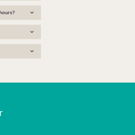
 hours?
r