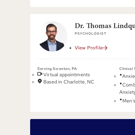
Dr. Thomas Lindqui
PSYCHOLOGIST
View Profile
Serving Scranton, PA
Clinical
Virtual appointments
Anxie
Based in Charlotte, NC
Comb
Anxiet
Men's