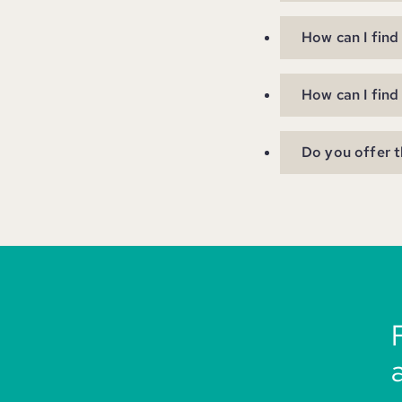
How can I find
How can I find
Do you offer t