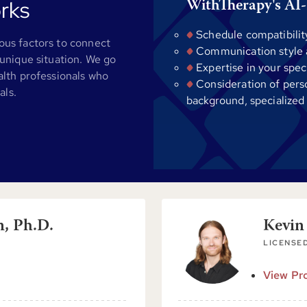
rks
WithTherapy's AI-
Schedule compatibilit
us factors to connect
Communication style al
unique situation. We go
Expertise in your spec
alth professionals who
Consideration of pers
als.
background, specialized
n, Ph.D.
Kevin
LICENSE
View Pro