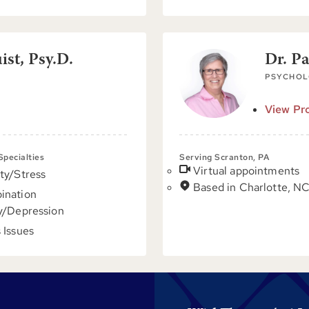
st, Psy.D.
Dr. P
PSYCHOL
View Pro
 Specialties
Serving Scranton, PA
Virtual appointments
ty/Stress
Based in Charlotte, N
ination
y/Depression
 Issues