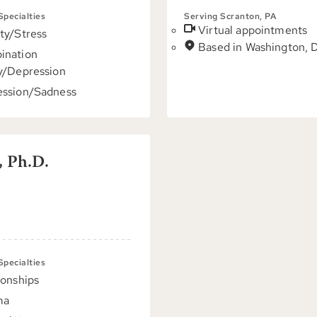
 Specialties
Serving Scranton, PA
Virtual appointments
ty/Stress
Based in Washington, 
ination
y/Depression
ssion/Sadness
, Ph.D.
 Specialties
ionships
ma