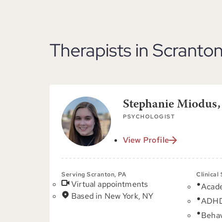
Therapists in Scranton
Stephanie Miodus
PSYCHOLOGIST
View Profile
Serving Scranton, PA
Clinical
Virtual appointments
Acad
Based in New York, NY
ADH
Behav