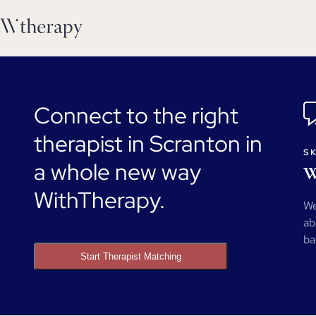
Connect to the right
therapist in Scranton in
SK
a whole new way
W
WithTherapy.
We
ab
ba
Start Therapist Matching