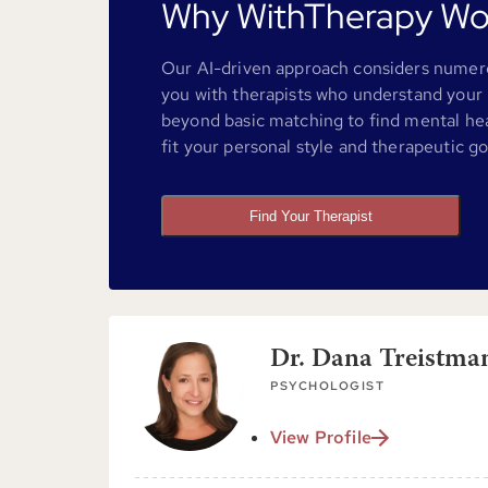
Why WithTherapy Wo
Our AI-driven approach considers numero
you with therapists who understand your 
beyond basic matching to find mental he
fit your personal style and therapeutic go
Find Your Therapist
Dr. Dana Treistma
PSYCHOLOGIST
View Profile