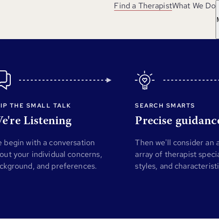
Find a Therapist
What We Do
IP THE SMALL TALK
SEARCH SMARTS
e're Listening
Precise guidanc
 begin with a conversation
Then we'll consider an
out your individual concerns,
array of therapist specia
ckground, and preferences.
styles, and characterist