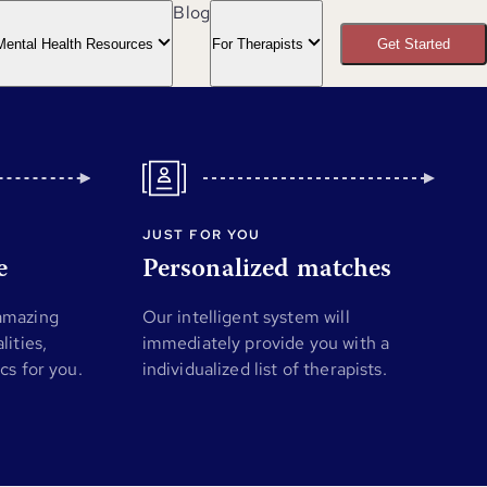
Blog
Mental Health Resources
For Therapists
Get Started
JUST FOR YOU
e
Personalized matches
 amazing
Our intelligent system will
lities,
immediately provide you with a
ics for you.
individualized list of therapists.