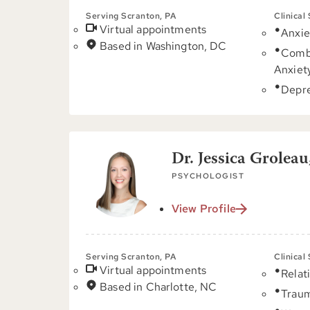
Serving Scranton, PA
Clinical
Virtual appointments
Anxie
Based in Washington, DC
Comb
Anxiet
Depre
Dr. Jessica Groleau
PSYCHOLOGIST
View Profile
Serving Scranton, PA
Clinical
Virtual appointments
Relat
Based in Charlotte, NC
Trau