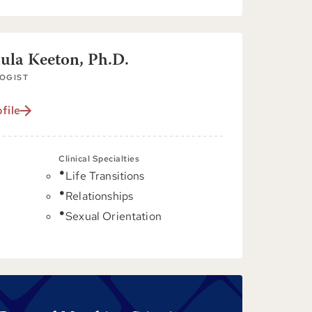
aula Keeton, Ph.D.
OGIST
file
Clinical Specialties
Life Transitions
C
Relationships
Sexual Orientation