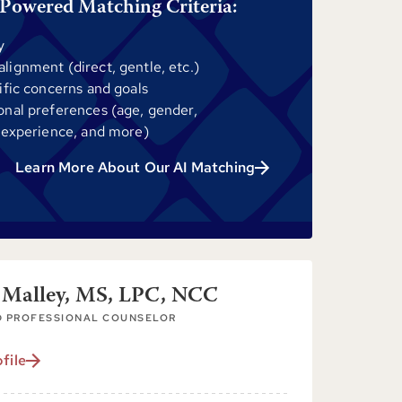
Powered Matching Criteria:
y
ignment (direct, gentle, etc.)
ific concerns and goals
onal preferences (age, gender,
 experience, and more)
Learn More About Our AI Matching
 Malley, MS, LPC, NCC
D PROFESSIONAL COUNSELOR
file