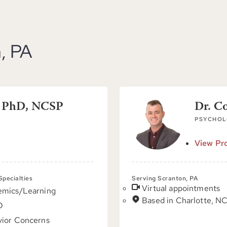
, PA
, PhD, NCSP
Dr. C
PSYCHOL
View Pro
 Specialties
Serving Scranton, PA
Virtual appointments
emics/Learning
Based in Charlotte, N
D
ior Concerns