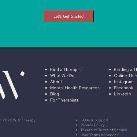
Let's Get Started
Find a Therapist
Finding a T
What We Do
Online The
About
Instagram
Mental Health Resources
Facebook
Blog
LinkedIn
For Therapists
© 2026 WithTherapy
FAQs & Support
Privacy Policy
Therapist Terms of Service
User Terms of Service