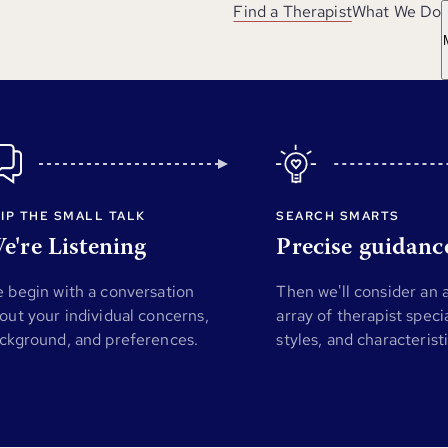
Find a Therapist
What We Do
IP THE SMALL TALK
SEARCH SMARTS
e're Listening
Precise guidanc
 begin with a conversation
Then we'll consider an
out your individual concerns,
array of therapist specia
ckground, and preferences.
styles, and characterist