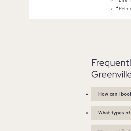
Life 
Relat
Frequent
Greenvill
How can I book
What types of 