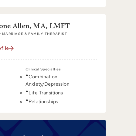
tone Allen, MA, LMFT
 MARRIAGE & FAMILY THERAPIST
file
Clinical Specialties
Combination
C
Anxiety/Depression
Life Transitions
Relationships