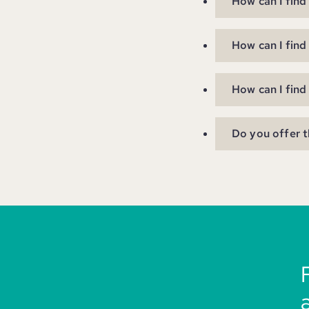
How can I find
How can I find
How can I find
Do you offer t