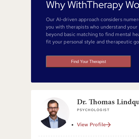
Why WithTherapy Wo
Our AI-driven approach considers numero
you with therapists who understand your 
beyond basic matching to find mental he
fit your personal style and therapeutic go
Find Your Therapist
Dr. Thomas Lindqui
PSYCHOLOGIST
View Profile