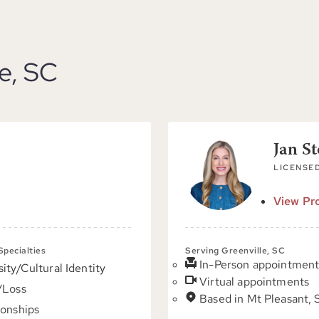
le, SC
Jan S
LICENSED
View Pro
 Specialties
Serving Greenville, SC
In-Person appointment
sity/Cultural Identity
Virtual appointments
/Loss
Based in Mt Pleasant,
ionships