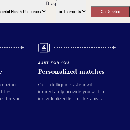
Blog
Mental Health Resources
For Therapists
Get Started
JUST FOR YOU
e
Personalized matches
 amazing
Our intelligent system will
lities,
immediately provide you with a
ics for you.
individualized list of therapists.