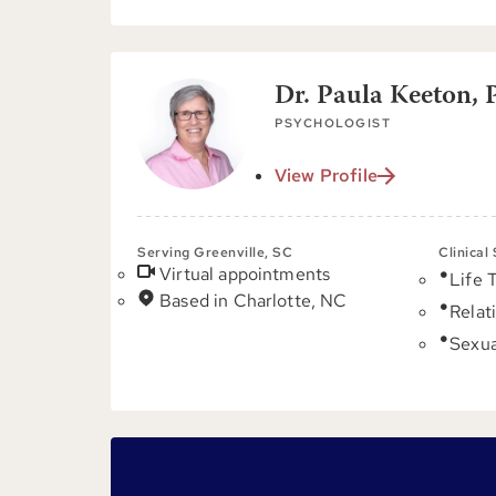
Dr. Paula Keeton, 
PSYCHOLOGIST
View Profile
Serving Greenville, SC
Clinical
Virtual appointments
Life 
Based in Charlotte, NC
Relat
Sexua