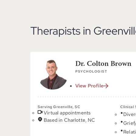
Therapists in Greenvil
Dr. Colton Brown
PSYCHOLOGIST
View Profile
Serving Greenville, SC
Clinical
Virtual appointments
Diver
Based in Charlotte, NC
Grief
Relat