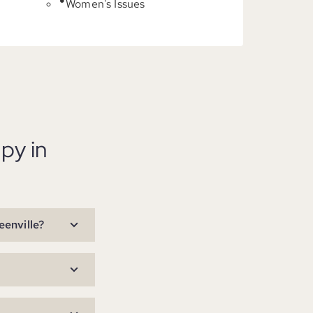
Women's Issues
py in
eenville?