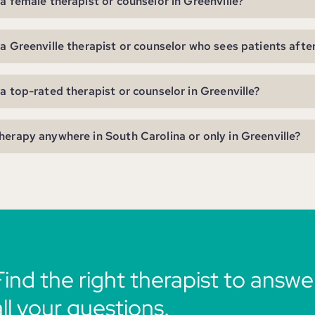
 a female therapist or counselor in Greenville?
 a Greenville therapist or counselor who sees patients afte
 a top-rated therapist or counselor in Greenville?
herapy anywhere in South Carolina or only in Greenville?
Find the right therapist to answe
all your questions.