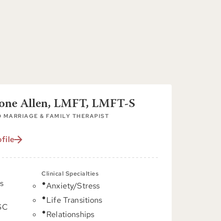
tone Allen, LMFT, LMFT-S
 MARRIAGE & FAMILY THERAPIST
file
Clinical Specialties
s
Anxiety/Stress
Life Transitions
 SC
Relationships