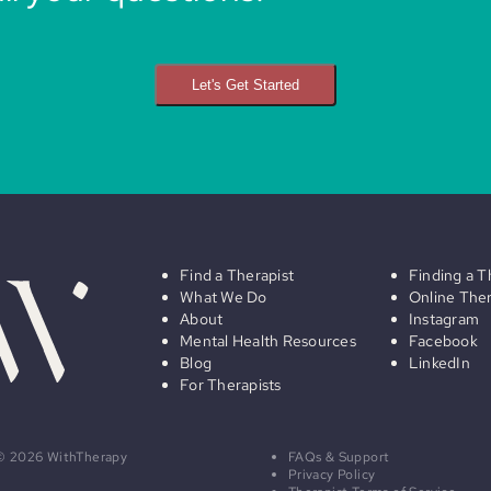
Let's Get Started
Find a Therapist
Finding a T
What We Do
Online The
About
Instagram
Mental Health Resources
Facebook
Blog
LinkedIn
For Therapists
© 2026 WithTherapy
FAQs & Support
Privacy Policy