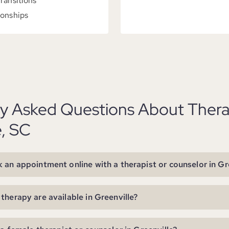
Transitions
ionships
ly Asked Questions About Thera
e, SC
 an appointment online with a therapist or counselor in Gr
therapy are available in Greenville?