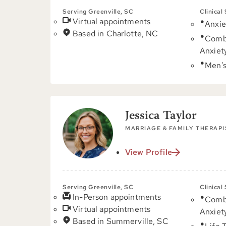
Serving Greenville, SC
Clinical
Virtual appointments
Anxie
Based in Charlotte, NC
Comb
Anxiet
Men's
Jessica Taylor
MARRIAGE & FAMILY THERAPI
View Profile
Serving Greenville, SC
Clinical
In-Person appointments
Comb
Virtual appointments
Anxiet
Based in Summerville, SC