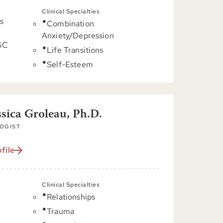
Clinical Specialties
s
Combination
Anxiety/Depression
 SC
Life Transitions
Self-Esteem
ssica Groleau, Ph.D.
OGIST
file
Clinical Specialties
Relationships
C
Trauma