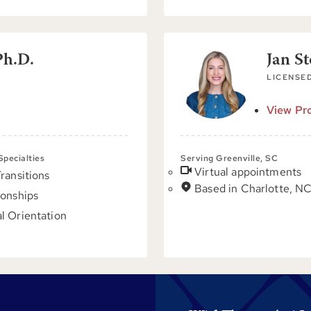
Ph.D.
Jan S
LICENSED
View Pro
 Specialties
Serving Greenville, SC
Virtual appointments
Transitions
Based in Charlotte, N
ionships
l Orientation