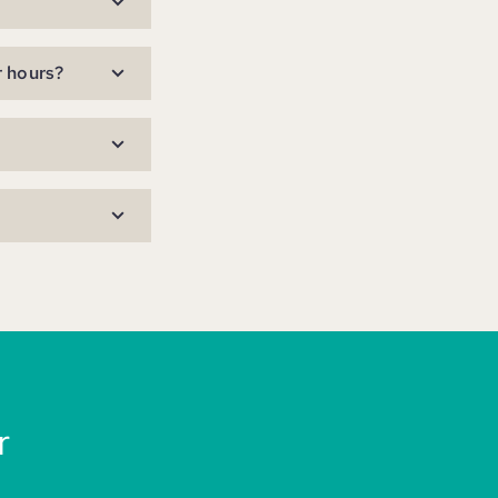
r hours?
r