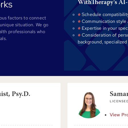
rks
WithTherapy's AI-
Schedule compatibilit
us factors to connect
Communication style al
unique situation. We go
Expertise in your spec
alth professionals who
Consideration of pers
als.
background, specialized
st, Psy.D.
Sama
LICENSED
View Pro