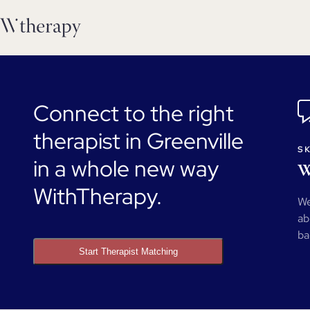
Connect to the right
therapist in Greenville
SK
in a whole new way
W
WithTherapy.
We
ab
ba
Start Therapist Matching