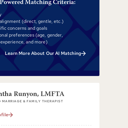
Powered Matching Criteria:
y
ignment (direct, gentle, etc.)
ific concerns and goals
onal preferences (age, gender,
 experience, and more)
Learn More About Our AI Matching
ntha Runyon, LMFTA
 MARRIAGE & FAMILY THERAPIST
file