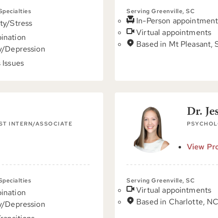
 Specialties
Serving Greenville, SC
In-Person appointment
ty/Stress
Virtual appointments
ination
Based in Mt Pleasant,
y/Depression
 Issues
Dr. Je
ST INTERN/ASSOCIATE
PSYCHOL
View Pro
 Specialties
Serving Greenville, SC
Virtual appointments
ination
Based in Charlotte, N
y/Depression