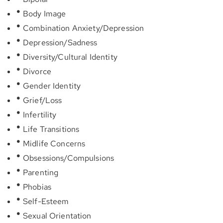
Body Image
Combination Anxiety/Depression
Depression/Sadness
Diversity/Cultural Identity
Divorce
Gender Identity
Grief/Loss
Infertility
Life Transitions
Midlife Concerns
Obsessions/Compulsions
Parenting
Phobias
Self-Esteem
Sexual Orientation