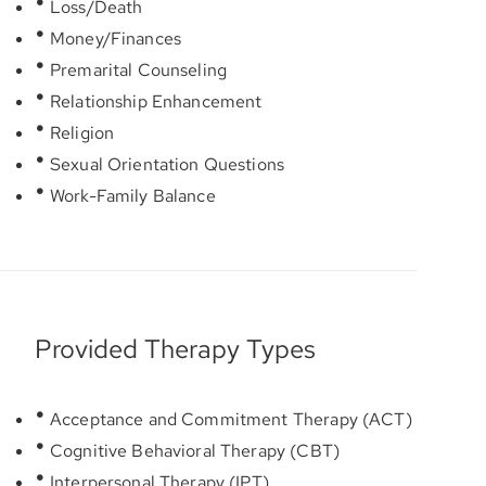
Loss/Death
Money/Finances
Premarital Counseling
Relationship Enhancement
Religion
Sexual Orientation Questions
Work-Family Balance
Provided Therapy Types
Acceptance and Commitment Therapy (ACT)
Cognitive Behavioral Therapy (CBT)
Interpersonal Therapy (IPT)