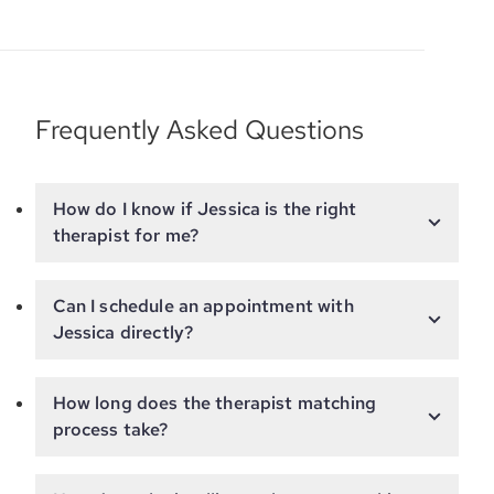
Frequently Asked Questions
How do I know if Jessica is the right
therapist for me?
Can I schedule an appointment with
Jessica directly?
How long does the therapist matching
process take?