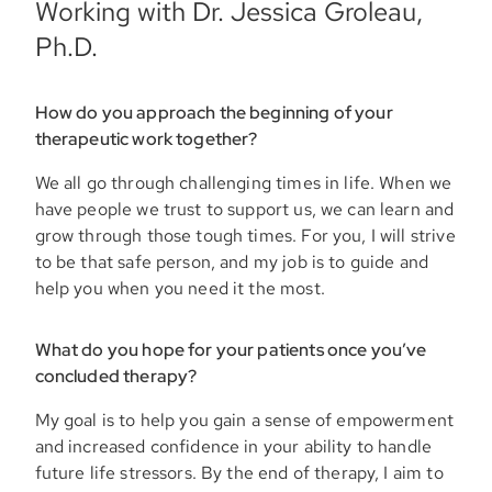
Working with Dr. Jessica Groleau,
Ph.D.
How do you approach the beginning of your
therapeutic work together?
We all go through challenging times in life. When we
have people we trust to support us, we can learn and
grow through those tough times. For you, I will strive
to be that safe person, and my job is to guide and
help you when you need it the most.
What do you hope for your patients once you’ve
concluded therapy?
My goal is to help you gain a sense of empowerment
and increased confidence in your ability to handle
future life stressors. By the end of therapy, I aim to