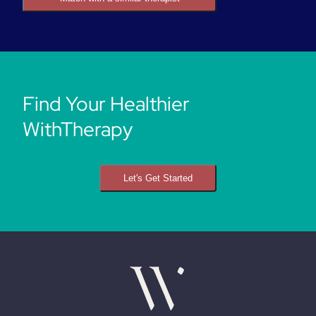
Find Your Healthier
WithTherapy
Let's Get Started