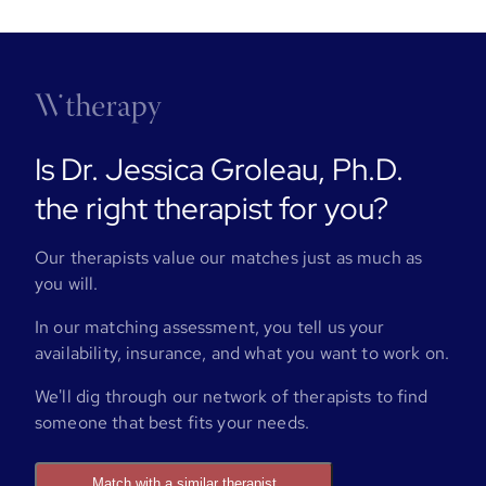
Is Dr. Jessica Groleau, Ph.D.
the right therapist for you?
Our therapists value our matches just as much as
you will.
In our matching assessment, you tell us your
availability, insurance, and what you want to work on.
We'll dig through our network of therapists to find
someone that best fits your needs.
Match with a similar therapist