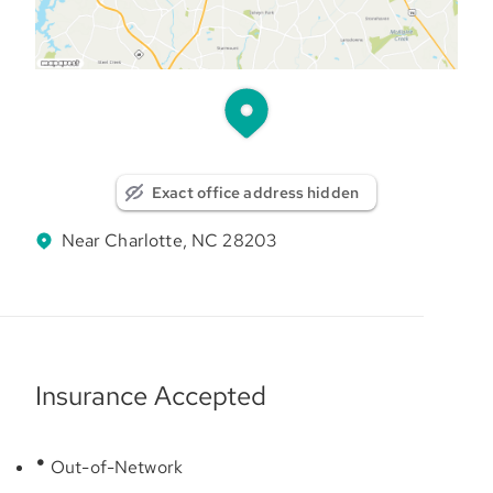
Exact office address hidden
Near Charlotte, NC 28203
Insurance Accepted
Out-of-Network