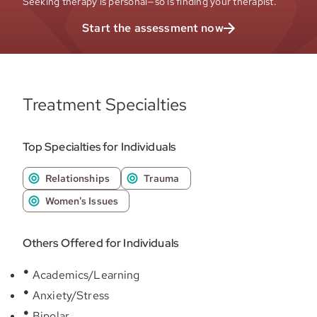
Seeking therapy is personal—so is finding your therapist.
Start the assessment now
Treatment Specialties
Top Specialties for Individuals
Relationships
Trauma
Women's Issues
Others Offered for Individuals
Academics/Learning
Anxiety/Stress
Bipolar