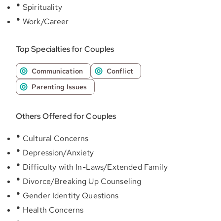
Spirituality
Work/Career
Top Specialties for Couples
Communication
Conflict
Parenting Issues
Others Offered for Couples
Cultural Concerns
Depression/Anxiety
Difficulty with In-Laws/Extended Family
Divorce/Breaking Up Counseling
Gender Identity Questions
Health Concerns