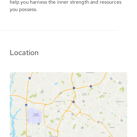
help you harness the inner strength and resources
you possess.
Location