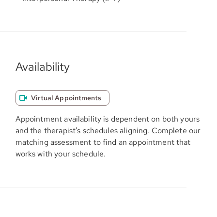
Availability
Virtual Appointments
Appointment availability is dependent on both yours
and the therapist’s schedules aligning. Complete our
matching assessment to find an appointment that
works with your schedule.