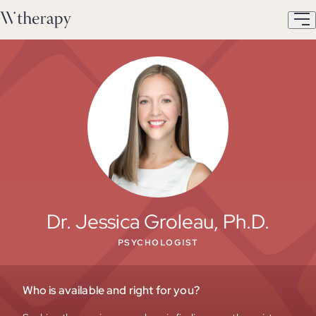
Dr. Jessica Groleau, Ph.D.
PSYCHOLOGIST
Who is available and right for you?