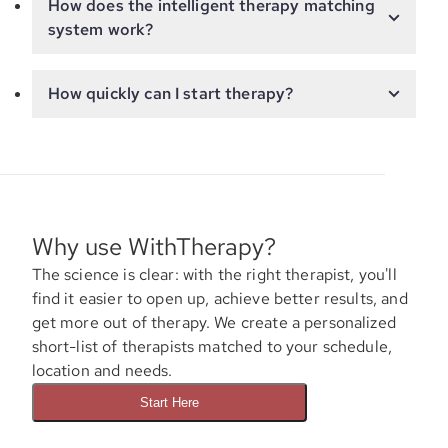
How does the intelligent therapy matching
system work?
How quickly can I start therapy?
Why use WithTherapy?
The science is clear: with the right therapist, you'll
find it easier to open up, achieve better results, and
get more out of therapy. We create a personalized
short-list of therapists matched to your schedule,
location and needs.
Start Here