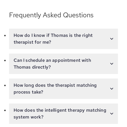
Frequently Asked Questions
How do I know if Thomas is the right
therapist for me?
Can I schedule an appointment with
Thomas directly?
How long does the therapist matching
process take?
How does the intelligent therapy matching
system work?