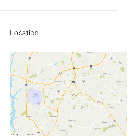
Location