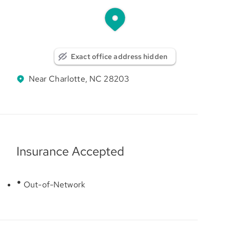
Exact office address hidden
Near Charlotte, NC 28203
Insurance Accepted
Out-of-Network