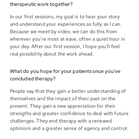
therapeutic work together?
In our first sessions, my goal is to hear your story
and understand your experiences as fully as I can.
Because we meet by video, we can do this from
wherever you're most at ease, often a quiet hour in
your day. After our first session, I hope you'll feel
real possibility about the work ahead.
What do you hope for your patients once you’ve
concluded therapy?
People say that they gain a better understanding of
themselves and the impact of their past on the
present. They gain a new appreciation for their
strengths and greater confidence to deal with future
challenges. They end therapy with a renewed
optimism and a greater sense of agency and control.