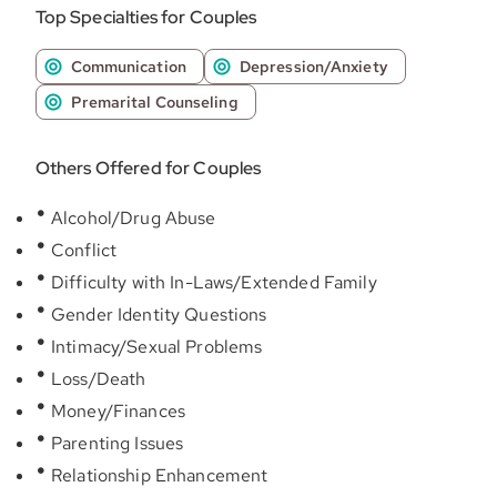
Top Specialties for Couples
Communication
Depression/Anxiety
Premarital Counseling
Others Offered for Couples
Alcohol/Drug Abuse
Conflict
Difficulty with In-Laws/Extended Family
Gender Identity Questions
Intimacy/Sexual Problems
Loss/Death
Money/Finances
Parenting Issues
Relationship Enhancement