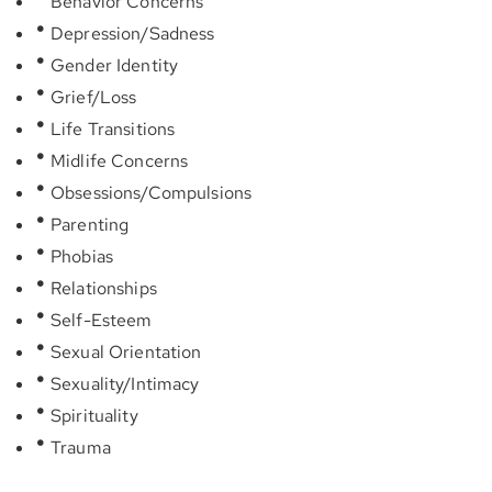
Behavior Concerns
Depression/Sadness
Gender Identity
Grief/Loss
Life Transitions
Midlife Concerns
Obsessions/Compulsions
Parenting
Phobias
Relationships
Self-Esteem
Sexual Orientation
Sexuality/Intimacy
Spirituality
Trauma