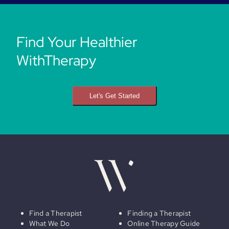
Find Your Healthier
WithTherapy
Let's Get Started
Find a Therapist
Finding a Therapist
What We Do
Online Therapy Guide