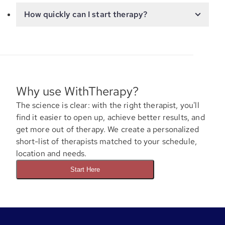
How quickly can I start therapy?
Why use WithTherapy?
The science is clear: with the right therapist, you'll
find it easier to open up, achieve better results, and
get more out of therapy. We create a personalized
short-list of therapists matched to your schedule,
location and needs.
Start Here