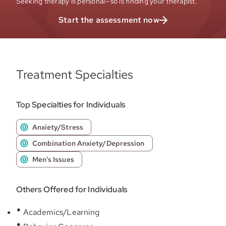
Seeking therapy is personal—so is finding your therapist.
Start the assessment now
Treatment Specialties
Top Specialties for Individuals
Anxiety/Stress
Combination Anxiety/Depression
Men's Issues
Others Offered for Individuals
Academics/Learning