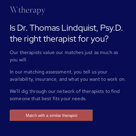
Is Dr. Thomas Lindquist, Psy.D.
the right therapist for you?
Our therapists value our matches just as much as
you will.
In our matching assessment, you tell us your
availability, insurance, and what you want to work on.
We'll dig through our network of therapists to find
someone that best fits your needs.
Match with a similar therapist