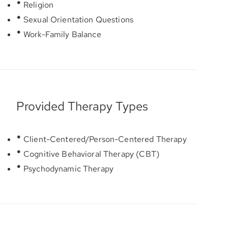
Religion
Sexual Orientation Questions
Work-Family Balance
Provided Therapy Types
Client-Centered/Person-Centered Therapy
Cognitive Behavioral Therapy (CBT)
Psychodynamic Therapy