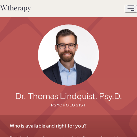
Dr. Thomas Lindquist, Psy.D.
PSYCHOLOGIST
Who is available and right for you?