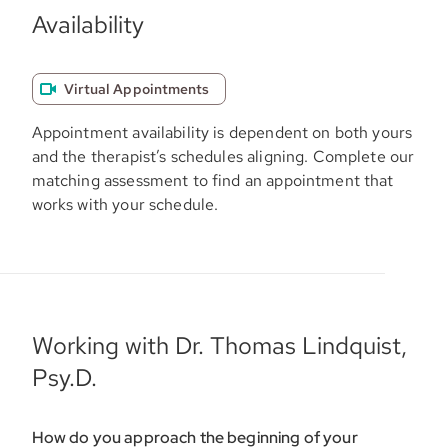
Availability
Virtual Appointments
Appointment availability is dependent on both yours
and the therapist’s schedules aligning. Complete our
matching assessment to find an appointment that
works with your schedule.
Working with Dr. Thomas Lindquist,
Psy.D.
How do you approach the beginning of your