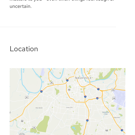
uncertain.
Location