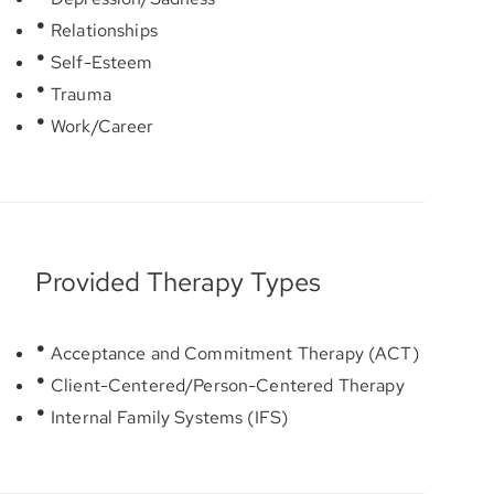
Relationships
Self-Esteem
Trauma
Work/Career
Provided Therapy Types
Acceptance and Commitment Therapy (ACT)
Client-Centered/Person-Centered Therapy
Internal Family Systems (IFS)