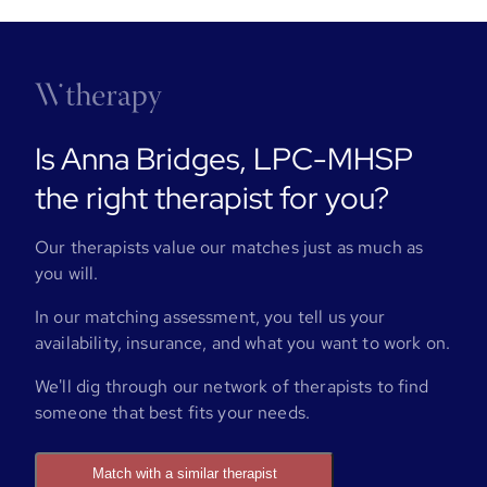
Is Anna Bridges, LPC-MHSP
the right therapist for you?
Our therapists value our matches just as much as
you will.
In our matching assessment, you tell us your
availability, insurance, and what you want to work on.
We'll dig through our network of therapists to find
someone that best fits your needs.
Match with a similar therapist