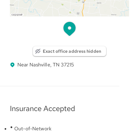
Exact office address hidden
Near Nashville, TN 37215
Insurance Accepted
Out-of-Network