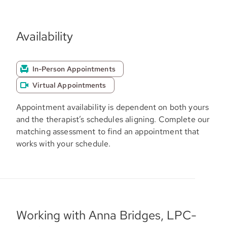
Availability
In-Person Appointments
Virtual Appointments
Appointment availability is dependent on both yours
and the therapist’s schedules aligning. Complete our
matching assessment to find an appointment that
works with your schedule.
Working with Anna Bridges, LPC-