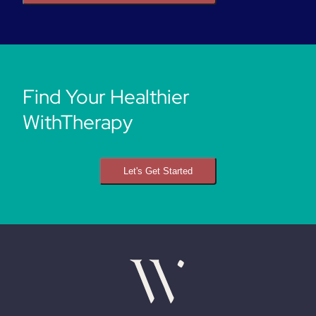
Find Your Healthier
WithTherapy
Let's Get Started