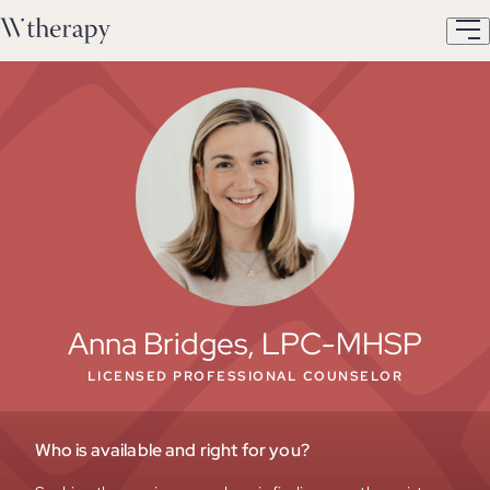
Anna Bridges, LPC-MHSP
LICENSED PROFESSIONAL COUNSELOR
Who is available and right for you?