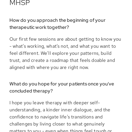
MHSP
How do you approach the beginning of your
therapeutic work together?
Our first few sessions are about getting to know you
- what’s working, what’s not, and what you want to
feel different. We’ll explore your patterns, build
trust, and create a roadmap that feels doable and
aligned with where you are right now.
What do you hope for your patients once you've
concluded therapy?
I hope you leave therapy with deeper self-
understanding, a kinder inner dialogue, and the
confidence to navigate life’s transitions and
challenges by living closer to what genuinely
matters to you - even when things feel tough or