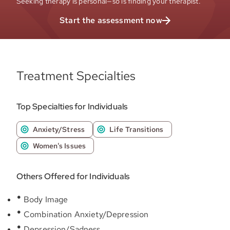
Seeking therapy is personal—so is finding your therapist.
Start the assessment now
Treatment Specialties
Top Specialties for Individuals
Anxiety/Stress
Life Transitions
Women's Issues
Others Offered for Individuals
Body Image
Combination Anxiety/Depression
Depression/Sadness