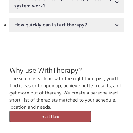
system work?
How quickly can I start therapy?
Why use WithTherapy?
The science is clear: with the right therapist, you'll
find it easier to open up, achieve better results, and
get more out of therapy. We create a personalized
short-list of therapists matched to your schedule,
location and needs.
Start Here