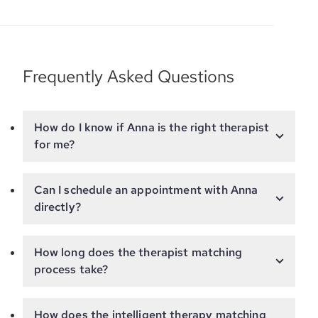
Frequently Asked Questions
How do I know if Anna is the right therapist
for me?
Can I schedule an appointment with Anna
directly?
How long does the therapist matching
process take?
How does the intelligent therapy matching