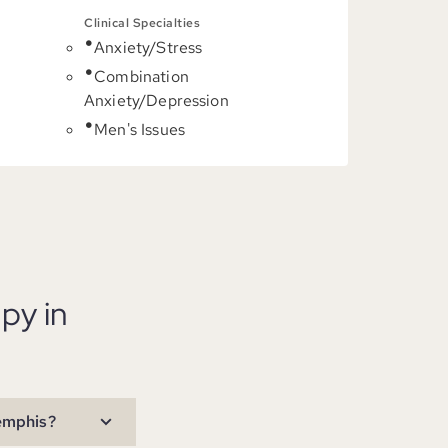
Clinical Specialties
Anxiety/Stress
C
Combination
Anxiety/Depression
Men's Issues
py in
Memphis?