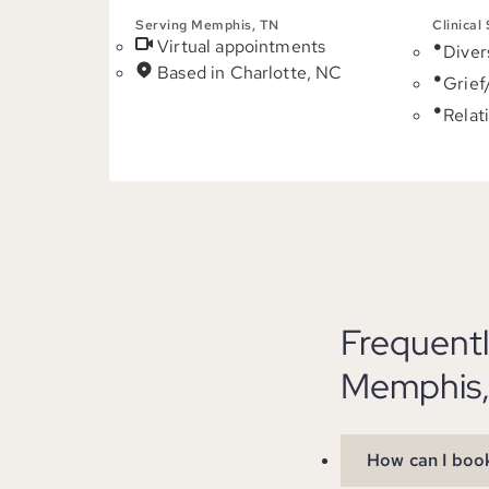
Serving Memphis, TN
Clinical
Virtual appointments
Diver
Based in Charlotte, NC
Grief
Relat
Frequent
Memphis,
How can I book