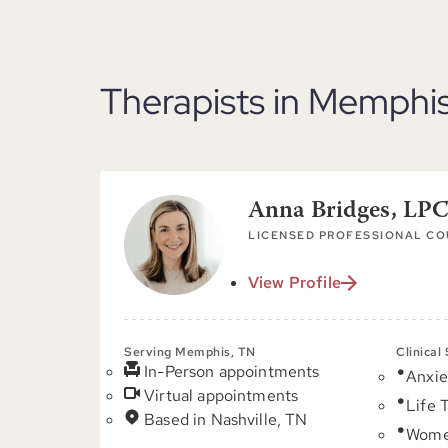
Therapists in Memphi
Anna Bridges, L
LICENSED PROFESSIONAL C
View Profile
Serving Memphis, TN
Clinical
In-Person appointments
Anxie
Virtual appointments
Life 
Based in Nashville, TN
Women