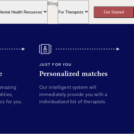
Blog
Mental Health Resources
For Therapists
Get Started
JUST FOR YOU
e
Personalized matches
 amazing
Our intelligent system will
lities,
immediately provide you with a
ics for you.
individualized list of therapists.