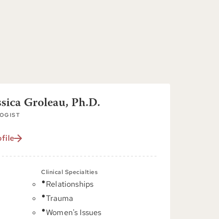
ssica Groleau, Ph.D.
OGIST
file
Clinical Specialties
Relationships
C
Trauma
Women's Issues