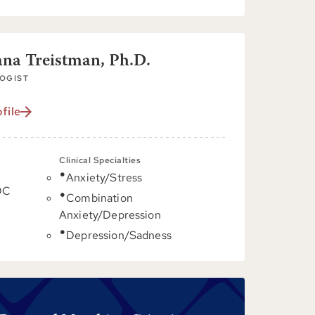
ana Treistman, Ph.D.
OGIST
file
Clinical Specialties
Anxiety/Stress
DC
Combination
Anxiety/Depression
Depression/Sadness