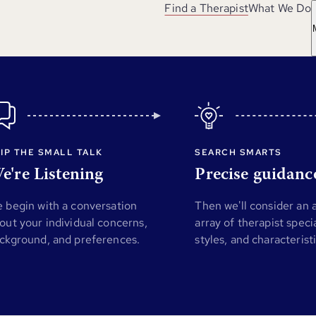
Find a Therapist
What We Do
IP THE SMALL TALK
SEARCH SMARTS
e're Listening
Precise guidanc
 begin with a conversation
Then we'll consider an
out your individual concerns,
array of therapist specia
ckground, and preferences.
styles, and characterist