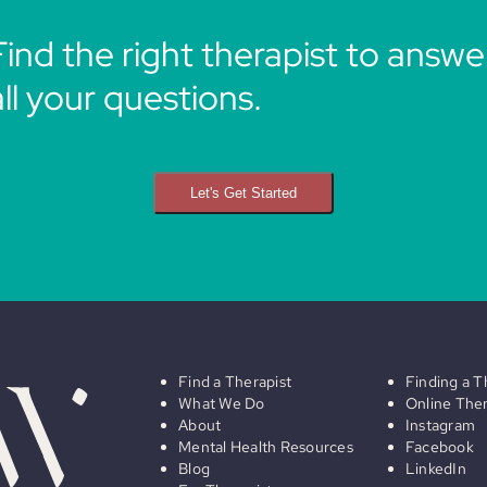
Find the right therapist to answe
all your questions.
Let's Get Started
Find a Therapist
Finding a T
What We Do
Online The
About
Instagram
Mental Health Resources
Facebook
Blog
LinkedIn