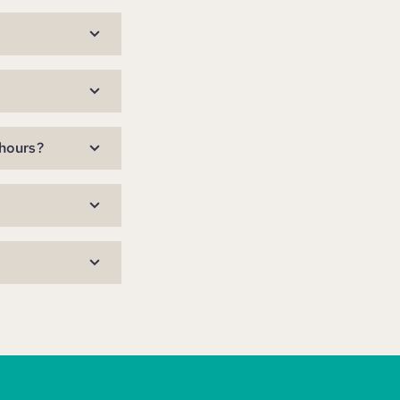
 hours?