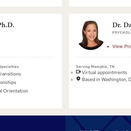
Ph.D.
Dr. D
PSYCHOL
View Pro
 Specialties
Serving Memphis, TN
Virtual appointments
Transitions
Based in Washington, 
ionships
l Orientation