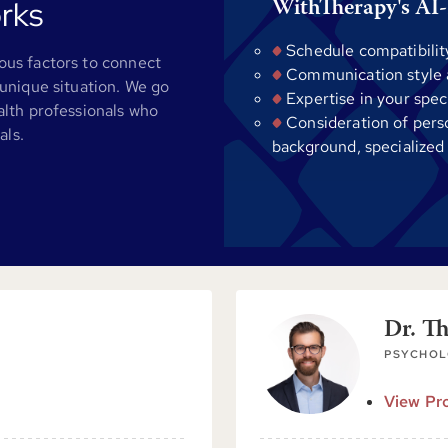
rks
WithTherapy's AI-
Schedule compatibilit
us factors to connect
Communication style al
unique situation. We go
Expertise in your spec
alth professionals who
Consideration of pers
als.
background, specialized
Dr. T
PSYCHOL
View Pro