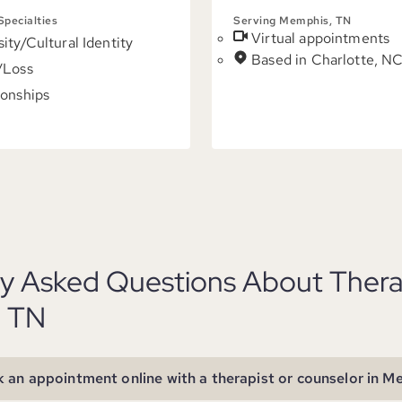
 Specialties
Serving Memphis, TN
Virtual appointments
sity/Cultural Identity
Based in Charlotte, N
/Loss
ionships
ly Asked Questions About Thera
 TN
 an appointment online with a therapist or counselor in 