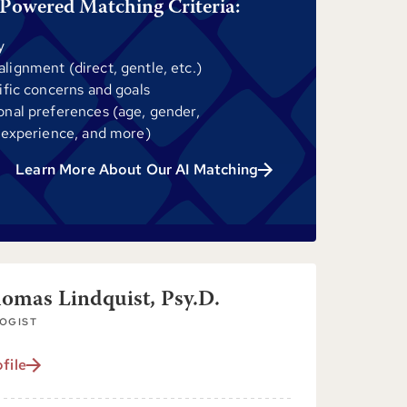
Powered Matching Criteria:
y
ignment (direct, gentle, etc.)
ific concerns and goals
onal preferences (age, gender,
 experience, and more)
Learn More About Our AI Matching
homas Lindquist, Psy.D.
OGIST
file