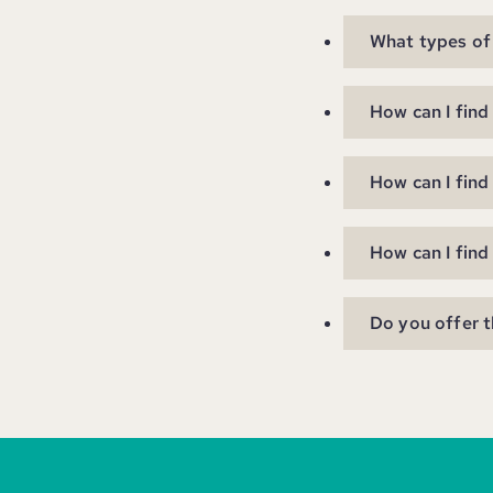
What types of 
How can I find
How can I find
How can I find
Do you offer 