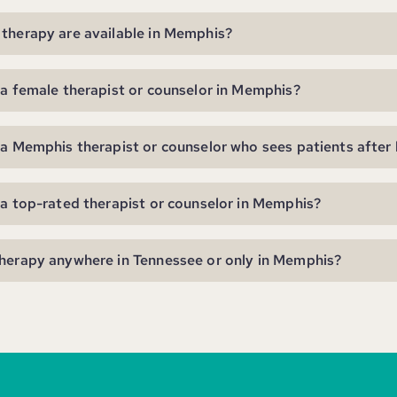
therapy are available in Memphis?
 a female therapist or counselor in Memphis?
 a Memphis therapist or counselor who sees patients after
 a top-rated therapist or counselor in Memphis?
therapy anywhere in Tennessee or only in Memphis?