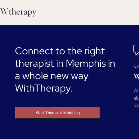
Connect to the right
therapist in Memphis in
SK
a whole new way
W
WithTherapy.
We
ab
ba
Start Therapist Matching