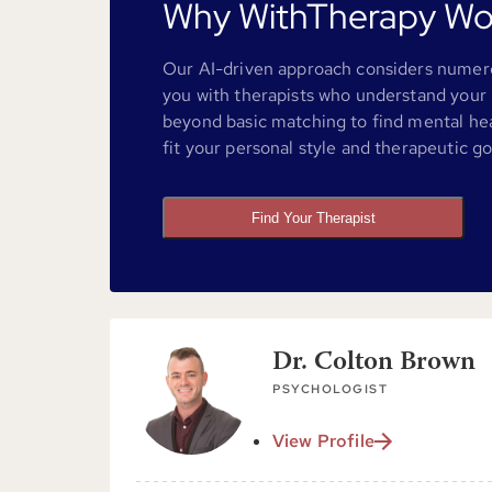
Why WithTherapy Wo
Our AI-driven approach considers numero
you with therapists who understand your 
beyond basic matching to find mental he
fit your personal style and therapeutic go
Find Your Therapist
Dr. Colton Brown
PSYCHOLOGIST
View Profile