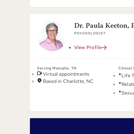
Dr. Paula Keeton, 
PSYCHOLOGIST
View Profile
Serving Memphis, TN
Clinical
Virtual appointments
Life 
Based in Charlotte, NC
Relat
Sexua