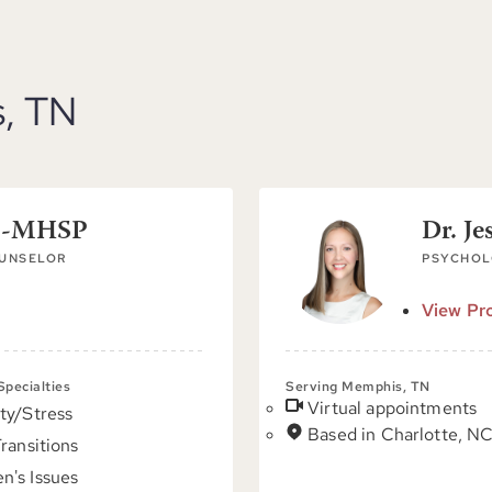
s, TN
PC-MHSP
Dr. Je
OUNSELOR
PSYCHOL
View Pro
 Specialties
Serving Memphis, TN
Virtual appointments
ty/Stress
Based in Charlotte, N
Transitions
's Issues