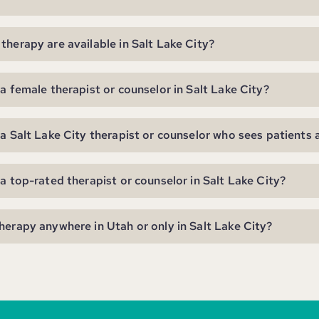
therapy are available in Salt Lake City?
 a female therapist or counselor in Salt Lake City?
 a Salt Lake City therapist or counselor who sees patients 
 a top-rated therapist or counselor in Salt Lake City?
herapy anywhere in Utah or only in Salt Lake City?