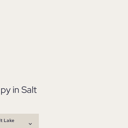
y in Salt
lt Lake