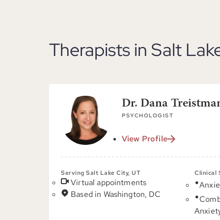
Therapists in Salt Lak
Dr. Dana Treistma
PSYCHOLOGIST
View Profile
Serving Salt Lake City, UT
Clinical
Virtual appointments
Anxie
Based in Washington, DC
Comb
Anxiet