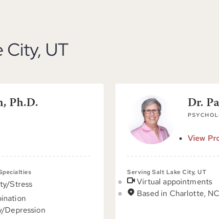
e City, UT
n, Ph.D.
Dr. P
PSYCHOL
View Pro
 Specialties
Serving Salt Lake City, UT
Virtual appointments
ty/Stress
Based in Charlotte, N
ination
y/Depression