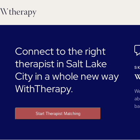
Connect to the right
therapist in Salt Lake
SK
City in a whole new way
W
WithTherapy.
We
ab
ba
Start Therapist Matching