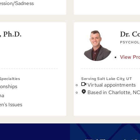
ssion/Sadness
, Ph.D.
Dr. C
PSYCHOL
View Pro
 Specialties
Serving Salt Lake City, UT
Virtual appointments
ionships
Based in Charlotte, N
ma
's Issues