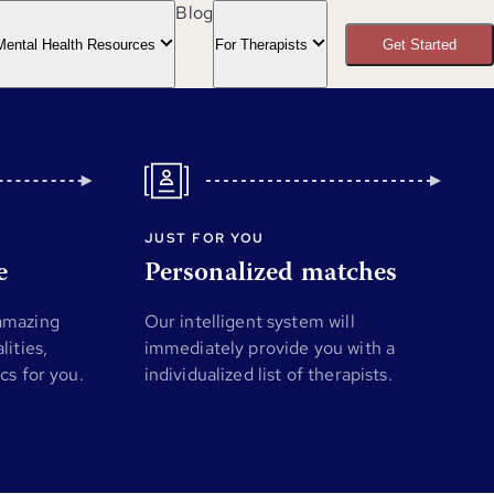
Blog
Mental Health Resources
For Therapists
Get Started
JUST FOR YOU
e
Personalized matches
 amazing
Our intelligent system will
lities,
immediately provide you with a
ics for you.
individualized list of therapists.