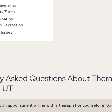
 Specialties
ty/Stress
ination
y/Depression
 Issues
y Asked Questions About Therap
, UT
 an appointment online with a therapist or counselor in Sa