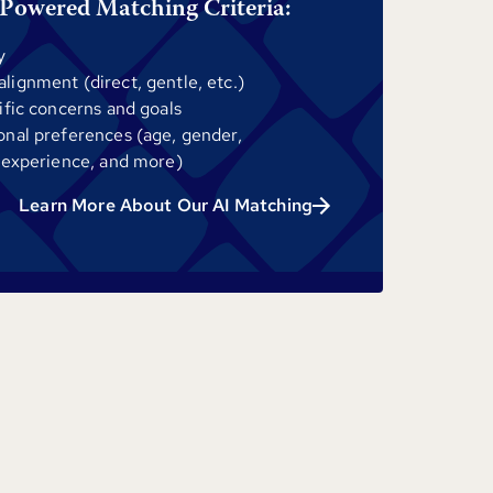
Powered Matching Criteria:
y
ignment (direct, gentle, etc.)
ific concerns and goals
onal preferences (age, gender,
 experience, and more)
Learn More About Our AI Matching