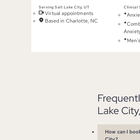
Serving Salt Lake City, UT
Clinical
Virtual appointments
Anxie
Based in Charlotte, NC
Comb
Anxiet
Men's
Frequentl
Lake City
How can I book
City?