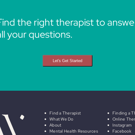
Find the right therapist to answe
all your questions.
Let's Get Started
Find a Therapist
Finding a T
What We Do
Online The
About
Instagram
Mental Health Resources
Facebook