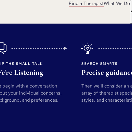
Find a Therapist
What We Do
IP THE SMALL TALK
SEARCH SMARTS
e're Listening
Precise guidanc
 begin with a conversation
Then we'll consider an
out your individual concerns,
array of therapist specia
ckground, and preferences.
styles, and characterist