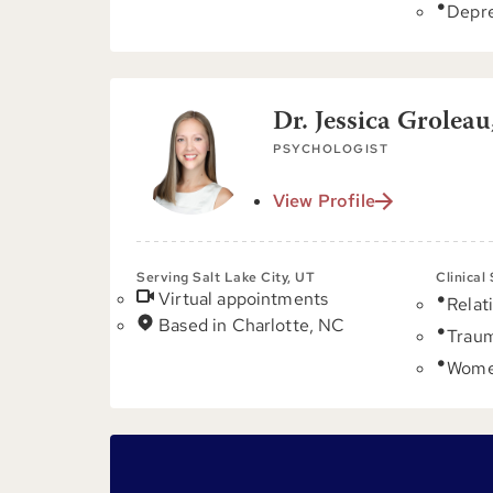
Depre
Dr. Jessica Groleau
PSYCHOLOGIST
View Profile
Serving Salt Lake City, UT
Clinical
Virtual appointments
Relat
Based in Charlotte, NC
Trau
Women