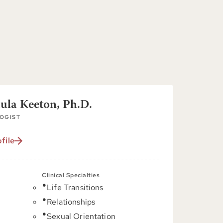
aula Keeton, Ph.D.
OGIST
file
Clinical Specialties
Life Transitions
C
Relationships
Sexual Orientation