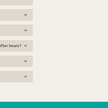
after hours?