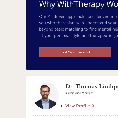
Why WithTherapy Wo
Our AI-driven approach considers numero
you with therapists who understand your 
beyond basic matching to find mental he
fit your personal style and therapeutic go
Find Your Therapist
Dr. Thomas Lindqui
PSYCHOLOGIST
View Profile