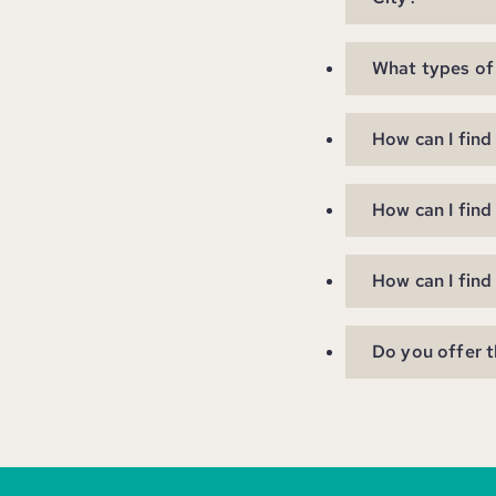
What types of 
How can I find
How can I find
How can I find
Do you offer t