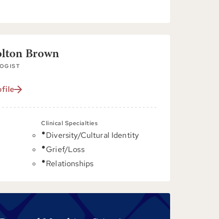
olton Brown
OGIST
file
Clinical Specialties
Diversity/Cultural Identity
C
Grief/Loss
Relationships