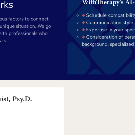
rks
WithTherapy's AI-
Schedule compatibilit
us factors to connect
Communication style al
unique situation. We go
Expertise in your spec
alth professionals who
Consideration of pers
als.
background, specialized
st, Psy.D.